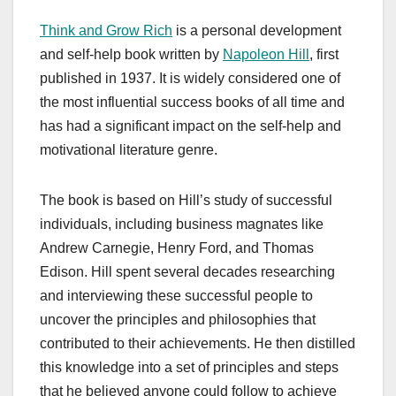
Think and Grow Rich
is a personal development
and self-help book written by
Napoleon Hill
, first
published in 1937. It is widely considered one of
the most influential success books of all time and
has had a significant impact on the self-help and
motivational literature genre.
The book is based on Hill’s study of successful
individuals, including business magnates like
Andrew Carnegie, Henry Ford, and Thomas
Edison. Hill spent several decades researching
and interviewing these successful people to
uncover the principles and philosophies that
contributed to their achievements. He then distilled
this knowledge into a set of principles and steps
that he believed anyone could follow to achieve