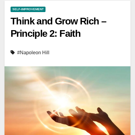
SELF-IMPROVEMENT
Think and Grow Rich –
Principle 2: Faith
#Napoleon Hill