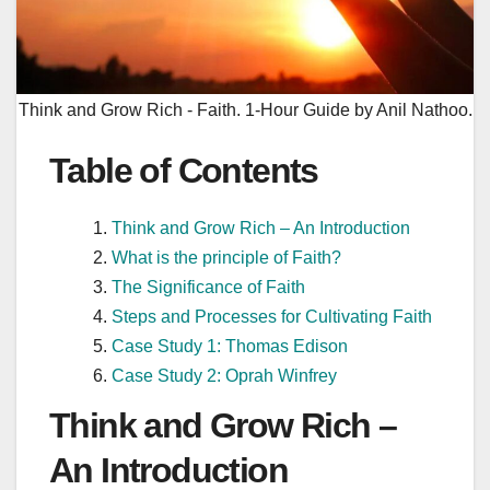
Think and Grow Rich - Faith. 1-Hour Guide by Anil Nathoo.
Table of Contents
Think and Grow Rich – An Introduction
What is the principle of Faith?
The Significance of Faith
Steps and Processes for Cultivating Faith
Case Study 1: Thomas Edison
Case Study 2: Oprah Winfrey
Think and Grow Rich –
An Introduction