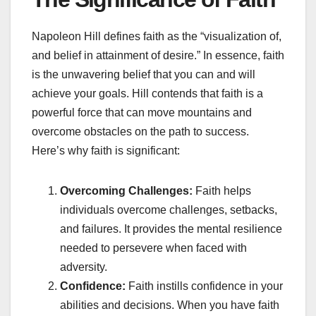
Napoleon Hill defines faith as the “visualization of,
and belief in attainment of desire.” In essence, faith
is the unwavering belief that you can and will
achieve your goals. Hill contends that faith is a
powerful force that can move mountains and
overcome obstacles on the path to success.
Here’s why faith is significant:
Overcoming Challenges:
Faith helps
individuals overcome challenges, setbacks,
and failures. It provides the mental resilience
needed to persevere when faced with
adversity.
Confidence:
Faith instills confidence in your
abilities and decisions. When you have faith