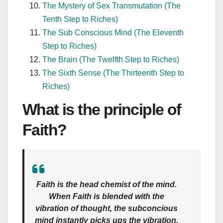
The Mystery of Sex Transmutation (The
Tenth Step to Riches)
The Sub Conscious Mind (The Eleventh
Step to Riches)
The Brain (The Twelfth Step to Riches)
The Sixth Sense (The Thirteenth Step to
Riches)
What is the principle of
Faith?
Faith is the head chemist of the mind.
When Faith is blended with the
vibration of thought, the subconcious
mind instantly picks ups the vibration,