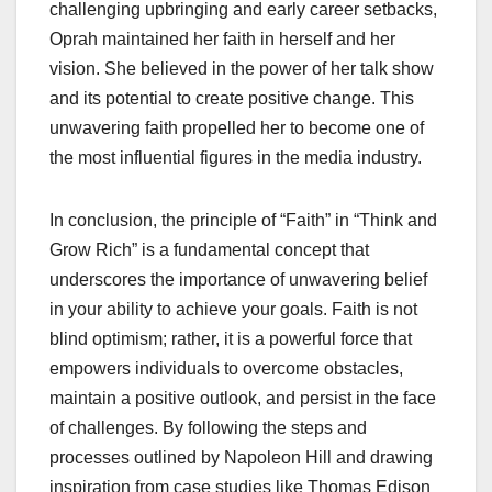
challenging upbringing and early career setbacks,
Oprah maintained her faith in herself and her
vision. She believed in the power of her talk show
and its potential to create positive change. This
unwavering faith propelled her to become one of
the most influential figures in the media industry.
In conclusion, the principle of “Faith” in “Think and
Grow Rich” is a fundamental concept that
underscores the importance of unwavering belief
in your ability to achieve your goals. Faith is not
blind optimism; rather, it is a powerful force that
empowers individuals to overcome obstacles,
maintain a positive outlook, and persist in the face
of challenges. By following the steps and
processes outlined by Napoleon Hill and drawing
inspiration from case studies like Thomas Edison