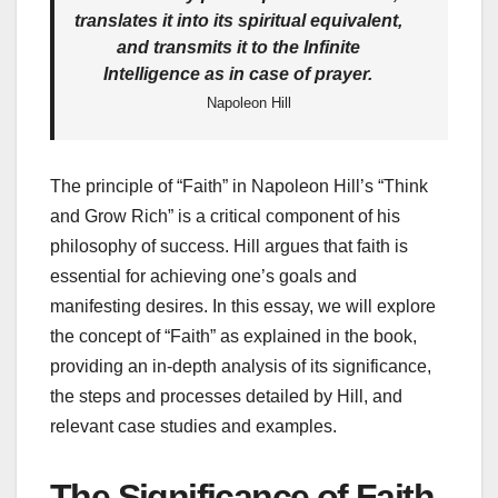
translates it into its spiritual equivalent,
and transmits it to the Infinite
Intelligence as in case of prayer.
Napoleon Hill
The principle of “Faith” in Napoleon Hill’s “Think
and Grow Rich” is a critical component of his
philosophy of success. Hill argues that faith is
essential for achieving one’s goals and
manifesting desires. In this essay, we will explore
the concept of “Faith” as explained in the book,
providing an in-depth analysis of its significance,
the steps and processes detailed by Hill, and
relevant case studies and examples.
The Significance of Faith