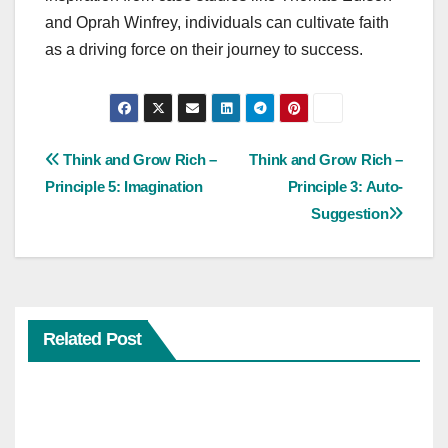
and Oprah Winfrey, individuals can cultivate faith
as a driving force on their journey to success.
Post
Think and Grow Rich –
Think and Grow Rich –
Principle 5: Imagination
Principle 3: Auto-
navigation
Suggestion
Related Post
SELF-