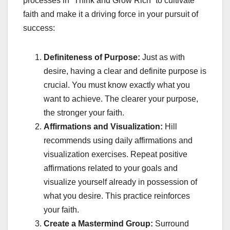
processes in “Think and Grow Rich” to cultivate
faith and make it a driving force in your pursuit of
success:
Definiteness of Purpose:
Just as with
desire, having a clear and definite purpose is
crucial. You must know exactly what you
want to achieve. The clearer your purpose,
the stronger your faith.
Affirmations and Visualization:
Hill
recommends using daily affirmations and
visualization exercises. Repeat positive
affirmations related to your goals and
visualize yourself already in possession of
what you desire. This practice reinforces
your faith.
Create a Mastermind Group:
Surround