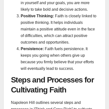
in yourself and your goals, you are more
likely to take bold and decisive actions.
Positive Thinking:
Faith is closely linked to
positive thinking. It helps individuals
maintain a positive attitude even in the face
of difficulties, which can attract positive
outcomes and opportunities.
Persistence:
Faith fuels persistence. It
keeps you going when others give up
because you firmly believe that your efforts
will eventually lead to success.
Steps and Processes for
Cultivating Faith
Napoleon Hill outlines several steps and