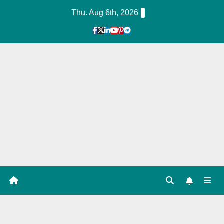
Skip
Thu. Aug 6th, 2026
to
Content
1
Hour
Guid
e