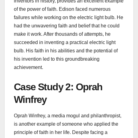
inventors in history, provides an excellent example
of the power of faith. Edison faced numerous
failures while working on the electric light bulb. He
had the unwavering faith and belief that he could
make it work. After thousands of attempts, he
succeeded in inventing a practical electric light
bulb. His faith in his abilities and the potential of
his invention led to this groundbreaking
achievement.
Case Study 2: Oprah
Winfrey
Oprah Winfrey, a media mogul and philanthropist,
is another example of someone who applied the
principle of faith in her life. Despite facing a