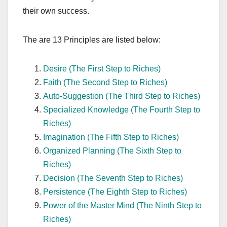
their own success.
The are 13 Principles are listed below:
Desire (The First Step to Riches)
Faith (The Second Step to Riches)
Auto-Suggestion (The Third Step to Riches)
Specialized Knowledge (The Fourth Step to
Riches)
Imagination (The Fifth Step to Riches)
Organized Planning (The Sixth Step to
Riches)
Decision (The Seventh Step to Riches)
Persistence (The Eighth Step to Riches)
Power of the Master Mind (The Ninth Step to
Riches)