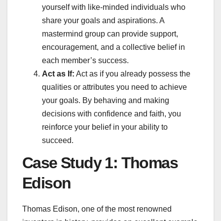
yourself with like-minded individuals who
share your goals and aspirations. A
mastermind group can provide support,
encouragement, and a collective belief in
each member’s success.
Act as If:
Act as if you already possess the
qualities or attributes you need to achieve
your goals. By behaving and making
decisions with confidence and faith, you
reinforce your belief in your ability to
succeed.
Case Study 1: Thomas
Edison
Thomas Edison, one of the most renowned