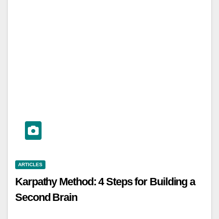
ARTICLES
Karpathy Method: 4 Steps for Building a
Second Brain