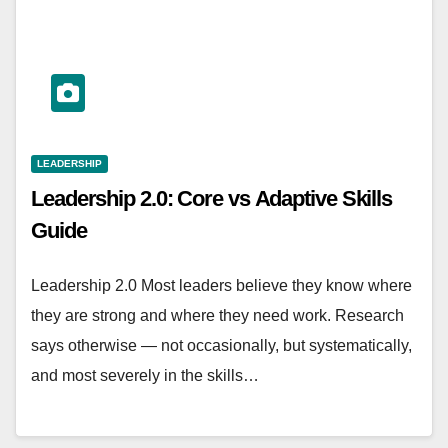
LEADERSHIP
Leadership 2.0: Core vs Adaptive Skills
Guide
Leadership 2.0 Most leaders believe they know where
they are strong and where they need work. Research
says otherwise — not occasionally, but systematically,
and most severely in the skills…