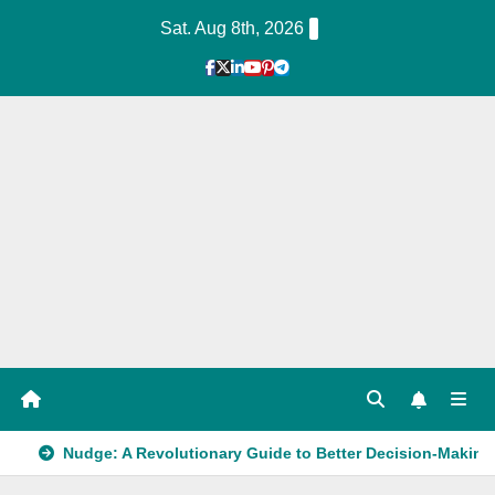
Skip
Sat. Aug 8th, 2026
to
Content
1
Hour
Guid
e
Nudge: A Revolutionary Guide to Better Decision-Making