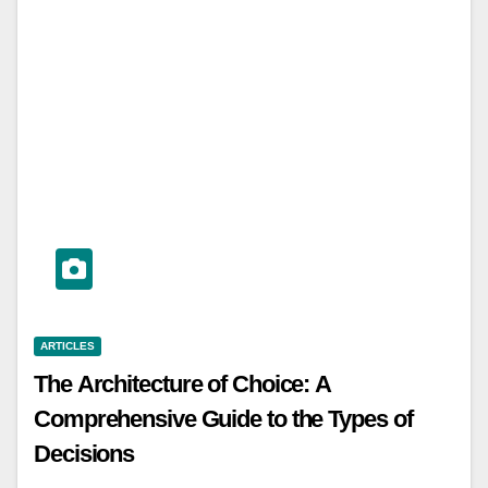
ARTICLES
The Architecture of Choice: A
Comprehensive Guide to the Types of
Decisions