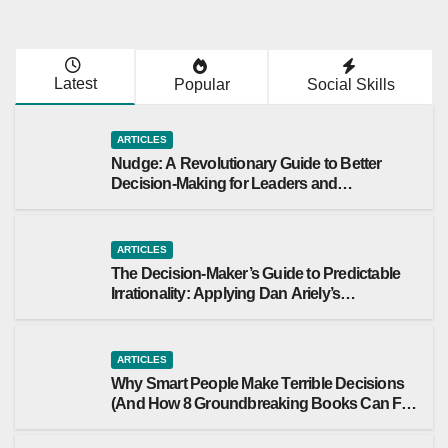
tions
Maker’s
Guide to
Predictab
Latest
Popular
Social Skills
le
Irrationali
ARTICLES
ty:
Nudge: A Revolutionary Guide to Better
Applying
Decision-Making for Leaders and
Dan
Organizations
Ariely’s
Behavior
ARTICLES
The Decision-Maker’s Guide to Predictable
al
Irrationality: Applying Dan Ariely’s
Economi
Behavioral Economics to Leadership
cs to
Leadersh
ARTICLES
ip
Why Smart People Make Terrible Decisions
(And How 8 Groundbreaking Books Can Fix
That)