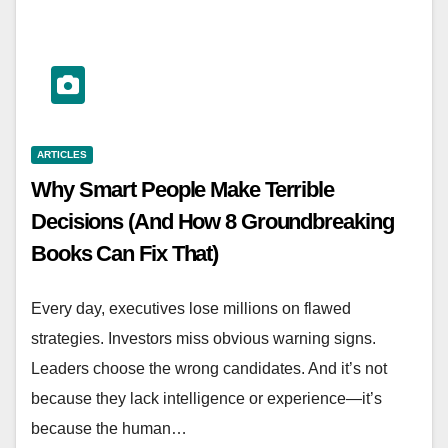
ARTICLES
Why Smart People Make Terrible
Decisions (And How 8 Groundbreaking
Books Can Fix That)
Every day, executives lose millions on flawed
strategies. Investors miss obvious warning signs.
Leaders choose the wrong candidates. And it’s not
because they lack intelligence or experience—it’s
because the human…