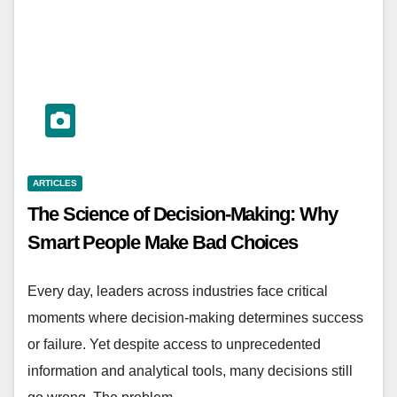
ARTICLES
The Science of Decision-Making: Why
Smart People Make Bad Choices
Every day, leaders across industries face critical
moments where decision-making determines success
or failure. Yet despite access to unprecedented
information and analytical tools, many decisions still