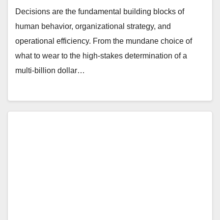
Decisions are the fundamental building blocks of
human behavior, organizational strategy, and
operational efficiency. From the mundane choice of
what to wear to the high-stakes determination of a
multi-billion dollar…