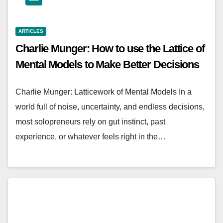
ARTICLES
Charlie Munger: How to use the Lattice of
Mental Models to Make Better Decisions
Charlie Munger: Latticework of Mental Models In a
world full of noise, uncertainty, and endless decisions,
most solopreneurs rely on gut instinct, past
experience, or whatever feels right in the…