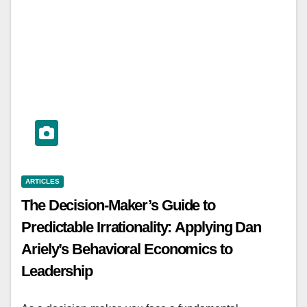
ARTICLES
The Decision-Maker’s Guide to
Predictable Irrationality: Applying Dan
Ariely’s Behavioral Economics to
Leadership