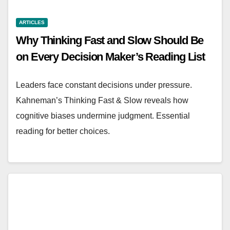
ARTICLES
Why Thinking Fast and Slow Should Be
on Every Decision Maker’s Reading List
Leaders face constant decisions under pressure.
Kahneman’s Thinking Fast & Slow reveals how
cognitive biases undermine judgment. Essential
reading for better choices.