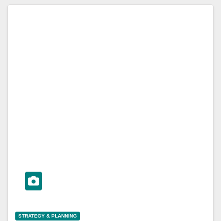
STRATEGY & PLANNING