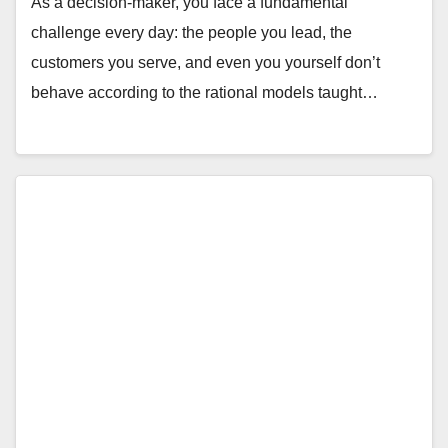
As a decision-maker, you face a fundamental
challenge every day: the people you lead, the
customers you serve, and even you yourself don’t
behave according to the rational models taught…