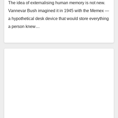
The idea of externalising human memory is not new.
Vannevar Bush imagined it in 1945 with the Memex —
a hypothetical desk device that would store everything
a person knew…