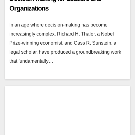
Organizations
In an age where decision-making has become
increasingly complex, Richard H. Thaler, a Nobel
Prize-winning economist, and Cass R. Sunstein, a
legal scholar, have produced a groundbreaking work
that fundamentally…