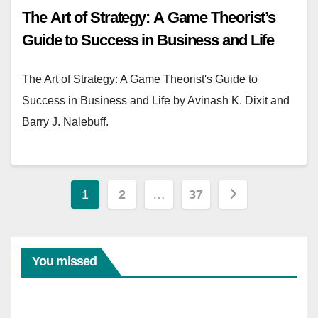
The Art of Strategy: A Game Theorist’s
Guide to Success in Business and Life
The Art of Strategy: A Game Theorist's Guide to
Success in Business and Life by Avinash K. Dixit and
Barry J. Nalebuff.
Posts
1
2
…
37
pagination
You missed