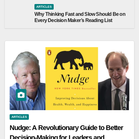
ARTICLES
Why Thinking Fast and Slow Should Be on
Every Decision Maker’s Reading List
ARTICLES
Nudge: A Revolutionary Guide to Better
Decision-Making for Leaders and