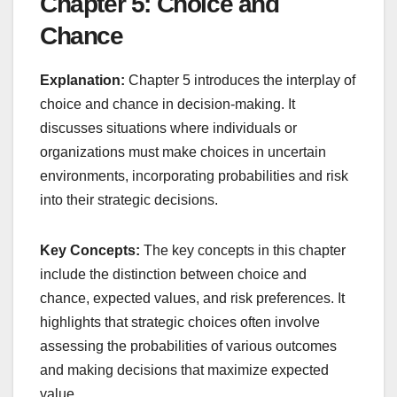
Chapter 5: Choice and
Chance
Explanation:
Chapter 5 introduces the interplay of
choice and chance in decision-making. It
discusses situations where individuals or
organizations must make choices in uncertain
environments, incorporating probabilities and risk
into their strategic decisions.
Key Concepts:
The key concepts in this chapter
include the distinction between choice and
chance, expected values, and risk preferences. It
highlights that strategic choices often involve
assessing the probabilities of various outcomes
and making decisions that maximize expected
value.