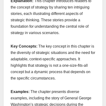
Explanation:
This chapter introduces readers to
the concept of strategy by sharing ten intriguing
stories, each illustrating different aspects of
strategic thinking. These stories provide a
foundation for understanding the central role of
strategy in various scenarios.
Key Concepts:
The key concept in this chapter is
the diversity of strategic situations and the need for
adaptable, context-specific approaches. It
highlights that strategy is not a one-size-fits-all
concept but a dynamic process that depends on
the specific circumstances.
Examples:
The chapter presents diverse
examples, including the story of General George
Washington’s strategic decisions during the