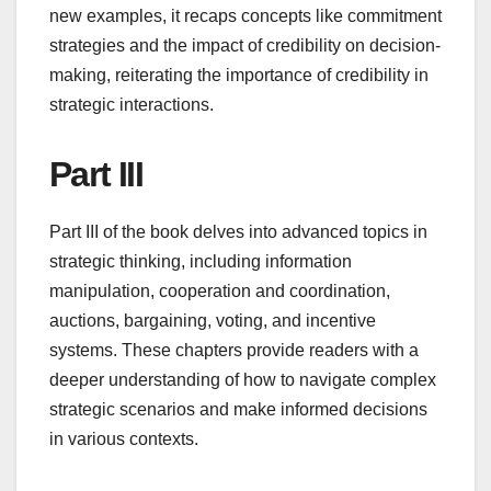
new examples, it recaps concepts like commitment
strategies and the impact of credibility on decision-
making, reiterating the importance of credibility in
strategic interactions.
Part III
Part III of the book delves into advanced topics in
strategic thinking, including information
manipulation, cooperation and coordination,
auctions, bargaining, voting, and incentive
systems. These chapters provide readers with a
deeper understanding of how to navigate complex
strategic scenarios and make informed decisions
in various contexts.