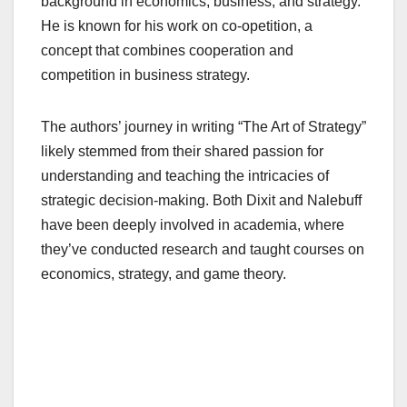
background in economics, business, and strategy.
He is known for his work on co-opetition, a
concept that combines cooperation and
competition in business strategy.
The authors’ journey in writing “The Art of Strategy”
likely stemmed from their shared passion for
understanding and teaching the intricacies of
strategic decision-making. Both Dixit and Nalebuff
have been deeply involved in academia, where
they’ve conducted research and taught courses on
economics, strategy, and game theory.