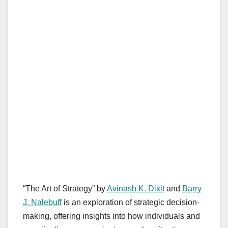
“The Art of Strategy” by
Avinash K. Dixit
and
Barry
J. Nalebuff
is an exploration of strategic decision-
making, offering insights into how individuals and