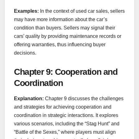
Examples:
In the context of used car sales, sellers
may have more information about the car’s
condition than buyers. Sellers may signal their
cars’ quality by providing maintenance records or
offering warranties, thus influencing buyer
decisions.
Chapter 9: Cooperation and
Coordination
Explanation:
Chapter 9 discusses the challenges
and strategies for achieving cooperation and
coordination in strategic interactions. It explores
various scenarios, including the “Stag Hunt” and
“Battle of the Sexes,” where players must align