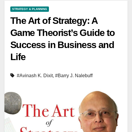
STRATEGY & PLANNING
The Art of Strategy: A
Game Theorist’s Guide to
Success in Business and
Life
#Avinash K. Dixit
,
#Barry J. Nalebuff