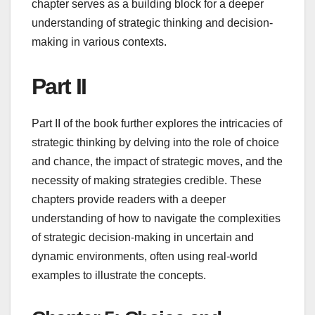
chapter serves as a building block for a deeper
understanding of strategic thinking and decision-
making in various contexts.
Part II
Part II of the book further explores the intricacies of
strategic thinking by delving into the role of choice
and chance, the impact of strategic moves, and the
necessity of making strategies credible. These
chapters provide readers with a deeper
understanding of how to navigate the complexities
of strategic decision-making in uncertain and
dynamic environments, often using real-world
examples to illustrate the concepts.