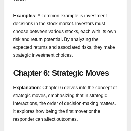
Examples:
A common example is investment
decisions in the stock market. Investors must
choose between various stocks, each with its own
risk and return potential. By analyzing the
expected returns and associated risks, they make
strategic investment choices.
Chapter 6: Strategic Moves
Explanation:
Chapter 6 delves into the concept of
strategic moves, emphasizing that in strategic
interactions, the order of decision-making matters.
It explores how being the first mover or the
responder can affect outcomes.