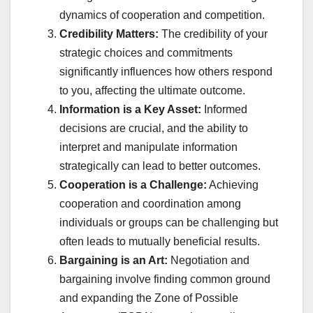
dynamics of cooperation and competition.
Credibility Matters:
The credibility of your
strategic choices and commitments
significantly influences how others respond
to you, affecting the ultimate outcome.
Information is a Key Asset:
Informed
decisions are crucial, and the ability to
interpret and manipulate information
strategically can lead to better outcomes.
Cooperation is a Challenge:
Achieving
cooperation and coordination among
individuals or groups can be challenging but
often leads to mutually beneficial results.
Bargaining is an Art:
Negotiation and
bargaining involve finding common ground
and expanding the Zone of Possible