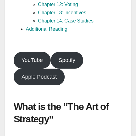
Chapter 12: Voting
Chapter 13: Incentives
Chapter 14: Case Studies
Additional Reading
YouTube
Spotify
Apple Podcast
What is the “The Art of
Strategy”