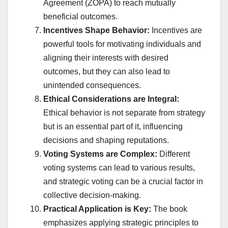
Agreement (ZOPA) to reach mutually
beneficial outcomes.
Incentives Shape Behavior:
Incentives are
powerful tools for motivating individuals and
aligning their interests with desired
outcomes, but they can also lead to
unintended consequences.
Ethical Considerations are Integral:
Ethical behavior is not separate from strategy
but is an essential part of it, influencing
decisions and shaping reputations.
Voting Systems are Complex:
Different
voting systems can lead to various results,
and strategic voting can be a crucial factor in
collective decision-making.
Practical Application is Key:
The book
emphasizes applying strategic principles to