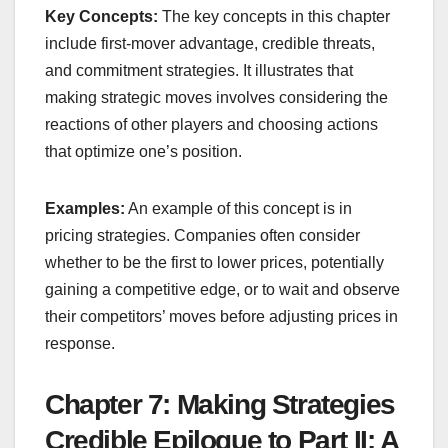
Key Concepts:
The key concepts in this chapter
include first-mover advantage, credible threats,
and commitment strategies. It illustrates that
making strategic moves involves considering the
reactions of other players and choosing actions
that optimize one’s position.
Examples:
An example of this concept is in
pricing strategies. Companies often consider
whether to be the first to lower prices, potentially
gaining a competitive edge, or to wait and observe
their competitors’ moves before adjusting prices in
response.
Chapter 7: Making Strategies
Credible Epilogue to Part II: A