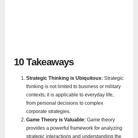
10 Takeaways
Strategic Thinking is Ubiquitous:
Strategic
thinking is not limited to business or military
contexts; it is applicable to everyday life,
from personal decisions to complex
corporate strategies.
Game Theory is Valuable:
Game theory
provides a powerful framework for analyzing
strategic interactions and understanding the