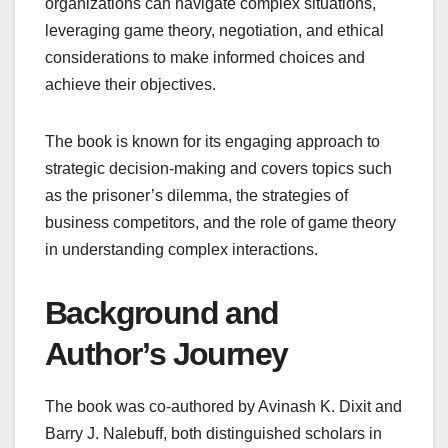
organizations can navigate complex situations,
leveraging game theory, negotiation, and ethical
considerations to make informed choices and
achieve their objectives.
The book is known for its engaging approach to
strategic decision-making and covers topics such
as the prisoner’s dilemma, the strategies of
business competitors, and the role of game theory
in understanding complex interactions.
Background and
Author’s Journey
The book was co-authored by Avinash K. Dixit and
Barry J. Nalebuff, both distinguished scholars in