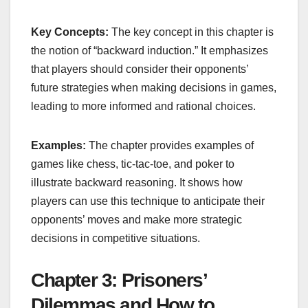
Key Concepts:
The key concept in this chapter is
the notion of “backward induction.” It emphasizes
that players should consider their opponents’
future strategies when making decisions in games,
leading to more informed and rational choices.
Examples:
The chapter provides examples of
games like chess, tic-tac-toe, and poker to
illustrate backward reasoning. It shows how
players can use this technique to anticipate their
opponents’ moves and make more strategic
decisions in competitive situations.
Chapter 3: Prisoners’
Dilemmas and How to