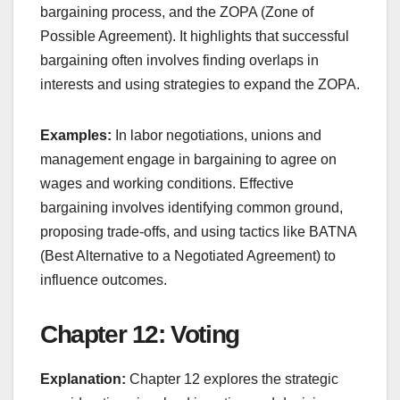
bargaining process, and the ZOPA (Zone of
Possible Agreement). It highlights that successful
bargaining often involves finding overlaps in
interests and using strategies to expand the ZOPA.
Examples:
In labor negotiations, unions and
management engage in bargaining to agree on
wages and working conditions. Effective
bargaining involves identifying common ground,
proposing trade-offs, and using tactics like BATNA
(Best Alternative to a Negotiated Agreement) to
influence outcomes.
Chapter 12: Voting
Explanation:
Chapter 12 explores the strategic