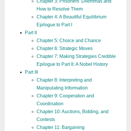
Chapter 3: Prisoners’ Dilemmas and
How to Resolve Them
Chapter 4: A Beautiful Equilibrium
Epilogue to Part I
Part II
Chapter 5: Choice and Chance
Chapter 6: Strategic Moves
Chapter 7: Making Strategies Credible
Epilogue to Part II: A Nobel History
Part III
Chapter 8: Interpreting and
Manipulating Information
Chapter 9: Cooperation and
Coordination
Chapter 10: Auctions, Bidding, and
Contests
Chapter 11: Bargaining