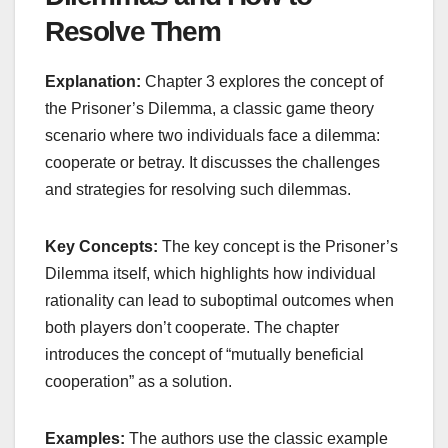
Resolve Them
Explanation:
Chapter 3 explores the concept of
the Prisoner’s Dilemma, a classic game theory
scenario where two individuals face a dilemma:
cooperate or betray. It discusses the challenges
and strategies for resolving such dilemmas.
Key Concepts:
The key concept is the Prisoner’s
Dilemma itself, which highlights how individual
rationality can lead to suboptimal outcomes when
both players don’t cooperate. The chapter
introduces the concept of “mutually beneficial
cooperation” as a solution.
Examples:
The authors use the classic example