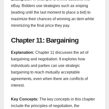
eBay. Bidders use strategies such as sniping
(waiting until the last moment to place a bid) to
maximize their chances of winning an item while
minimizing the final price they pay.
Chapter 11: Bargaining
Explanation:
Chapter 11 discusses the art of
bargaining and negotiation. It explores how
individuals and parties can use strategic
bargaining to reach mutually acceptable
agreements, even when there are conflicts of
interest.
Key Concepts:
The key concepts in this chapter
include the principles of negotiation, the