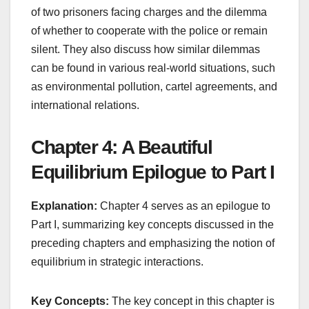
of two prisoners facing charges and the dilemma
of whether to cooperate with the police or remain
silent. They also discuss how similar dilemmas
can be found in various real-world situations, such
as environmental pollution, cartel agreements, and
international relations.
Chapter 4: A Beautiful
Equilibrium Epilogue to Part I
Explanation:
Chapter 4 serves as an epilogue to
Part I, summarizing key concepts discussed in the
preceding chapters and emphasizing the notion of
equilibrium in strategic interactions.
Key Concepts:
The key concept in this chapter is