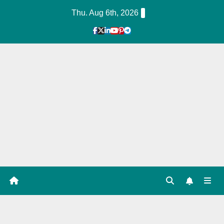
Skip
Thu. Aug 6th, 2026
to
Content
1
Hour
Guid
e