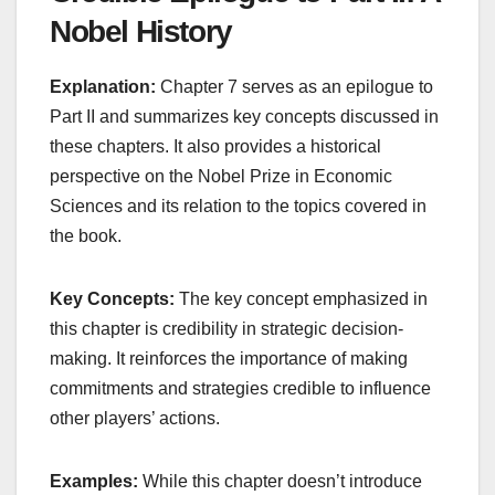
Nobel History
Explanation:
Chapter 7 serves as an epilogue to
Part II and summarizes key concepts discussed in
these chapters. It also provides a historical
perspective on the Nobel Prize in Economic
Sciences and its relation to the topics covered in
the book.
Key Concepts:
The key concept emphasized in
this chapter is credibility in strategic decision-
making. It reinforces the importance of making
commitments and strategies credible to influence
other players’ actions.
Examples:
While this chapter doesn’t introduce