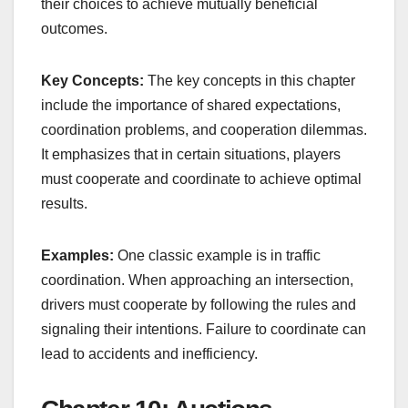
their choices to achieve mutually beneficial
outcomes.
Key Concepts:
The key concepts in this chapter
include the importance of shared expectations,
coordination problems, and cooperation dilemmas.
It emphasizes that in certain situations, players
must cooperate and coordinate to achieve optimal
results.
Examples:
One classic example is in traffic
coordination. When approaching an intersection,
drivers must cooperate by following the rules and
signaling their intentions. Failure to coordinate can
lead to accidents and inefficiency.