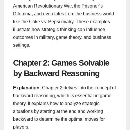
American Revolutionary War, the Prisoner’s
Dilemma, and even tales from the business world
like the Coke vs. Pepsi rivalry. These examples
illustrate how strategic thinking can influence
outcomes in military, game theory, and business
settings.
Chapter 2: Games Solvable
by Backward Reasoning
Explanation:
Chapter 2 delves into the concept of
backward reasoning, which is essential in game
theory. It explains how to analyze strategic
situations by starting at the end and working
backward to determine the optimal moves for
players.