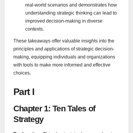
real-world scenarios and demonstrates how
understanding strategic thinking can lead to
improved decision-making in diverse
contexts.
These takeaways offer valuable insights into the
principles and applications of strategic decision-
making, equipping individuals and organizations
with tools to make more informed and effective
choices.
Part I
Chapter 1: Ten Tales of
Strategy