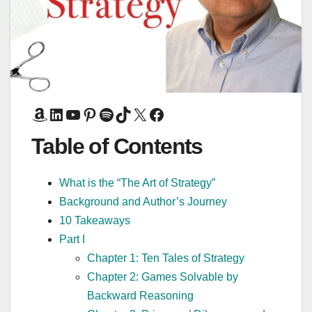
Amazon
LinkedIn
YouTube
Pinterest
Spotify
TikTok
X
Facebook
Table of Contents
What is the “The Art of Strategy”
Background and Author’s Journey
10 Takeaways
Part I
Chapter 1: Ten Tales of Strategy
Chapter 2: Games Solvable by
Backward Reasoning