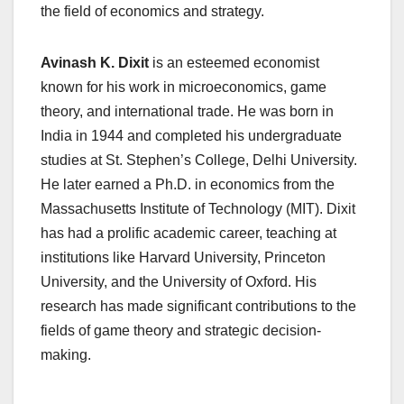
the field of economics and strategy.
Avinash K. Dixit
is an esteemed economist
known for his work in microeconomics, game
theory, and international trade. He was born in
India in 1944 and completed his undergraduate
studies at St. Stephen’s College, Delhi University.
He later earned a Ph.D. in economics from the
Massachusetts Institute of Technology (MIT). Dixit
has had a prolific academic career, teaching at
institutions like Harvard University, Princeton
University, and the University of Oxford. His
research has made significant contributions to the
fields of game theory and strategic decision-
making.