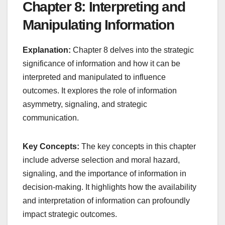
Chapter 8: Interpreting and
Manipulating Information
Explanation:
Chapter 8 delves into the strategic
significance of information and how it can be
interpreted and manipulated to influence
outcomes. It explores the role of information
asymmetry, signaling, and strategic
communication.
Key Concepts:
The key concepts in this chapter
include adverse selection and moral hazard,
signaling, and the importance of information in
decision-making. It highlights how the availability
and interpretation of information can profoundly
impact strategic outcomes.