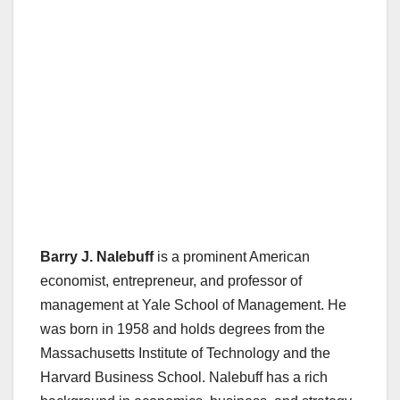
Barry J. Nalebuff
is a prominent American
economist, entrepreneur, and professor of
management at Yale School of Management. He
was born in 1958 and holds degrees from the
Massachusetts Institute of Technology and the
Harvard Business School. Nalebuff has a rich