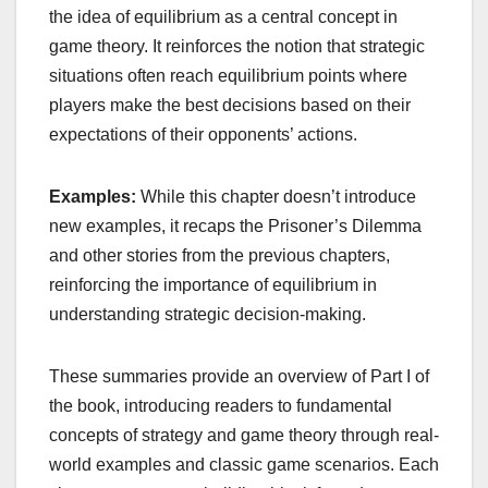
the idea of equilibrium as a central concept in
game theory. It reinforces the notion that strategic
situations often reach equilibrium points where
players make the best decisions based on their
expectations of their opponents’ actions.
Examples:
While this chapter doesn’t introduce
new examples, it recaps the Prisoner’s Dilemma
and other stories from the previous chapters,
reinforcing the importance of equilibrium in
understanding strategic decision-making.
These summaries provide an overview of Part I of
the book, introducing readers to fundamental
concepts of strategy and game theory through real-
world examples and classic game scenarios. Each