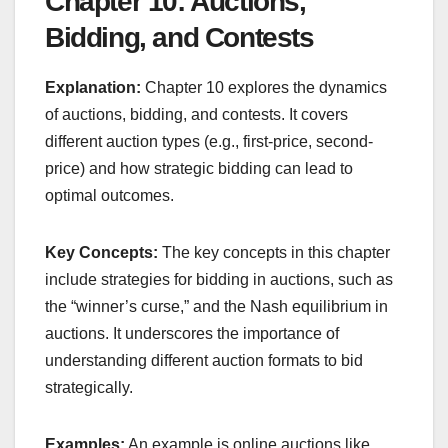
Chapter 10: Auctions,
Bidding, and Contests
Explanation:
Chapter 10 explores the dynamics
of auctions, bidding, and contests. It covers
different auction types (e.g., first-price, second-
price) and how strategic bidding can lead to
optimal outcomes.
Key Concepts:
The key concepts in this chapter
include strategies for bidding in auctions, such as
the “winner’s curse,” and the Nash equilibrium in
auctions. It underscores the importance of
understanding different auction formats to bid
strategically.
Examples:
An example is online auctions like