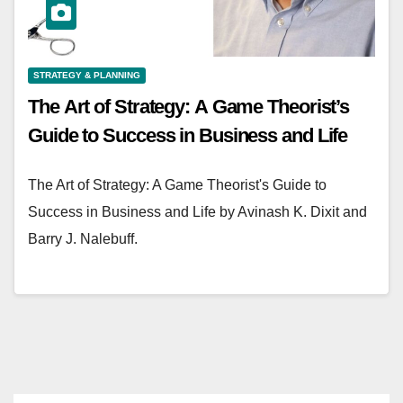
STRATEGY & PLANNING
The Art of Strategy: A Game Theorist’s
Guide to Success in Business and Life
The Art of Strategy: A Game Theorist's Guide to
Success in Business and Life by Avinash K. Dixit and
Barry J. Nalebuff.