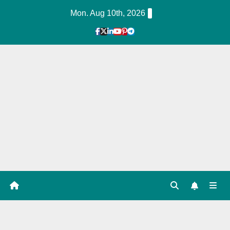
Skip
Mon. Aug 10th, 2026
to
Content
1
Hour
Guid
e
Tag: