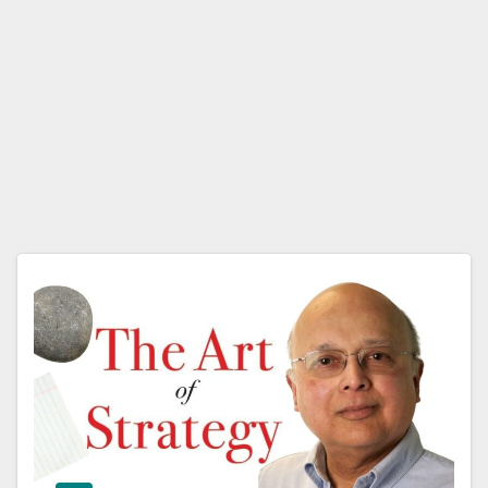
Avin
ash
K.
Dixit