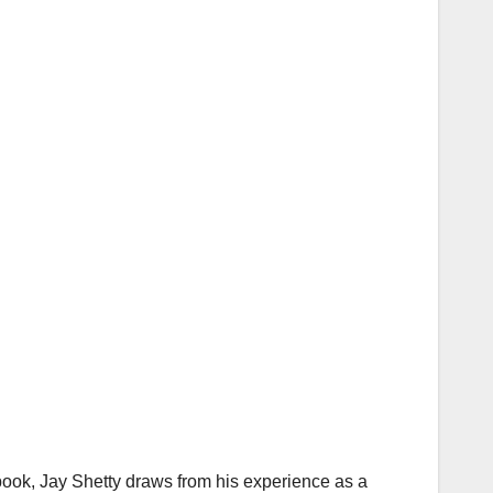
 book, Jay Shetty draws from his experience as a