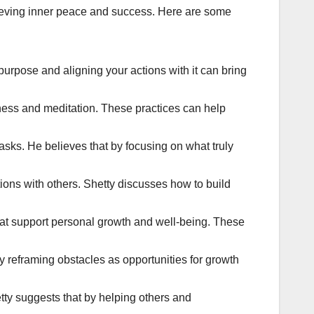
chieving inner peace and success. Here are some
 purpose and aligning your actions with it can bring
lness and meditation. These practices can help
 tasks. He believes that by focusing on what truly
ions with others. Shetty discusses how to build
that support personal growth and well-being. These
y reframing obstacles as opportunities for growth
tty suggests that by helping others and