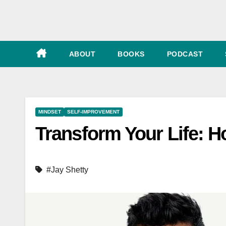
e
ABOUT
BOOKS
PODCAST
MINDSET
SELF-IMPROVEMENT
Transform Your Life: H
#Jay Shetty