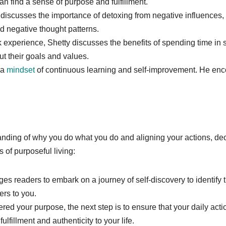
can find a sense of purpose and fulfillment.
 discusses the importance of detoxing from negative influences, 
nd negative thought patterns.
experience, Shetty discusses the benefits of spending time in so
ut their goals and values.
 a
mindset
of continuous learning and self-improvement. He en
ding of why you do what you do and aligning your actions, decis
 of purposeful living:
es readers to embark on a journey of self-discovery to identify t
ers to you.
red your purpose, the next step is to ensure that your daily act
lfillment and authenticity to your life.