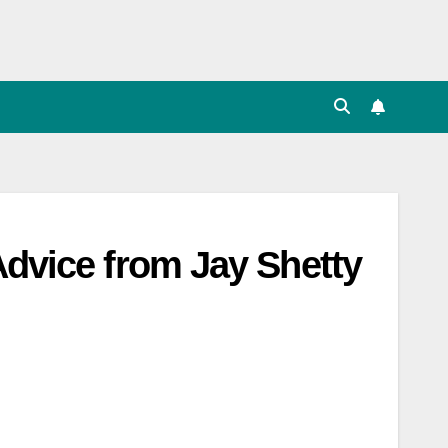
Advice from Jay Shetty