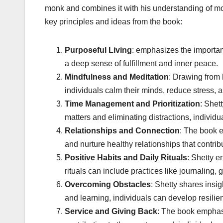
monk and combines it with his understanding of mod
key principles and ideas from the book:
Purposeful Living
: emphasizes the importanc
a deep sense of fulfillment and inner peace.
Mindfulness and Meditation
: Drawing from 
individuals calm their minds, reduce stress, 
Time Management and Prioritization
: Shet
matters and eliminating distractions, individu
Relationships and Connection
: The book e
and nurture healthy relationships that contri
Positive Habits and Daily Rituals
: Shetty e
rituals can include practices like journaling, 
Overcoming Obstacles
: Shetty shares insi
and learning, individuals can develop resili
Service and Giving Back
: The book emphasi