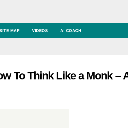
SITE MAP
VIDEOS
AI COACH
ow To Think Like a Monk – 