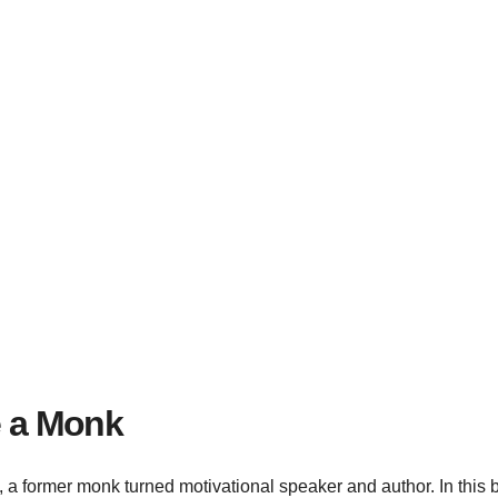
e a Monk
ty, a former monk turned motivational speaker and author. In this