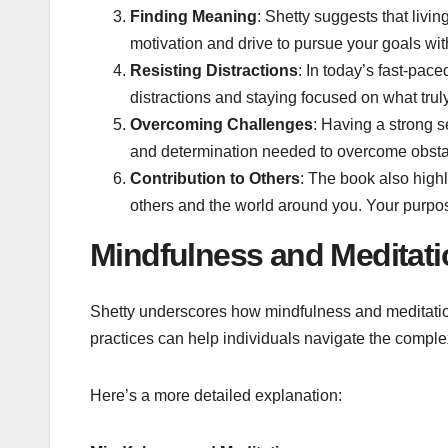
Finding Meaning
: Shetty suggests that livi
motivation and drive to pursue your goals wi
Resisting Distractions
: In today’s fast-pace
distractions and staying focused on what truly
Overcoming Challenges
: Having a strong s
and determination needed to overcome obsta
Contribution to Others
: The book also highl
others and the world around you. Your purpose
Mindfulness and Meditati
Shetty underscores how mindfulness and meditation 
practices can help individuals navigate the complex
Here’s a more detailed explanation: