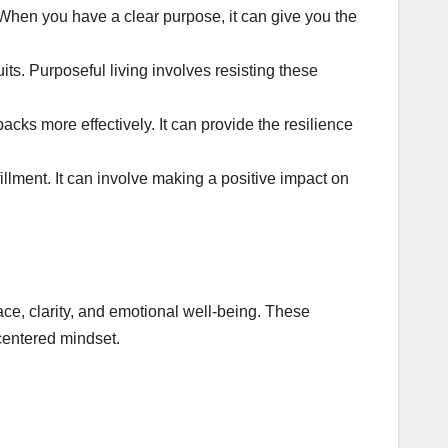
 When you have a clear purpose, it can give you the
uits. Purposeful living involves resisting these
cks more effectively. It can provide the resilience
illment. It can involve making a positive impact on
ce, clarity, and emotional well-being. These
 centered mindset.