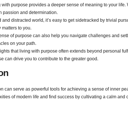
ng with purpose provides a deeper sense of meaning to your life.
th passion and determination.
d and distracted world, it’s easy to get sidetracked by trivial purs
 matters to you.
ense of purpose can also help you navigate challenges and setba
cles on your path.
ights that living with purpose often extends beyond personal fulf
 can drive you to contribute to the greater good.
on
can serve as powerful tools for achieving a sense of inner pea
ities of modern life and find success by cultivating a calm and