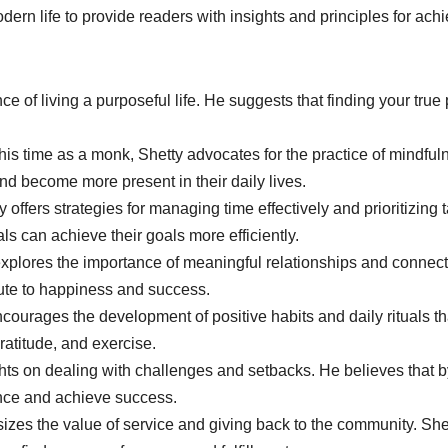
ern life to provide readers with insights and principles for a
e of living a purposeful life. He suggests that finding your true
his time as a monk, Shetty advocates for the practice of mindfu
and become more present in their daily lives.
ty offers strategies for managing time effectively and prioritizing
als can achieve their goals more efficiently.
xplores the importance of meaningful relationships and connect
bute to happiness and success.
ncourages the development of positive habits and daily rituals 
gratitude, and exercise.
ghts on dealing with challenges and setbacks. He believes that b
ence and achieve success.
zes the value of service and giving back to the community. She