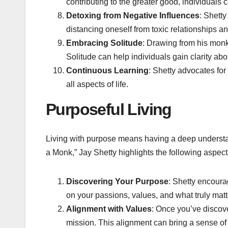
contributing to the greater good, individuals 
Detoxing from Negative Influences
: Shetty
distancing oneself from toxic relationships a
Embracing Solitude
: Drawing from his monk 
Solitude can help individuals gain clarity abo
Continuous Learning
: Shetty advocates for
all aspects of life.
Purposeful Living
Living with purpose means having a deep understan
a Monk,” Jay Shetty highlights the following aspects
Discovering Your Purpose
: Shetty encourag
on your passions, values, and what truly matt
Alignment with Values
: Once you’ve discove
mission. This alignment can bring a sense of fu