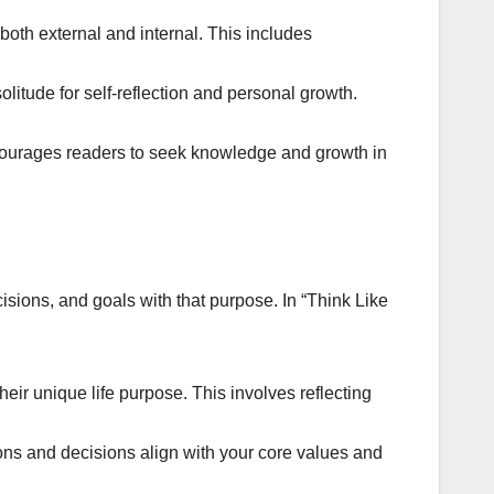
both external and internal. This includes
litude for self-reflection and personal growth.
courages readers to seek knowledge and growth in
ions, and goals with that purpose. In “Think Like
heir unique life purpose. This involves reflecting
ions and decisions align with your core values and