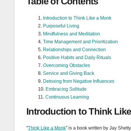
Table of Contents
Introduction to Think Like a Monk
Purposeful Living
Mindfulness and Meditation
Time Management and Prioritization
Relationships and Connection
Positive Habits and Daily Rituals
Overcoming Obstacles
Service and Giving Back
Detoxing from Negative Influences
Embracing Solitude
Continuous Learning
Introduction to Think Lik
“
Think Like a Monk
” is a book written by Jay Shet