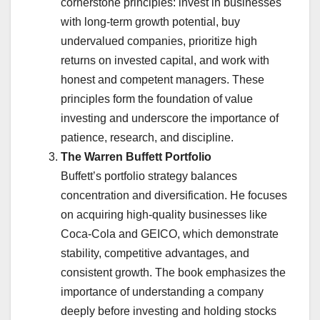
cornerstone principles: invest in businesses
with long-term growth potential, buy
undervalued companies, prioritize high
returns on invested capital, and work with
honest and competent managers. These
principles form the foundation of value
investing and underscore the importance of
patience, research, and discipline.
The Warren Buffett Portfolio
Buffett’s portfolio strategy balances
concentration and diversification. He focuses
on acquiring high-quality businesses like
Coca-Cola and GEICO, which demonstrate
stability, competitive advantages, and
consistent growth. The book emphasizes the
importance of understanding a company
deeply before investing and holding stocks