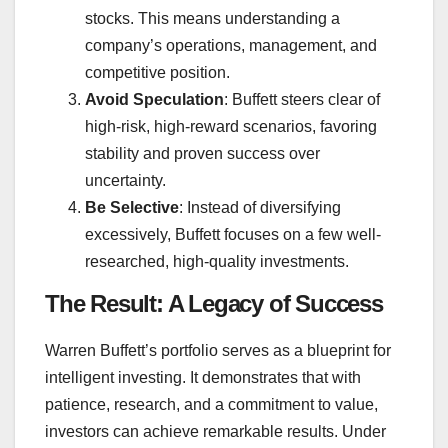
stocks. This means understanding a
company’s operations, management, and
competitive position.
Avoid Speculation
: Buffett steers clear of
high-risk, high-reward scenarios, favoring
stability and proven success over
uncertainty.
Be Selective
: Instead of diversifying
excessively, Buffett focuses on a few well-
researched, high-quality investments.
The Result: A Legacy of Success
Warren Buffett’s portfolio serves as a blueprint for
intelligent investing. It demonstrates that with
patience, research, and a commitment to value,
investors can achieve remarkable results. Under