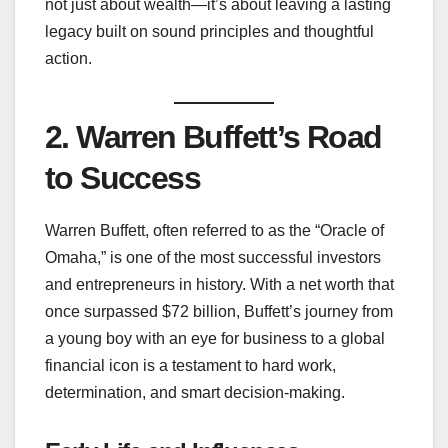
not just about wealth—it’s about leaving a lasting
legacy built on sound principles and thoughtful
action.
2. Warren Buffett’s Road
to Success
Warren Buffett, often referred to as the “Oracle of
Omaha,” is one of the most successful investors
and entrepreneurs in history. With a net worth that
once surpassed $72 billion, Buffett’s journey from
a young boy with an eye for business to a global
financial icon is a testament to hard work,
determination, and smart decision-making.