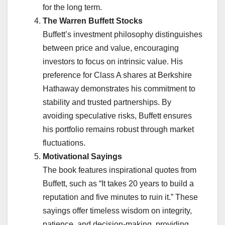
for the long term.
The Warren Buffett Stocks
Buffett’s investment philosophy distinguishes
between price and value, encouraging
investors to focus on intrinsic value. His
preference for Class A shares at Berkshire
Hathaway demonstrates his commitment to
stability and trusted partnerships. By
avoiding speculative risks, Buffett ensures
his portfolio remains robust through market
fluctuations.
Motivational Sayings
The book features inspirational quotes from
Buffett, such as “It takes 20 years to build a
reputation and five minutes to ruin it.” These
sayings offer timeless wisdom on integrity,
patience, and decision-making, providing