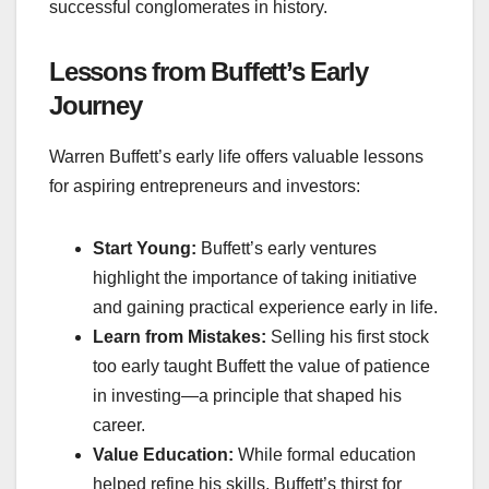
successful conglomerates in history.
Lessons from Buffett’s Early
Journey
Warren Buffett’s early life offers valuable lessons
for aspiring entrepreneurs and investors:
Start Young:
Buffett’s early ventures
highlight the importance of taking initiative
and gaining practical experience early in life.
Learn from Mistakes:
Selling his first stock
too early taught Buffett the value of patience
in investing—a principle that shaped his
career.
Value Education:
While formal education
helped refine his skills, Buffett’s thirst for