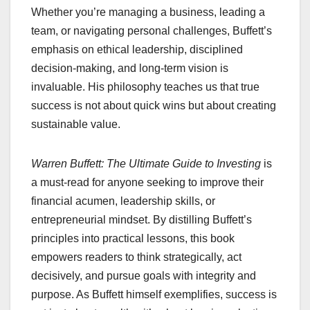
Whether you’re managing a business, leading a
team, or navigating personal challenges, Buffett’s
emphasis on ethical leadership, disciplined
decision-making, and long-term vision is
invaluable. His philosophy teaches us that true
success is not about quick wins but about creating
sustainable value.
Warren Buffett: The Ultimate Guide to Investing
is
a must-read for anyone seeking to improve their
financial acumen, leadership skills, or
entrepreneurial mindset. By distilling Buffett’s
principles into practical lessons, this book
empowers readers to think strategically, act
decisively, and pursue goals with integrity and
purpose. As Buffett himself exemplifies, success is