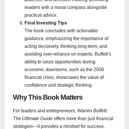
readers with a moral compass alongside
practical advice.
Final Investing Tips
The book concludes with actionable
guidance, emphasizing the importance of
acting decisively, thinking long-term, and
avoiding over-reliance on experts. Buffett’s
ability to seize opportunities during
economic downturns, such as the 2008
financial crisis, showcases the value of
confidence and strategic thinking.
Why This Book Matters
For leaders and entrepreneurs,
Warren Buffett:
The Ultimate Guide
offers more than just financial
strategies—it provides a mindset for success.