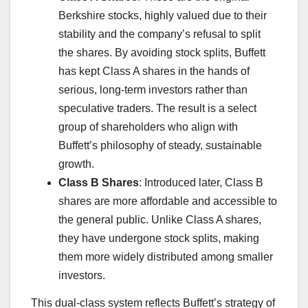
Berkshire stocks, highly valued due to their
stability and the company’s refusal to split
the shares. By avoiding stock splits, Buffett
has kept Class A shares in the hands of
serious, long-term investors rather than
speculative traders. The result is a select
group of shareholders who align with
Buffett’s philosophy of steady, sustainable
growth.
Class B Shares
: Introduced later, Class B
shares are more affordable and accessible to
the general public. Unlike Class A shares,
they have undergone stock splits, making
them more widely distributed among smaller
investors.
This dual-class system reflects Buffett’s strategy of