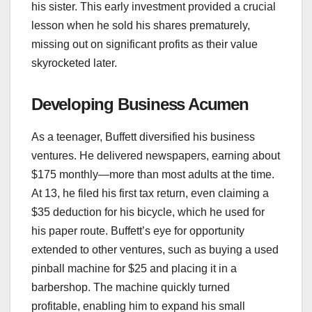
his sister. This early investment provided a crucial
lesson when he sold his shares prematurely,
missing out on significant profits as their value
skyrocketed later.
Developing Business Acumen
As a teenager, Buffett diversified his business
ventures. He delivered newspapers, earning about
$175 monthly—more than most adults at the time.
At 13, he filed his first tax return, even claiming a
$35 deduction for his bicycle, which he used for
his paper route. Buffett’s eye for opportunity
extended to other ventures, such as buying a used
pinball machine for $25 and placing it in a
barbershop. The machine quickly turned
profitable, enabling him to expand his small