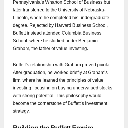
Pennsylvania’s Wharton School of Business but
later transferred to the University of Nebraska-
Lincoln, where he completed his undergraduate
degree. Rejected by Harvard Business School,
Buffett instead attended Columbia Business
School, where he studied under Benjamin
Graham, the father of value investing.
Buffett’s relationship with Graham proved pivotal.
After graduation, he worked briefly at Graham’s
firm, where he learned the principles of value
investing, focusing on buying undervalued stocks
with strong potential. This philosophy would
become the cornerstone of Buffett’s investment
strategy.
Building the Buffett Empire