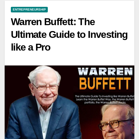
ENTREPRENEURSHIP
Warren Buffett: The
Ultimate Guide to Investing
like a Pro