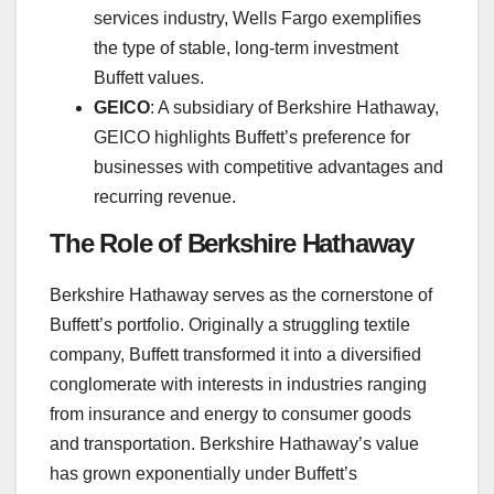
services industry, Wells Fargo exemplifies
the type of stable, long-term investment
Buffett values.
GEICO
: A subsidiary of Berkshire Hathaway,
GEICO highlights Buffett’s preference for
businesses with competitive advantages and
recurring revenue.
The Role of Berkshire Hathaway
Berkshire Hathaway serves as the cornerstone of
Buffett’s portfolio. Originally a struggling textile
company, Buffett transformed it into a diversified
conglomerate with interests in industries ranging
from insurance and energy to consumer goods
and transportation. Berkshire Hathaway’s value
has grown exponentially under Buffett’s