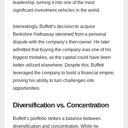
leadership, turning it into one of the most
significant investment vehicles in the world.
Interestingly, Buffett’s decision to acquire
Berkshire Hathaway stemmed from a personal
dispute with the company’s then-owner. He later
admitted that buying the company was one of his
biggest mistakes, as the capital could have been
better utilized elsewhere. Despite this, Buffett
leveraged the company to build a financial empire,
proving his ability to turn challenges into
opportunities.
Diversification vs. Concentration
Buffett’s portfolio strikes a balance between
diversification and concentration. While he