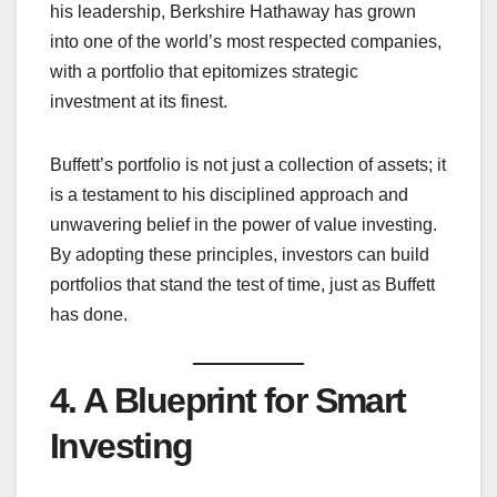
his leadership, Berkshire Hathaway has grown
into one of the world’s most respected companies,
with a portfolio that epitomizes strategic
investment at its finest.
Buffett’s portfolio is not just a collection of assets; it
is a testament to his disciplined approach and
unwavering belief in the power of value investing.
By adopting these principles, investors can build
portfolios that stand the test of time, just as Buffett
has done.
4. A Blueprint for Smart
Investing