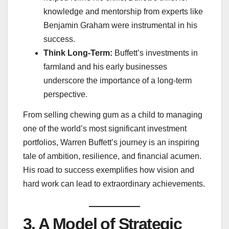
knowledge and mentorship from experts like
Benjamin Graham were instrumental in his
success.
Think Long-Term:
Buffett’s investments in
farmland and his early businesses
underscore the importance of a long-term
perspective.
From selling chewing gum as a child to managing
one of the world’s most significant investment
portfolios, Warren Buffett’s journey is an inspiring
tale of ambition, resilience, and financial acumen.
His road to success exemplifies how vision and
hard work can lead to extraordinary achievements.
3. A Model of Strategic