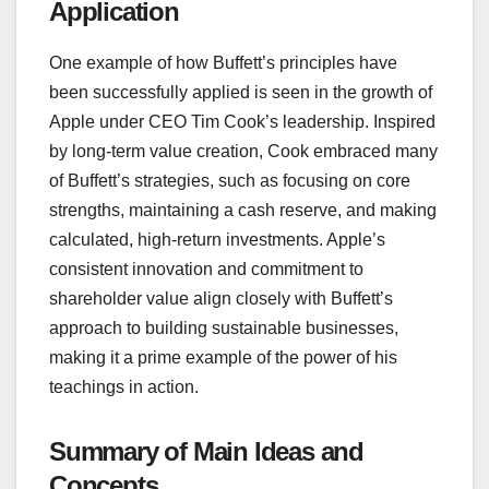
Application
One example of how Buffett’s principles have
been successfully applied is seen in the growth of
Apple under CEO Tim Cook’s leadership. Inspired
by long-term value creation, Cook embraced many
of Buffett’s strategies, such as focusing on core
strengths, maintaining a cash reserve, and making
calculated, high-return investments. Apple’s
consistent innovation and commitment to
shareholder value align closely with Buffett’s
approach to building sustainable businesses,
making it a prime example of the power of his
teachings in action.
Summary of Main Ideas and
Concepts