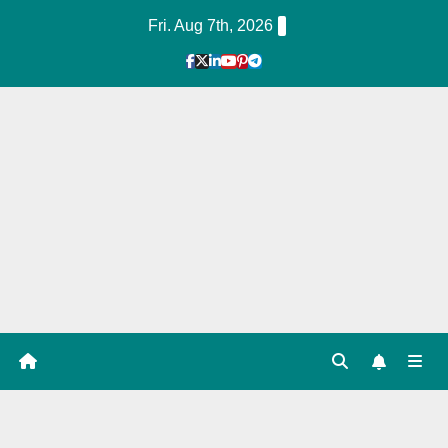
Skip
Fri. Aug 7th, 2026
to
Content
1
Hour
Guid
e