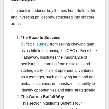
The book introduces key themes from Buffett’s life
and investing philosophy, structured into six core
areas:
The Road to Success
Buffett’s journey
, from selling chewing gum
as a child to becoming the CEO of Berkshire
Hathaway, illustrates the importance of
persistence, learning from mistakes, and
starting early. His entrepreneurial ventures
as a teenager, such as buying farmland and
pinball machines, demonstrate his ability to
identify opportunities and think strategically.
The Warren Buffett Way
This section highlights Buffett’s four