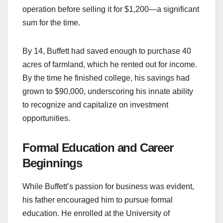
operation before selling it for $1,200—a significant
sum for the time.
By 14, Buffett had saved enough to purchase 40
acres of farmland, which he rented out for income.
By the time he finished college, his savings had
grown to $90,000, underscoring his innate ability
to recognize and capitalize on investment
opportunities.
Formal Education and Career
Beginnings
While Buffett’s passion for business was evident,
his father encouraged him to pursue formal
education. He enrolled at the University of