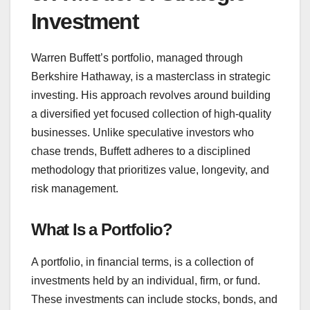
Investment
Warren Buffett’s portfolio, managed through
Berkshire Hathaway, is a masterclass in strategic
investing. His approach revolves around building
a diversified yet focused collection of high-quality
businesses. Unlike speculative investors who
chase trends, Buffett adheres to a disciplined
methodology that prioritizes value, longevity, and
risk management.
What Is a Portfolio?
A portfolio, in financial terms, is a collection of
investments held by an individual, firm, or fund.
These investments can include stocks, bonds, and