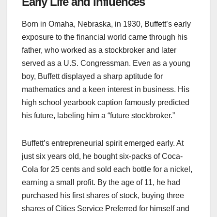
Early Life and Influences
Born in Omaha, Nebraska, in 1930, Buffett’s early
exposure to the financial world came through his
father, who worked as a stockbroker and later
served as a U.S. Congressman. Even as a young
boy, Buffett displayed a sharp aptitude for
mathematics and a keen interest in business. His
high school yearbook caption famously predicted
his future, labeling him a “future stockbroker.”
Buffett’s entrepreneurial spirit emerged early. At
just six years old, he bought six-packs of Coca-
Cola for 25 cents and sold each bottle for a nickel,
earning a small profit. By the age of 11, he had
purchased his first shares of stock, buying three
shares of Cities Service Preferred for himself and