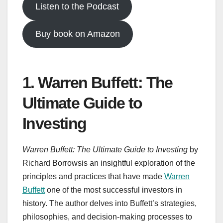
Listen to the Podcast
Buy book on Amazon
1. Warren Buffett: The
Ultimate Guide to
Investing
Warren Buffett: The Ultimate Guide to Investing
by
Richard Borrowsis an insightful exploration of the
principles and practices that have made
Warren
Buffett
one of the most successful investors in
history. The author delves into Buffett’s strategies,
philosophies, and decision-making processes to