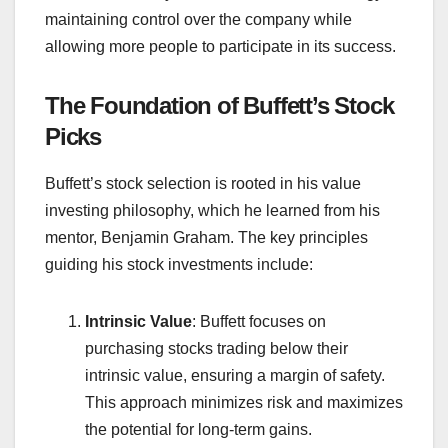
maintaining control over the company while
allowing more people to participate in its success.
The Foundation of Buffett’s Stock
Picks
Buffett’s stock selection is rooted in his value
investing philosophy, which he learned from his
mentor, Benjamin Graham. The key principles
guiding his stock investments include:
Intrinsic Value
: Buffett focuses on
purchasing stocks trading below their
intrinsic value, ensuring a margin of safety.
This approach minimizes risk and maximizes
the potential for long-term gains.