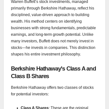
Warren Buffett’s stock investments, managed
primarily through Berkshire Hathaway, reflect his
disciplined, value-driven approach to building
wealth. His method centers on identifying
businesses with strong fundamentals, predictable
earnings, and long-term growth potential. Unlike
many investors, Buffett does not merely invest in
stocks—he invests in companies. This distinction
shapes his entire investment philosophy.
Berkshire Hathaway’s Class A and
Class B Shares
Berkshire Hathaway offers two classes of stocks
for potential investors:
Class A Shares
: These are the original