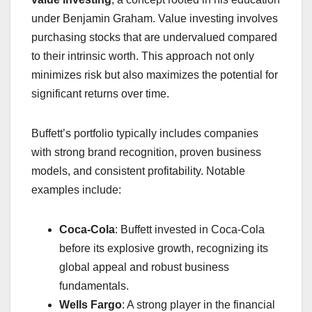
under Benjamin Graham. Value investing involves
purchasing stocks that are undervalued compared
to their intrinsic worth. This approach not only
minimizes risk but also maximizes the potential for
significant returns over time.
Buffett’s portfolio typically includes companies
with strong brand recognition, proven business
models, and consistent profitability. Notable
examples include:
Coca-Cola
: Buffett invested in Coca-Cola
before its explosive growth, recognizing its
global appeal and robust business
fundamentals.
Wells Fargo
: A strong player in the financial