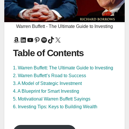
Warren Buffett - The Ultimate Guide to Investing
Amazon
LinkedIn
YouTube
Pinterest
Spotify
TikTok
X
Table of Contents
1. Warren Buffett: The Ultimate Guide to Investing
2. Warren Buffett’s Road to Success
3. A Model of Strategic Investment
4. A Blueprint for Smart Investing
5. Motivational Warren Buffett Sayings
6. Investing Tips: Keys to Building Wealth