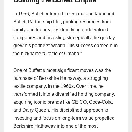
In 1956, Buffett returned to Omaha and launched
Buffett Partnership Ltd., pooling resources from
family and friends. By identifying undervalued
companies and investing strategically, he quickly
grew his partners’ wealth. His success earned him
the nickname “Oracle of Omaha.”
One of Buffett’s most significant moves was the
purchase of Berkshire Hathaway, a struggling
textile company, in the 1960s. Over time, he
transformed it into a diversified holding company,
acquiring iconic brands like GEICO, Coca-Cola,
and Dairy Queen. His disciplined approach to
investing and focus on long-term value propelled
Berkshire Hathaway into one of the most