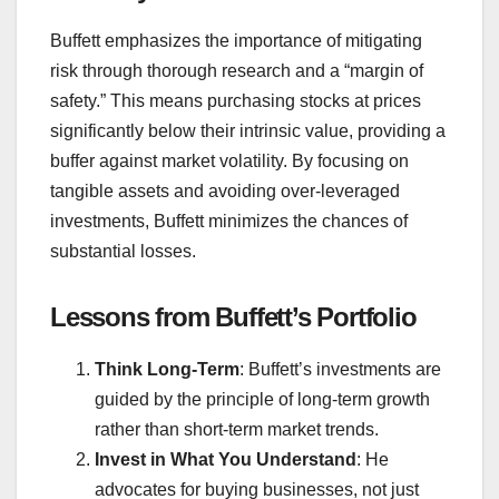
Buffett emphasizes the importance of mitigating
risk through thorough research and a “margin of
safety.” This means purchasing stocks at prices
significantly below their intrinsic value, providing a
buffer against market volatility. By focusing on
tangible assets and avoiding over-leveraged
investments, Buffett minimizes the chances of
substantial losses.
Lessons from Buffett’s Portfolio
Think Long-Term
: Buffett’s investments are
guided by the principle of long-term growth
rather than short-term market trends.
Invest in What You Understand
: He
advocates for buying businesses, not just