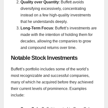
Quality over Quantity
: Buffett avoids
diversifying excessively, concentrating
instead on a few high-quality investments
that he understands deeply.
Long-Term Focus
: Buffett’s investments are
made with the intention of holding them for
decades, allowing the companies to grow
and compound returns over time.
Notable Stock Investments
Buffett’s portfolio includes some of the world’s
most recognizable and successful companies,
many of which he acquired before they achieved
their current levels of prominence. Examples
include: