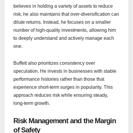
believes in holding a variety of assets to reduce
risk, he also maintains that over-diversification can
dilute returns. Instead, he focuses on a smaller
number of high-quality investments, allowing him
to deeply understand and actively manage each
one.
Buffett also prioritizes consistency over
speculation. He invests in businesses with stable
performance histories rather than those that
experience short-term surges in popularity. This
approach reduces risk while ensuring steady,
long-term growth.
Risk Management and the Margin
of Safety