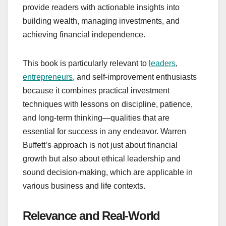
provide readers with actionable insights into
building wealth, managing investments, and
achieving financial independence.
This book is particularly relevant to
leaders
,
entrepreneurs
, and self-improvement enthusiasts
because it combines practical investment
techniques with lessons on discipline, patience,
and long-term thinking—qualities that are
essential for success in any endeavor. Warren
Buffett’s approach is not just about financial
growth but also about ethical leadership and
sound decision-making, which are applicable in
various business and life contexts.
Relevance and Real-World