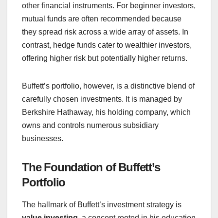
other financial instruments. For beginner investors,
mutual funds are often recommended because
they spread risk across a wide array of assets. In
contrast, hedge funds cater to wealthier investors,
offering higher risk but potentially higher returns.
Buffett’s portfolio, however, is a distinctive blend of
carefully chosen investments. It is managed by
Berkshire Hathaway, his holding company, which
owns and controls numerous subsidiary
businesses.
The Foundation of Buffett’s
Portfolio
The hallmark of Buffett’s investment strategy is
value investing
, a concept rooted in his education