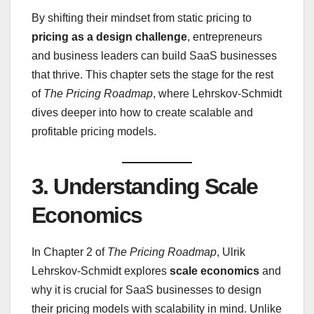
By shifting their mindset from static pricing to
pricing as a design challenge
, entrepreneurs
and business leaders can build SaaS businesses
that thrive. This chapter sets the stage for the rest
of
The Pricing Roadmap
, where Lehrskov-Schmidt
dives deeper into how to create scalable and
profitable pricing models.
3.
Understanding Scale
Economics
In Chapter 2 of
The Pricing Roadmap
, Ulrik
Lehrskov-Schmidt explores
scale economics
and
why it is crucial for SaaS businesses to design
their pricing models with scalability in mind. Unlike