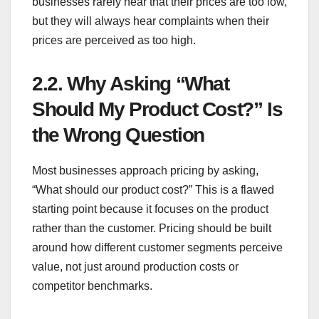
businesses rarely hear that their prices are too low,
but they will always hear complaints when their
prices are perceived as too high.
2.2.
Why Asking “What
Should My Product Cost?” Is
the Wrong Question
Most businesses approach pricing by asking,
“What should our product cost?” This is a flawed
starting point because it focuses on the product
rather than the customer. Pricing should be built
around how different customer segments perceive
value, not just around production costs or
competitor benchmarks.