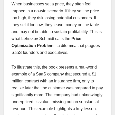
When businesses set a price, they often feel
trapped in a no-win scenario. If they set the price
too high, they risk losing potential customers. If
they set it too low, they leave money on the table
and may not be able to sustain profitability. This is
what Lehrskov-Schmidt calls the
Price
Optimization Problem
—a dilemma that plagues
SaaS founders and executives.
To illustrate this, the book presents a real-world
example of a SaaS company that secured a €1
million contract with an insurance firm, only to
realize later that the customer was prepared to pay
significantly more. The company had unknowingly
underpriced its value, missing out on substantial
revenue. This example highlights a key lesson: