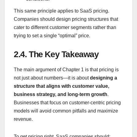
This same principle applies to SaaS pricing.
Companies should design pricing structures that
cater to different customer segments rather than
trying to set a single “optimal” price.
2.4.
The Key Takeaway
The main argument of Chapter 1 is that pricing is
not just about numbers—it is about
designing a
structure that aligns with customer value,
business strategy, and long-term growth
.
Businesses that focus on customer-centric pricing
models will avoid common pitfalls and maximize
revenue.
To get pricing right, SaaS companies should: