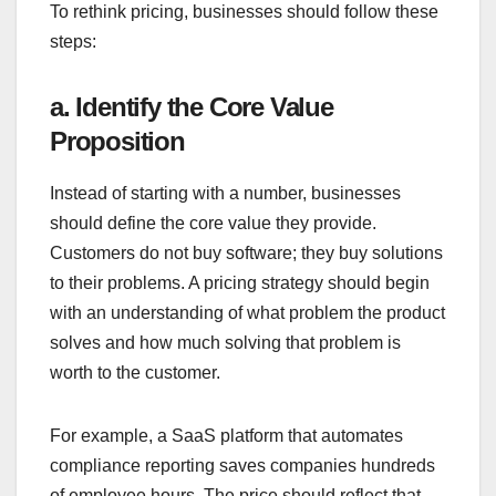
To rethink pricing, businesses should follow these
steps:
a. Identify the Core Value
Proposition
Instead of starting with a number, businesses
should define the core value they provide.
Customers do not buy software; they buy solutions
to their problems. A pricing strategy should begin
with an understanding of what problem the product
solves and how much solving that problem is
worth to the customer.
For example, a SaaS platform that automates
compliance reporting saves companies hundreds
of employee hours. The price should reflect that