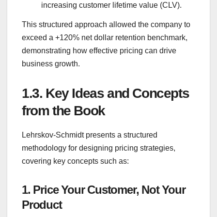
increasing customer lifetime value (CLV).
This structured approach allowed the company to
exceed a +120% net dollar retention benchmark,
demonstrating how effective pricing can drive
business growth.
1.3.
Key Ideas and Concepts
from the Book
Lehrskov-Schmidt presents a structured
methodology for designing pricing strategies,
covering key concepts such as:
1. Price Your Customer, Not Your
Product