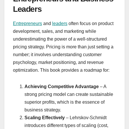
Leaders
Entrepreneurs
and
leaders
often focus on product
development, sales, and marketing while
underestimating the power of a well-structured
pricing strategy. Pricing is more than just setting a
number; it involves understanding customer
psychology, market positioning, and revenue
optimization. This book provides a roadmap for:
Achieving Competitive Advantage
– A
strong pricing model can create sustainable
superior profits, which is the essence of
business strategy.
Scaling Effectively
– Lehrskov-Schmidt
introduces different types of scaling (cost,