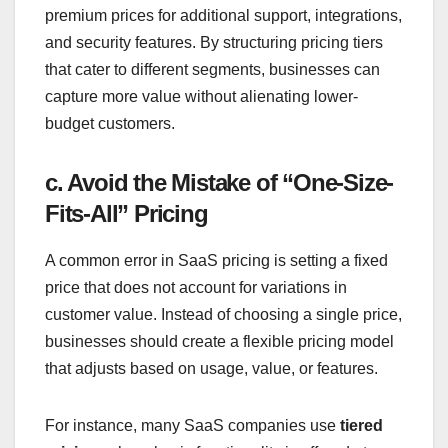
premium prices for additional support, integrations,
and security features. By structuring pricing tiers
that cater to different segments, businesses can
capture more value without alienating lower-
budget customers.
c. Avoid the Mistake of “One-Size-
Fits-All” Pricing
A common error in SaaS pricing is setting a fixed
price that does not account for variations in
customer value. Instead of choosing a single price,
businesses should create a flexible pricing model
that adjusts based on usage, value, or features.
For instance, many SaaS companies use
tiered