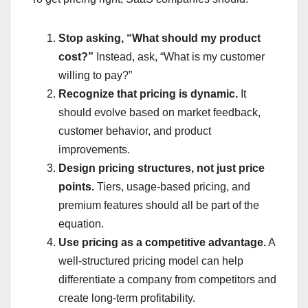
Stop asking, “What should my product
cost?”
Instead, ask, “What is my customer
willing to pay?”
Recognize that pricing is dynamic.
It
should evolve based on market feedback,
customer behavior, and product
improvements.
Design pricing structures, not just price
points.
Tiers, usage-based pricing, and
premium features should all be part of the
equation.
Use pricing as a competitive advantage.
A
well-structured pricing model can help
differentiate a company from competitors and
create long-term profitability.