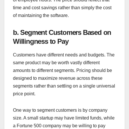
time and cost savings rather than simply the cost
of maintaining the software.
b. Segment Customers Based on
Willingness to Pay
Customers have different needs and budgets. The
same product may be worth vastly different
amounts to different segments. Pricing should be
designed to maximize revenue across these
segments rather than settling on a single universal
price point.
One way to segment customers is by company
size. A small startup may have limited funds, while
a Fortune 500 company may be willing to pay