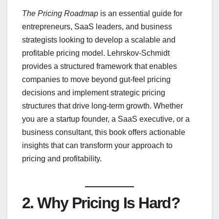
The Pricing Roadmap
is an essential guide for
entrepreneurs, SaaS leaders, and business
strategists looking to develop a scalable and
profitable pricing model. Lehrskov-Schmidt
provides a structured framework that enables
companies to move beyond gut-feel pricing
decisions and implement strategic pricing
structures that drive long-term growth. Whether
you are a startup founder, a SaaS executive, or a
business consultant, this book offers actionable
insights that can transform your approach to
pricing and profitability.
2.
Why Pricing Is Hard
?