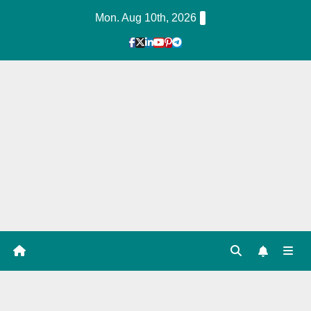
Skip
Mon. Aug 10th, 2026
to
Content
1
Hour
Guid
e