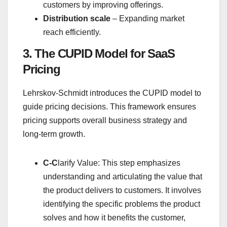
customers by improving offerings.
Distribution scale
– Expanding market
reach efficiently.
3. The CUPID Model for SaaS
Pricing
Lehrskov-Schmidt introduces the CUPID model to
guide pricing decisions. This framework ensures
pricing supports overall business strategy and
long-term growth.
C-C
larify Value: This step emphasizes
understanding and articulating the value that
the product delivers to customers. It involves
identifying the specific problems the product
solves and how it benefits the customer,