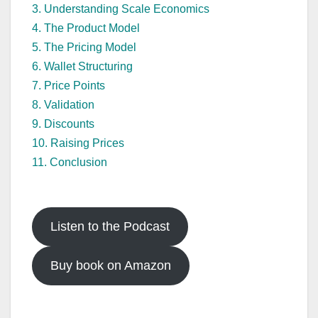
3. Understanding Scale Economics
4. The Product Model
5. The Pricing Model
6. Wallet Structuring
7. Price Points
8. Validation
9. Discounts
10. Raising Prices
11. Conclusion
Listen to the Podcast
Buy book on Amazon