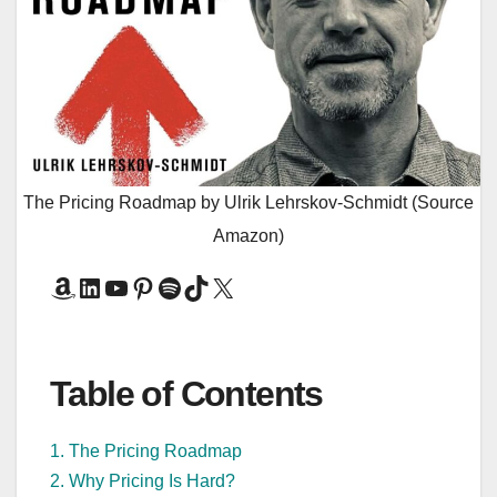
The Pricing Roadmap by Ulrik Lehrskov-Schmidt (Source
Amazon)
Amazon
LinkedIn
YouTube
Pinterest
Spotify
TikTok
X
Table of Contents
1. The Pricing Roadmap
2. Why Pricing Is Hard?