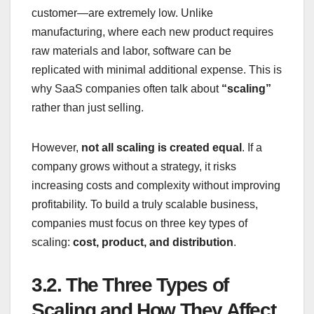
customer—are extremely low. Unlike
manufacturing, where each new product requires
raw materials and labor, software can be
replicated with minimal additional expense. This is
why SaaS companies often talk about
“scaling”
rather than just selling.
However,
not all scaling is created equal
. If a
company grows without a strategy, it risks
increasing costs and complexity without improving
profitability. To build a truly scalable business,
companies must focus on three key types of
scaling:
cost, product, and distribution
.
3.2.
The Three Types of
Scaling and How They Affect