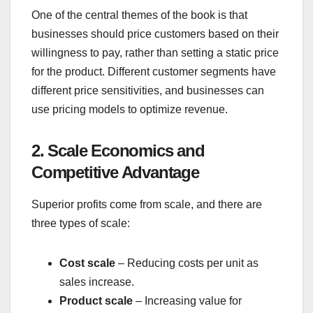
One of the central themes of the book is that
businesses should price customers based on their
willingness to pay, rather than setting a static price
for the product. Different customer segments have
different price sensitivities, and businesses can
use pricing models to optimize revenue.
2. Scale Economics and
Competitive Advantage
Superior profits come from scale, and there are
three types of scale:
Cost scale
– Reducing costs per unit as
sales increase.
Product scale
– Increasing value for