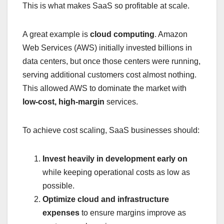
This is what makes SaaS so profitable at scale.
A great example is
cloud computing
. Amazon
Web Services (AWS) initially invested billions in
data centers, but once those centers were running,
serving additional customers cost almost nothing.
This allowed AWS to dominate the market with
low-cost, high-margin
services.
To achieve cost scaling, SaaS businesses should:
Invest heavily in development early on
while keeping operational costs as low as
possible.
Optimize cloud and infrastructure
expenses
to ensure margins improve as