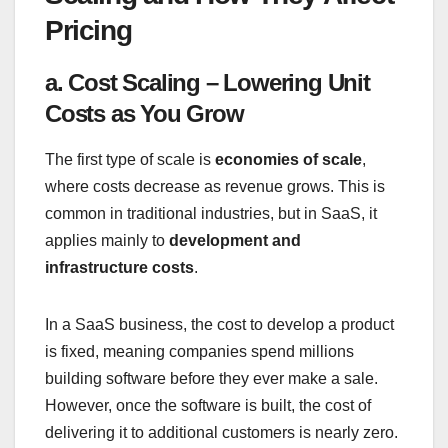
Pricing
a. Cost Scaling – Lowering Unit
Costs as You Grow
The first type of scale is
economies of scale
,
where costs decrease as revenue grows. This is
common in traditional industries, but in SaaS, it
applies mainly to
development and
infrastructure costs
.
In a SaaS business, the cost to develop a product
is fixed, meaning companies spend millions
building software before they ever make a sale.
However, once the software is built, the cost of
delivering it to additional customers is nearly zero.