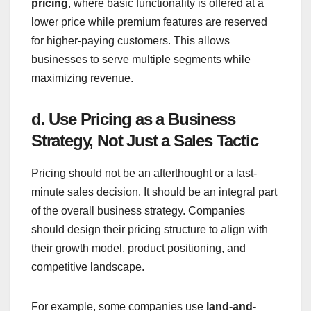
pricing
, where basic functionality is offered at a
lower price while premium features are reserved
for higher-paying customers. This allows
businesses to serve multiple segments while
maximizing revenue.
d. Use Pricing as a Business
Strategy, Not Just a Sales Tactic
Pricing should not be an afterthought or a last-
minute sales decision. It should be an integral part
of the overall business strategy. Companies
should design their pricing structure to align with
their growth model, product positioning, and
competitive landscape.
For example, some companies use
land-and-