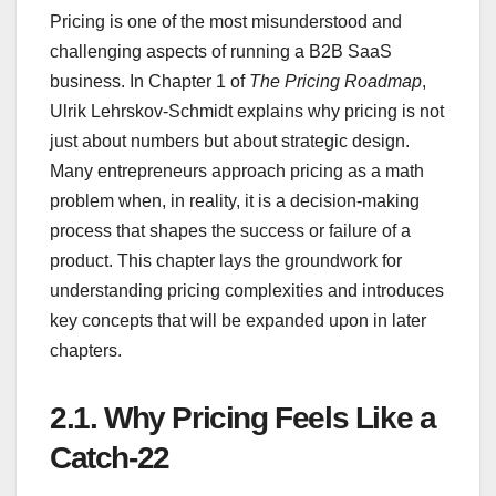
Pricing is one of the most misunderstood and
challenging aspects of running a B2B SaaS
business. In Chapter 1 of
The Pricing Roadmap
,
Ulrik Lehrskov-Schmidt explains why pricing is not
just about numbers but about strategic design.
Many entrepreneurs approach pricing as a math
problem when, in reality, it is a decision-making
process that shapes the success or failure of a
product. This chapter lays the groundwork for
understanding pricing complexities and introduces
key concepts that will be expanded upon in later
chapters.
2.1.
Why Pricing Feels Like a
Catch-22