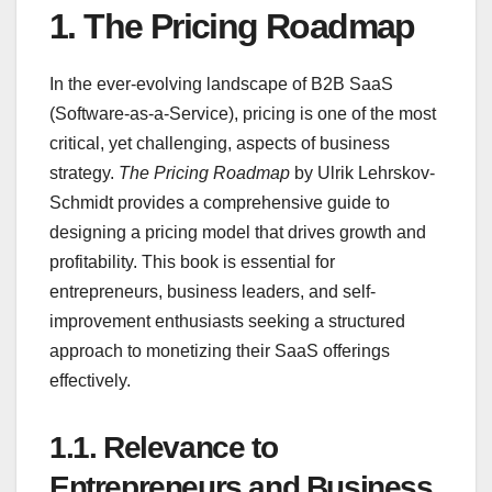
1.
The Pricing Roadmap
In the ever-evolving landscape of B2B SaaS
(Software-as-a-Service), pricing is one of the most
critical, yet challenging, aspects of business
strategy.
The Pricing Roadmap
by Ulrik Lehrskov-
Schmidt provides a comprehensive guide to
designing a pricing model that drives growth and
profitability. This book is essential for
entrepreneurs, business leaders, and self-
improvement enthusiasts seeking a structured
approach to monetizing their SaaS offerings
effectively.
1.1.
Relevance to
Entrepreneurs and Business