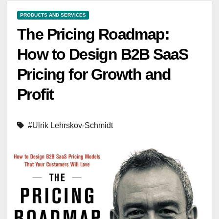
PRODUCTS AND SERVICES
The Pricing Roadmap:
How to Design B2B SaaS
Pricing for Growth and
Profit
#Ulrik Lehrskov-Schmidt