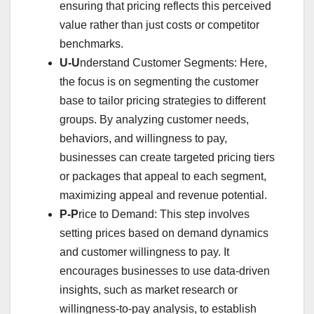
ensuring that pricing reflects this perceived
value rather than just costs or competitor
benchmarks.
U-U
nderstand Customer Segments: Here,
the focus is on segmenting the customer
base to tailor pricing strategies to different
groups. By analyzing customer needs,
behaviors, and willingness to pay,
businesses can create targeted pricing tiers
or packages that appeal to each segment,
maximizing appeal and revenue potential.
P-P
rice to Demand: This step involves
setting prices based on demand dynamics
and customer willingness to pay. It
encourages businesses to use data-driven
insights, such as market research or
willingness-to-pay analysis, to establish