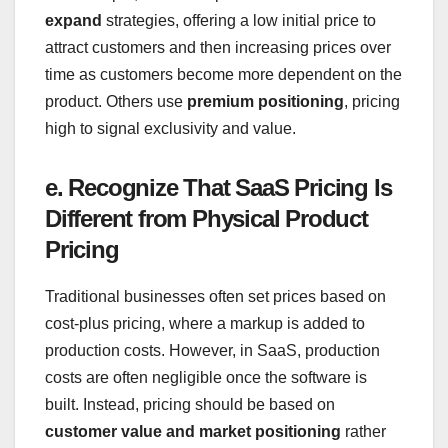
expand
strategies, offering a low initial price to
attract customers and then increasing prices over
time as customers become more dependent on the
product. Others use
premium positioning
, pricing
high to signal exclusivity and value.
e. Recognize That SaaS Pricing Is
Different from Physical Product
Pricing
Traditional businesses often set prices based on
cost-plus pricing, where a markup is added to
production costs. However, in SaaS, production
costs are often negligible once the software is
built. Instead, pricing should be based on
customer value and market positioning
rather