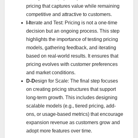
pricing that captures value while remaining
competitive and attractive to customers.
I-I
terate and Test: Pricing is not a one-time
decision but an ongoing process. This step
highlights the importance of testing pricing
models, gathering feedback, and iterating
based on real-world results. It ensures that
pricing evolves with customer preferences
and market conditions.
D-D
esign for Scale: The final step focuses
on creating pricing structures that support
long-term growth. This includes designing
scalable models (e.g., tiered pricing, add-
ons, or usage-based metrics) that encourage
expansion revenue as customers grow and
adopt more features over time.