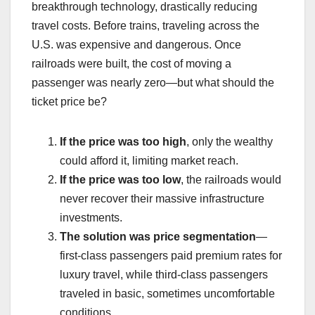
breakthrough technology, drastically reducing
travel costs. Before trains, traveling across the
U.S. was expensive and dangerous. Once
railroads were built, the cost of moving a
passenger was nearly zero—but what should the
ticket price be?
If the price was too high
, only the wealthy
could afford it, limiting market reach.
If the price was too low
, the railroads would
never recover their massive infrastructure
investments.
The solution was price segmentation
—
first-class passengers paid premium rates for
luxury travel, while third-class passengers
traveled in basic, sometimes uncomfortable
conditions.