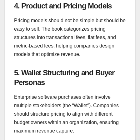
4. Product and Pricing Models
Pricing models should not be simple but should be
easy to sell. The book categorizes pricing
structures into transactional fees, flat fees, and
metric-based fees, helping companies design
models that optimize revenue.
5. Wallet Structuring and Buyer
Personas
Enterprise software purchases often involve
multiple stakeholders (the “Wallet”). Companies
should structure pricing to align with different
budget owners within an organization, ensuring
maximum revenue capture.