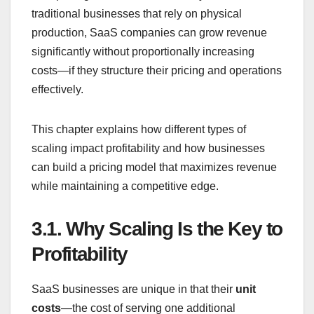
traditional businesses that rely on physical
production, SaaS companies can grow revenue
significantly without proportionally increasing
costs—if they structure their pricing and operations
effectively.
This chapter explains how different types of
scaling impact profitability and how businesses
can build a pricing model that maximizes revenue
while maintaining a competitive edge.
3.1.
Why Scaling Is the Key to
Profitability
SaaS businesses are unique in that their
unit
costs
—the cost of serving one additional