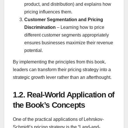
product, and distribution) and explains how
pricing influences them.
Customer Segmentation and Pricing
Discrimination
– Learning how to price
different customer segments appropriately
ensures businesses maximize their revenue
potential.
By implementing the principles from this book,
leaders can transform their pricing strategy into a
strategic growth lever rather than an afterthought.
1.2.
Real-World Application of
the Book’s Concepts
One of the practical applications of Lehrskov-
Schmidt’s pricing strategy is the “Land-and-