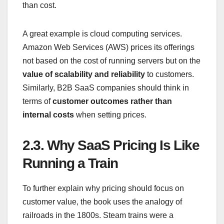
than cost.
A great example is cloud computing services.
Amazon Web Services (AWS) prices its offerings
not based on the cost of running servers but on the
value of scalability and reliability
to customers.
Similarly, B2B SaaS companies should think in
terms of
customer outcomes rather than
internal costs
when setting prices.
2.3.
Why SaaS Pricing Is Like
Running a Train
To further explain why pricing should focus on
customer value, the book uses the analogy of
railroads in the 1800s. Steam trains were a