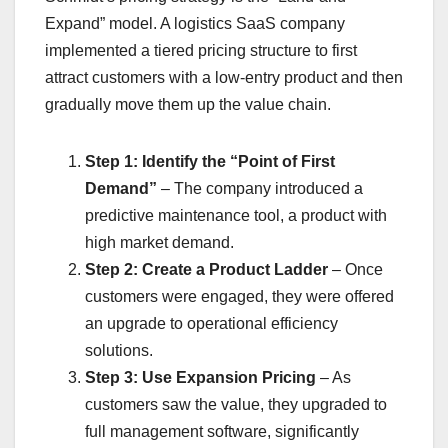
Expand” model. A logistics SaaS company
implemented a tiered pricing structure to first
attract customers with a low-entry product and then
gradually move them up the value chain.
Step 1: Identify the “Point of First
Demand”
– The company introduced a
predictive maintenance tool, a product with
high market demand.
Step 2: Create a Product Ladder
– Once
customers were engaged, they were offered
an upgrade to operational efficiency
solutions.
Step 3: Use Expansion Pricing
– As
customers saw the value, they upgraded to
full management software, significantly