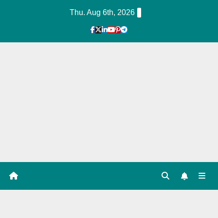
Skip
Thu. Aug 6th, 2026
to
Content
1
Hour
Guid
e
Tag: