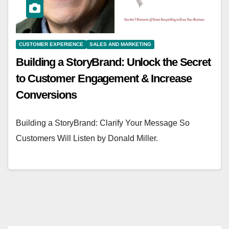
CUSTOMER EXPERIENCE
SALES AND MARKETING
Building a StoryBrand: Unlock the Secret
to Customer Engagement & Increase
Conversions
Building a StoryBrand: Clarify Your Message So
Customers Will Listen by Donald Miller.