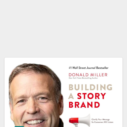
Dona
ld
Miller