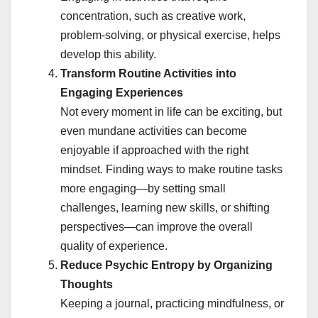
concentration, such as creative work,
problem-solving, or physical exercise, helps
develop this ability.
Transform Routine Activities into
Engaging Experiences
Not every moment in life can be exciting, but
even mundane activities can become
enjoyable if approached with the right
mindset. Finding ways to make routine tasks
more engaging—by setting small
challenges, learning new skills, or shifting
perspectives—can improve the overall
quality of experience.
Reduce Psychic Entropy by Organizing
Thoughts
Keeping a journal, practicing mindfulness, or