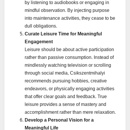
by listening to audiobooks or engaging in
mindful observation. By injecting purpose
into maintenance activities, they cease to be
dull obligations.
Curate Leisure Time for Meaningful
Engagement
Leisure should be about active participation
rather than passive consumption. Instead of
mindlessly watching television or scrolling
through social media, Csikszentmihalyi
recommends pursuing hobbies, creative
endeavors, or physically engaging activities
that offer clear goals and feedback. True
leisure provides a sense of mastery and
accomplishment rather than mere relaxation.
Develop a Personal Vision for a
Meaningful Life