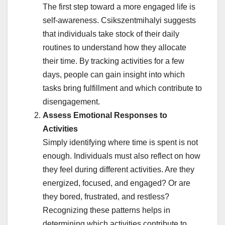
The first step toward a more engaged life is
self-awareness. Csikszentmihalyi suggests
that individuals take stock of their daily
routines to understand how they allocate
their time. By tracking activities for a few
days, people can gain insight into which
tasks bring fulfillment and which contribute to
disengagement.
Assess Emotional Responses to
Activities
Simply identifying where time is spent is not
enough. Individuals must also reflect on how
they feel during different activities. Are they
energized, focused, and engaged? Or are
they bored, frustrated, and restless?
Recognizing these patterns helps in
determining which activities contribute to