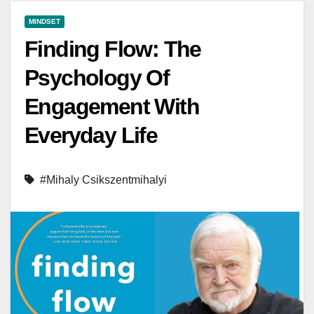
MINDSET
Finding Flow: The
Psychology Of
Engagement With
Everyday Life
#Mihaly Csikszentmihalyi