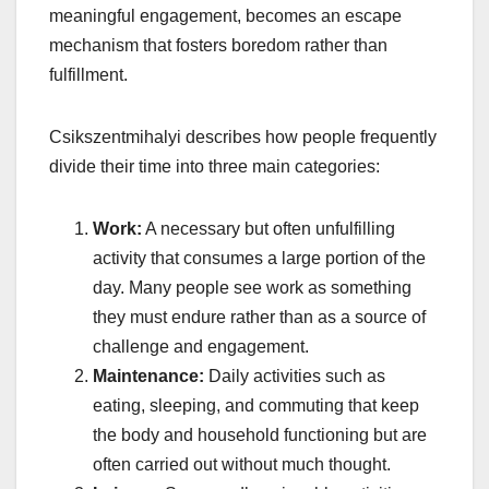
meaningful engagement, becomes an escape
mechanism that fosters boredom rather than
fulfillment.
Csikszentmihalyi describes how people frequently
divide their time into three main categories:
Work:
A necessary but often unfulfilling
activity that consumes a large portion of the
day. Many people see work as something
they must endure rather than as a source of
challenge and engagement.
Maintenance:
Daily activities such as
eating, sleeping, and commuting that keep
the body and household functioning but are
often carried out without much thought.