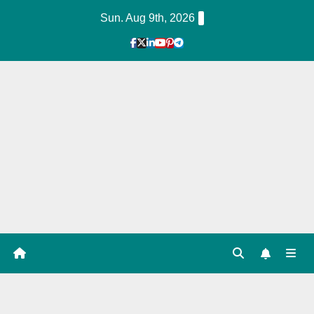
Skip
Sun. Aug 9th, 2026
to
Content
1
Hour
Guid
e