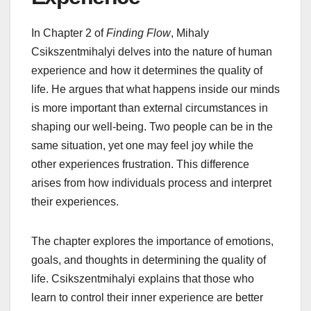
In Chapter 2 of
Finding Flow
, Mihaly
Csikszentmihalyi delves into the nature of human
experience and how it determines the quality of
life. He argues that what happens inside our minds
is more important than external circumstances in
shaping our well-being. Two people can be in the
same situation, yet one may feel joy while the
other experiences frustration. This difference
arises from how individuals process and interpret
their experiences.
The chapter explores the importance of emotions,
goals, and thoughts in determining the quality of
life. Csikszentmihalyi explains that those who
learn to control their inner experience are better