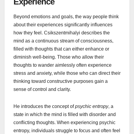
Experience
Beyond emotions and goals, the way people think
about their experiences significantly influences
how they feel. Csikszentmihalyi describes the
mind as a continuous stream of consciousness,
filled with thoughts that can either enhance or
diminish well-being. Those who allow their
thoughts to wander aimlessly often experience
stress and anxiety, while those who can direct their
thinking toward constructive purposes gain a
sense of control and clarity.
He introduces the concept of
psychic entropy
, a
state in which the mind is filled with disorder and
conflicting thoughts. When experiencing psychic
entropy, individuals struggle to focus and often feel