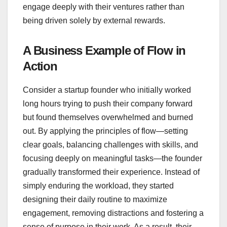
engage deeply with their ventures rather than
being driven solely by external rewards.
A Business Example of Flow in
Action
Consider a startup founder who initially worked
long hours trying to push their company forward
but found themselves overwhelmed and burned
out. By applying the principles of flow—setting
clear goals, balancing challenges with skills, and
focusing deeply on meaningful tasks—the founder
gradually transformed their experience. Instead of
simply enduring the workload, they started
designing their daily routine to maximize
engagement, removing distractions and fostering a
sense of purpose in their work. As a result, their