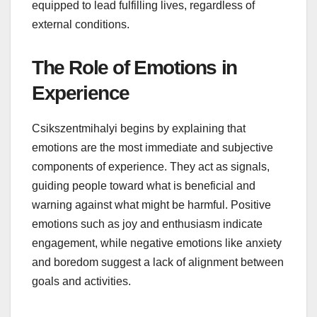
equipped to lead fulfilling lives, regardless of
external conditions.
The Role of Emotions in
Experience
Csikszentmihalyi begins by explaining that
emotions are the most immediate and subjective
components of experience. They act as signals,
guiding people toward what is beneficial and
warning against what might be harmful. Positive
emotions such as joy and enthusiasm indicate
engagement, while negative emotions like anxiety
and boredom suggest a lack of alignment between
goals and activities.