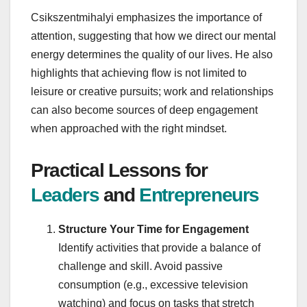
Csikszentmihalyi emphasizes the importance of
attention, suggesting that how we direct our mental
energy determines the quality of our lives. He also
highlights that achieving flow is not limited to
leisure or creative pursuits; work and relationships
can also become sources of deep engagement
when approached with the right mindset.
Practical Lessons for
Leaders
and
Entrepreneurs
Structure Your Time for Engagement
Identify activities that provide a balance of
challenge and skill. Avoid passive
consumption (e.g., excessive television
watching) and focus on tasks that stretch