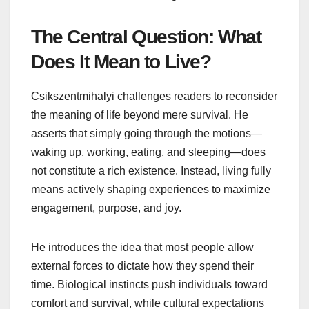
The Central Question: What
Does It Mean to Live?
Csikszentmihalyi challenges readers to reconsider
the meaning of life beyond mere survival. He
asserts that simply going through the motions—
waking up, working, eating, and sleeping—does
not constitute a rich existence. Instead, living fully
means actively shaping experiences to maximize
engagement, purpose, and joy.
He introduces the idea that most people allow
external forces to dictate how they spend their
time. Biological instincts push individuals toward
comfort and survival, while cultural expectations