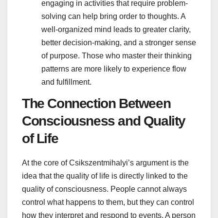
engaging in activities that require problem-
solving can help bring order to thoughts. A
well-organized mind leads to greater clarity,
better decision-making, and a stronger sense
of purpose. Those who master their thinking
patterns are more likely to experience flow
and fulfillment.
The Connection Between
Consciousness and Quality
of Life
At the core of Csikszentmihalyi’s argument is the
idea that the quality of life is directly linked to the
quality of consciousness. People cannot always
control what happens to them, but they can control
how they interpret and respond to events. A person