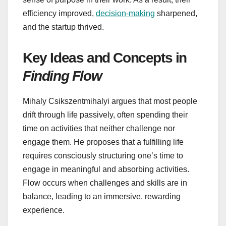
efficiency improved,
decision-making
sharpened,
and the startup thrived.
Key Ideas and Concepts in
Finding Flow
Mihaly Csikszentmihalyi argues that most people
drift through life passively, often spending their
time on activities that neither challenge nor
engage them. He proposes that a fulfilling life
requires consciously structuring one’s time to
engage in meaningful and absorbing activities.
Flow occurs when challenges and skills are in
balance, leading to an immersive, rewarding
experience.