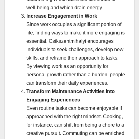
well-being and which drain energy.
Increase Engagement in Work
Since work occupies a significant portion of
life, finding ways to make it more engaging is
essential. Csikszentmihalyi encourages
individuals to seek challenges, develop new
skills, and reframe their approach to tasks.
By viewing work as an opportunity for
personal growth rather than a burden, people
can transform their daily experiences.
Transform Maintenance Activities into
Engaging Experiences
Even routine tasks can become enjoyable if
approached with the right mindset. Cooking,
for instance, can shift from being a chore to a
creative pursuit. Commuting can be enriched