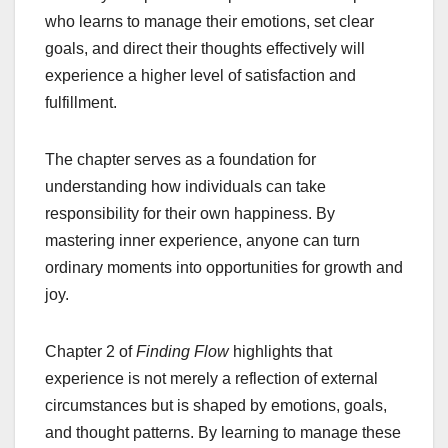
who learns to manage their emotions, set clear
goals, and direct their thoughts effectively will
experience a higher level of satisfaction and
fulfillment.
The chapter serves as a foundation for
understanding how individuals can take
responsibility for their own happiness. By
mastering inner experience, anyone can turn
ordinary moments into opportunities for growth and
joy.
Chapter 2 of
Finding Flow
highlights that
experience is not merely a reflection of external
circumstances but is shaped by emotions, goals,
and thought patterns. By learning to manage these