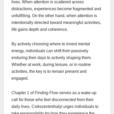
lives. When attention is scattered across
distractions, experiences become fragmented and
unfulfilling. On the other hand, when attention is
intentionally directed toward meaningful activities,
life gains depth and coherence.
By actively choosing where to invest mental
energy, individuals can shift from passively
enduring their days to actively shaping them.
Whether at work, during leisure, or in routine
activities, the key is to remain present and
engaged.
Chapter 1 of
Finding Flow
serves as a wake-up
call for those who feel disconnected from their
daily lives. Csikszentmihalyi urges individuals to
take responsibility for how they experience the