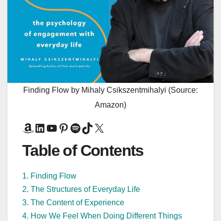
Finding Flow by Mihaly Csikszentmihalyi (Source:
Amazon)
Amazon
LinkedIn
YouTube
Pinterest
Spotify
TikTok
X
Table of Contents
1. Finding Flow
2. The Structures of Everyday Life
3. The Content of Experience
4. How We Feel When Doing Different Things