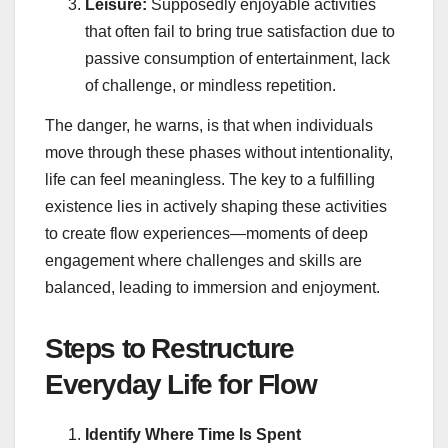
Leisure:
Supposedly enjoyable activities
that often fail to bring true satisfaction due to
passive consumption of entertainment, lack
of challenge, or mindless repetition.
The danger, he warns, is that when individuals
move through these phases without intentionality,
life can feel meaningless. The key to a fulfilling
existence lies in actively shaping these activities
to create flow experiences—moments of deep
engagement where challenges and skills are
balanced, leading to immersion and enjoyment.
Steps to Restructure
Everyday Life for Flow
Identify Where Time Is Spent