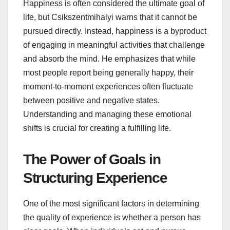
Happiness is often considered the ultimate goal of
life, but Csikszentmihalyi warns that it cannot be
pursued directly. Instead, happiness is a byproduct
of engaging in meaningful activities that challenge
and absorb the mind. He emphasizes that while
most people report being generally happy, their
moment-to-moment experiences often fluctuate
between positive and negative states.
Understanding and managing these emotional
shifts is crucial for creating a fulfilling life.
The Power of Goals in
Structuring Experience
One of the most significant factors in determining
the quality of experience is whether a person has