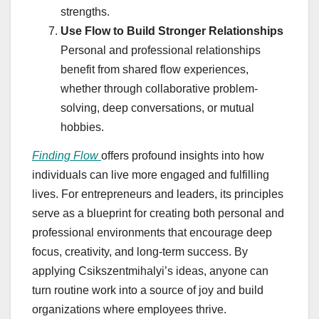
strengths.
Use Flow to Build Stronger Relationships
Personal and professional relationships
benefit from shared flow experiences,
whether through collaborative problem-
solving, deep conversations, or mutual
hobbies.
Finding Flow
offers profound insights into how
individuals can live more engaged and fulfilling
lives. For entrepreneurs and leaders, its principles
serve as a blueprint for creating both personal and
professional environments that encourage deep
focus, creativity, and long-term success. By
applying Csikszentmihalyi’s ideas, anyone can
turn routine work into a source of joy and build
organizations where employees thrive.