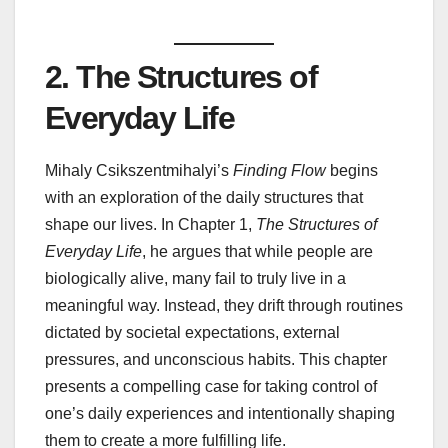
2. The Structures of
Everyday Life
Mihaly Csikszentmihalyi’s
Finding Flow
begins
with an exploration of the daily structures that
shape our lives. In Chapter 1,
The Structures of
Everyday Life
, he argues that while people are
biologically alive, many fail to truly live in a
meaningful way. Instead, they drift through routines
dictated by societal expectations, external
pressures, and unconscious habits. This chapter
presents a compelling case for taking control of
one’s daily experiences and intentionally shaping
them to create a more fulfilling life.