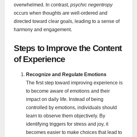
overwhelmed. In contrast,
psychic negentropy
occurs when thoughts are well-ordered and
directed toward clear goals, leading to a sense of
harmony and engagement.
Steps to Improve the Content
of Experience
Recognize and Regulate Emotions
The first step toward improving experience is
to become aware of emotions and their
impact on daily life. Instead of being
controlled by emotions, individuals should
learn to observe them objectively. By
identifying triggers for stress and joy, it
becomes easier to make choices that lead to