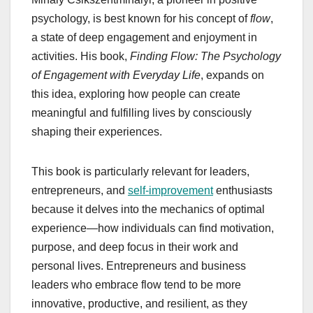
psychology, is best known for his concept of
flow
,
a state of deep engagement and enjoyment in
activities. His book,
Finding Flow: The Psychology
of Engagement with Everyday Life
, expands on
this idea, exploring how people can create
meaningful and fulfilling lives by consciously
shaping their experiences.
This book is particularly relevant for leaders,
entrepreneurs, and
self-improvement
enthusiasts
because it delves into the mechanics of optimal
experience—how individuals can find motivation,
purpose, and deep focus in their work and
personal lives. Entrepreneurs and business
leaders who embrace flow tend to be more
innovative, productive, and resilient, as they