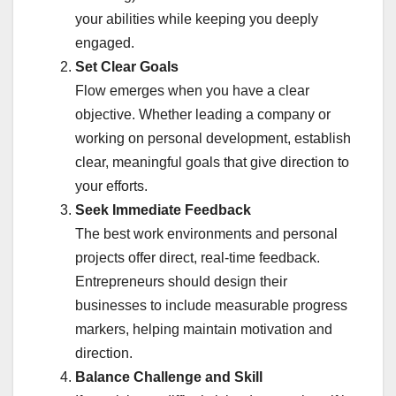
your abilities while keeping you deeply
engaged.
Set Clear Goals
Flow emerges when you have a clear
objective. Whether leading a company or
working on personal development, establish
clear, meaningful goals that give direction to
your efforts.
Seek Immediate Feedback
The best work environments and personal
projects offer direct, real-time feedback.
Entrepreneurs should design their
businesses to include measurable progress
markers, helping maintain motivation and
direction.
Balance Challenge and Skill