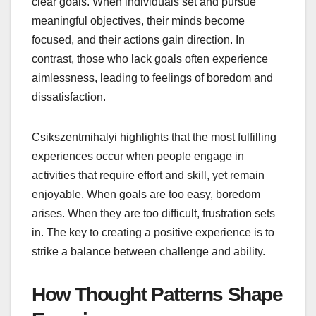
clear goals. When individuals set and pursue
meaningful objectives, their minds become
focused, and their actions gain direction. In
contrast, those who lack goals often experience
aimlessness, leading to feelings of boredom and
dissatisfaction.
Csikszentmihalyi highlights that the most fulfilling
experiences occur when people engage in
activities that require effort and skill, yet remain
enjoyable. When goals are too easy, boredom
arises. When they are too difficult, frustration sets
in. The key to creating a positive experience is to
strike a balance between challenge and ability.
How Thought Patterns Shape