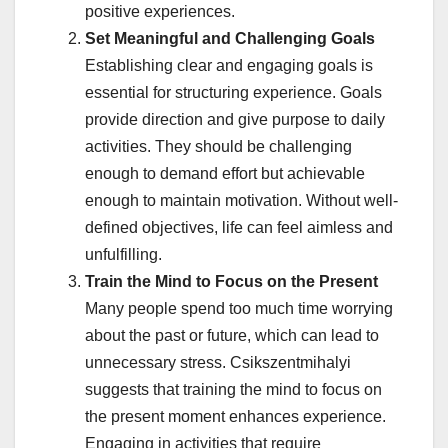
positive experiences.
Set Meaningful and Challenging Goals
Establishing clear and engaging goals is
essential for structuring experience. Goals
provide direction and give purpose to daily
activities. They should be challenging
enough to demand effort but achievable
enough to maintain motivation. Without well-
defined objectives, life can feel aimless and
unfulfilling.
Train the Mind to Focus on the Present
Many people spend too much time worrying
about the past or future, which can lead to
unnecessary stress. Csikszentmihalyi
suggests that training the mind to focus on
the present moment enhances experience.
Engaging in activities that require