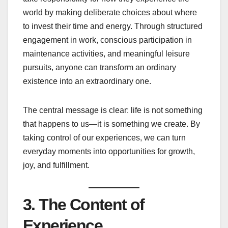
world by making deliberate choices about where
to invest their time and energy. Through structured
engagement in work, conscious participation in
maintenance activities, and meaningful leisure
pursuits, anyone can transform an ordinary
existence into an extraordinary one.
The central message is clear: life is not something
that happens to us—it is something we create. By
taking control of our experiences, we can turn
everyday moments into opportunities for growth,
joy, and fulfillment.
3. The Content of
Experience