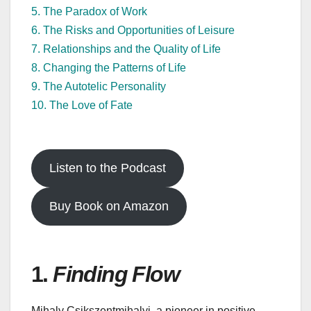
5. The Paradox of Work
6. The Risks and Opportunities of Leisure
7. Relationships and the Quality of Life
8. Changing the Patterns of Life
9. The Autotelic Personality
10. The Love of Fate
Listen to the Podcast
Buy Book on Amazon
1.
Finding Flow
Mihaly Csikszentmihalyi, a pioneer in positive