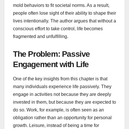
mold behaviors to fit societal norms. As a result,
people often lose sight of their ability to shape their
lives intentionally. The author argues that without a
conscious effort to take control, life becomes
fragmented and unfulfilling.
The Problem: Passive
Engagement with Life
One of the key insights from this chapter is that
many individuals experience life passively. They
engage in activities not because they are deeply
invested in them, but because they are expected to
do so. Work, for example, is often seen as an
obligation rather than an opportunity for personal
growth. Leisure, instead of being a time for