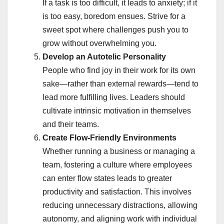
If a task is too difficult, it leads to anxiety; if it
is too easy, boredom ensues. Strive for a
sweet spot where challenges push you to
grow without overwhelming you.
Develop an Autotelic Personality
People who find joy in their work for its own
sake—rather than external rewards—tend to
lead more fulfilling lives. Leaders should
cultivate intrinsic motivation in themselves
and their teams.
Create Flow-Friendly Environments
Whether running a business or managing a
team, fostering a culture where employees
can enter flow states leads to greater
productivity and satisfaction. This involves
reducing unnecessary distractions, allowing
autonomy, and aligning work with individual