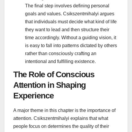
The final step involves defining personal
goals and values. Csikszentmihalyi argues
that individuals must decide what kind of life
they want to lead and then structure their
time accordingly. Without a guiding vision, it
is easy to fall into patterns dictated by others
rather than consciously crafting an
intentional and fulfilling existence.
The Role of Conscious
Attention in Shaping
Experience
A major theme in this chapter is the importance of
attention. Csikszentmihalyi explains that what
people focus on determines the quality of their