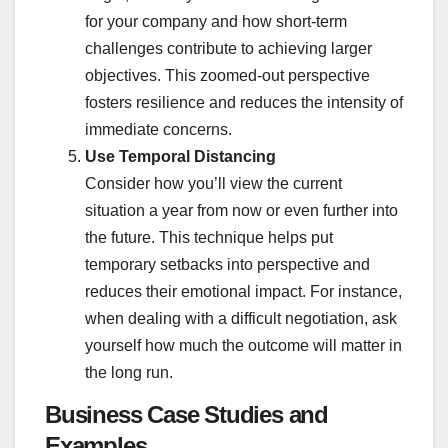
for your company and how short-term
challenges contribute to achieving larger
objectives. This zoomed-out perspective
fosters resilience and reduces the intensity of
immediate concerns.
Use Temporal Distancing
Consider how you’ll view the current
situation a year from now or even further into
the future. This technique helps put
temporary setbacks into perspective and
reduces their emotional impact. For instance,
when dealing with a difficult negotiation, ask
yourself how much the outcome will matter in
the long run.
Business Case Studies and
Examples