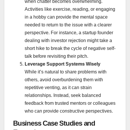
when chatter becomes overwhelming.
Activities like exercise, reading, or engaging
in a hobby can provide the mental space
needed to return to the issue with a clearer
perspective. For instance, a startup founder
dealing with investor rejection might take a
short hike to break the cycle of negative self-
talk before revisiting their pitch.
Leverage Support Systems Wisely
While it’s natural to share problems with
others, avoid overburdening them with
repetitive venting, as it can strain
relationships. Instead, seek balanced
feedback from trusted mentors or colleagues
who can provide constructive perspectives.
Business Case Studies and