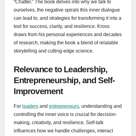
“Chatter.” The book delves into why we talk to
ourselves, the negative spirals this inner dialogue
can lead to, and strategies for transforming it into a
tool for success, clarity, and resilience. Kross
draws from his personal experiences and decades
of research, making the book a blend of relatable
storytelling and cutting-edge science.
Relevance to Leadership,
Entrepreneurship, and Self-
Improvement
For
leaders
and
entrepreneurs
, understanding and
controlling the inner voice is crucial for decision-
making, creativity, and resilience. Self-talk
influences how we handle challenges, interact