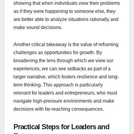
showing that when individuals view their problems
as if they were happening to someone else, they
are better able to analyze situations rationally and
make sound decisions.
Another critical takeaway is the value of reframing
challenges as opportunities for growth. By
broadening the lens through which we view our
experiences, we can see setbacks as part of a
larger narrative, which fosters resilience and long-
term thinking. This approach is particularly
relevant for leaders and entrepreneurs, who must
navigate high-pressure environments and make
decisions with far-reaching consequences.
Practical Steps for Leaders and