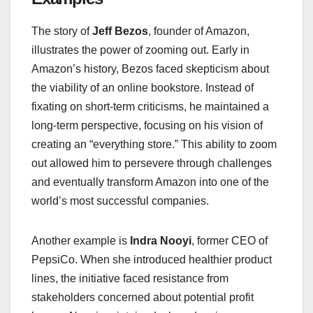
The story of
Jeff Bezos
, founder of Amazon,
illustrates the power of zooming out. Early in
Amazon’s history, Bezos faced skepticism about
the viability of an online bookstore. Instead of
fixating on short-term criticisms, he maintained a
long-term perspective, focusing on his vision of
creating an “everything store.” This ability to zoom
out allowed him to persevere through challenges
and eventually transform Amazon into one of the
world’s most successful companies.
Another example is
Indra Nooyi
, former CEO of
PepsiCo. When she introduced healthier product
lines, the initiative faced resistance from
stakeholders concerned about potential profit