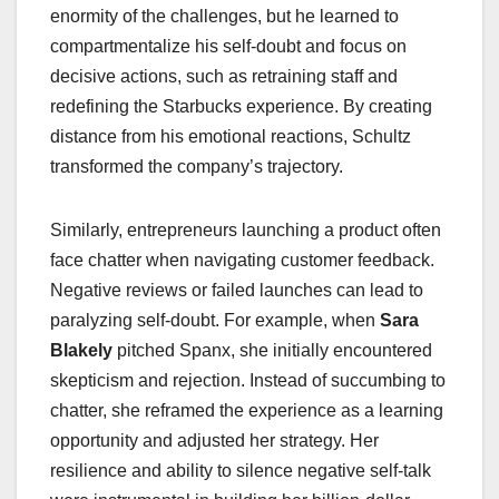
enormity of the challenges, but he learned to
compartmentalize his self-doubt and focus on
decisive actions, such as retraining staff and
redefining the Starbucks experience. By creating
distance from his emotional reactions, Schultz
transformed the company’s trajectory.
Similarly, entrepreneurs launching a product often
face chatter when navigating customer feedback.
Negative reviews or failed launches can lead to
paralyzing self-doubt. For example, when
Sara
Blakely
pitched Spanx, she initially encountered
skepticism and rejection. Instead of succumbing to
chatter, she reframed the experience as a learning
opportunity and adjusted her strategy. Her
resilience and ability to silence negative self-talk