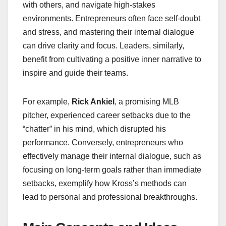
with others, and navigate high-stakes
environments. Entrepreneurs often face self-doubt
and stress, and mastering their internal dialogue
can drive clarity and focus. Leaders, similarly,
benefit from cultivating a positive inner narrative to
inspire and guide their teams.
For example,
Rick Ankiel
, a promising MLB
pitcher, experienced career setbacks due to the
“chatter” in his mind, which disrupted his
performance. Conversely, entrepreneurs who
effectively manage their internal dialogue, such as
focusing on long-term goals rather than immediate
setbacks, exemplify how Kross’s methods can
lead to personal and professional breakthroughs.