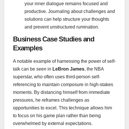
your inner dialogue remains focused and
productive. Journaling about challenges and
solutions can help structure your thoughts
and prevent unstructured rumination.
Business Case Studies and
Examples
A notable example of harnessing the power of self-
talk can be seen in
LeBron James
, the NBA
superstar, who often uses third-person self-
referencing to maintain composure in high-stakes
moments. By distancing himself from immediate
pressures, he reframes challenges as
opportunities to excel. This technique allows him
to focus on his game plan rather than being
overwhelmed by external expectations.