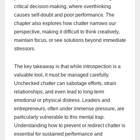
critical decision-making, where overthinking
causes self-doubt and poor performance. The
chapter also explores how chatter narrows our
perspective, making it difficult to think creatively,
maintain focus, or see solutions beyond immediate
stressors.
The key takeaway is that while introspection is a
valuable tool, it must be managed carefully.
Unchecked chatter can sabotage efforts, strain
relationships, and even lead to long-term
emotional or physical distress. Leaders and
entrepreneurs, often under immense pressure, are
particularly vulnerable to this mental trap.
Understanding how to prevent or redirect chatter is
essential for sustained performance and