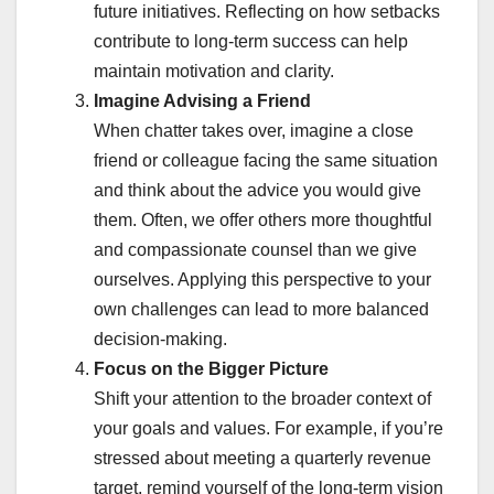
future initiatives. Reflecting on how setbacks
contribute to long-term success can help
maintain motivation and clarity.
Imagine Advising a Friend
When chatter takes over, imagine a close
friend or colleague facing the same situation
and think about the advice you would give
them. Often, we offer others more thoughtful
and compassionate counsel than we give
ourselves. Applying this perspective to your
own challenges can lead to more balanced
decision-making.
Focus on the Bigger Picture
Shift your attention to the broader context of
your goals and values. For example, if you’re
stressed about meeting a quarterly revenue
target, remind yourself of the long-term vision