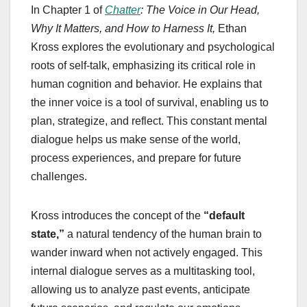
In Chapter 1 of
Chatter
: The Voice in Our Head,
Why It Matters, and How to Harness It,
Ethan
Kross explores the evolutionary and psychological
roots of self-talk, emphasizing its critical role in
human cognition and behavior. He explains that
the inner voice is a tool of survival, enabling us to
plan, strategize, and reflect. This constant mental
dialogue helps us make sense of the world,
process experiences, and prepare for future
challenges.
Kross introduces the concept of the
“default
state,”
a natural tendency of the human brain to
wander inward when not actively engaged. This
internal dialogue serves as a multitasking tool,
allowing us to analyze past events, anticipate