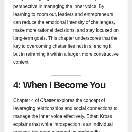
perspective in managing the inner voice. By
learning to zoom out, leaders and entrepreneurs
can reduce the emotional intensity of challenges,
make more rational decisions, and stay focused on
long-term goals. This chapter underscores that the
key to overcoming chatter lies not in silencing it
but in reframing it within a larger, more constructive
context.
4: When I Become You
Chapter 4 of
Chatter
explores the concept of
leveraging relationships and social connections to
manage the inner voice effectively. Ethan Kross
explains that while introspection is an individual