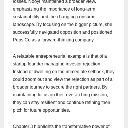
losses. Nooyi maintained a broader view,
emphasizing the importance of long-term
sustainability and the changing consumer
landscape. By focusing on the bigger picture, she
successfully navigated opposition and positioned
PepsiCo as a forward-thinking company.
A relatable entrepreneurial example is that of a
startup founder managing investor rejection.
Instead of dwelling on the immediate setback, they
could zoom out and view the rejection as part of a
broader journey to secure the right partners. By
maintaining focus on their overarching mission,
they can stay resilient and continue refining their
pitch for future opportunities.
Chapter 3 highlights the transformative power of