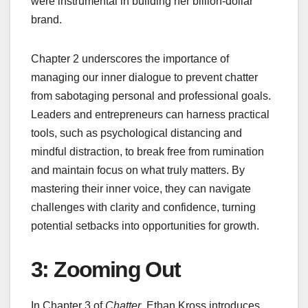
were instrumental in building her billion-dollar
brand.
Chapter 2 underscores the importance of
managing our inner dialogue to prevent chatter
from sabotaging personal and professional goals.
Leaders and entrepreneurs can harness practical
tools, such as psychological distancing and
mindful distraction, to break free from rumination
and maintain focus on what truly matters. By
mastering their inner voice, they can navigate
challenges with clarity and confidence, turning
potential setbacks into opportunities for growth.
3: Zooming Out
In Chapter 3 of
Chatter
, Ethan Kross introduces