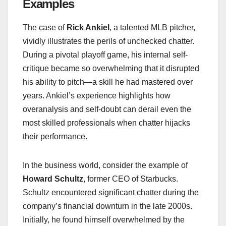
Examples
The case of
Rick Ankiel
, a talented MLB pitcher,
vividly illustrates the perils of unchecked chatter.
During a pivotal playoff game, his internal self-
critique became so overwhelming that it disrupted
his ability to pitch—a skill he had mastered over
years. Ankiel’s experience highlights how
overanalysis and self-doubt can derail even the
most skilled professionals when chatter hijacks
their performance.
In the business world, consider the example of
Howard Schultz
, former CEO of Starbucks.
Schultz encountered significant chatter during the
company’s financial downturn in the late 2000s.
Initially, he found himself overwhelmed by the