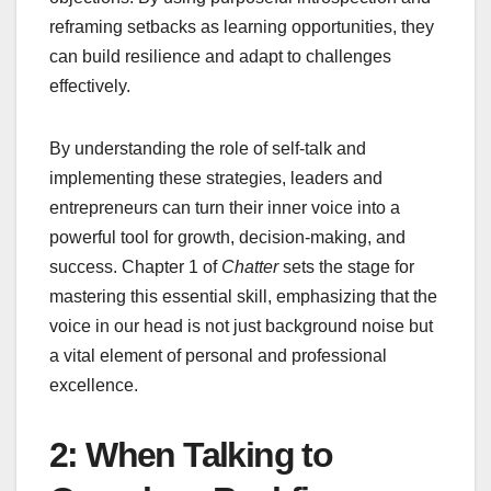
reframing setbacks as learning opportunities, they
can build resilience and adapt to challenges
effectively.
By understanding the role of self-talk and
implementing these strategies, leaders and
entrepreneurs can turn their inner voice into a
powerful tool for growth, decision-making, and
success. Chapter 1 of
Chatter
sets the stage for
mastering this essential skill, emphasizing that the
voice in our head is not just background noise but
a vital element of personal and professional
excellence.
2: When Talking to