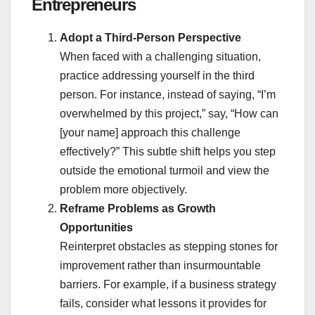
Entrepreneurs
Adopt a Third-Person Perspective
When faced with a challenging situation,
practice addressing yourself in the third
person. For instance, instead of saying, “I’m
overwhelmed by this project,” say, “How can
[your name] approach this challenge
effectively?” This subtle shift helps you step
outside the emotional turmoil and view the
problem more objectively.
Reframe Problems as Growth
Opportunities
Reinterpret obstacles as stepping stones for
improvement rather than insurmountable
barriers. For example, if a business strategy
fails, consider what lessons it provides for