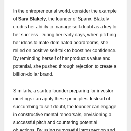
In the entrepreneurial world, consider the example
of
Sara Blakely
, the founder of Spanx. Blakely
credits her ability to manage self-doubt as a key to
her success. During her early days, when pitching
her ideas to male-dominated boardrooms, she
relied on positive self-talk to boost her confidence.
By reminding herself of her product’s value and
potential, she pushed through rejection to create a
billion-dollar brand.
Similarly, a startup founder preparing for investor
meetings can apply these principles. Instead of
succumbing to self-doubt, the founder can engage
in constructive mental rehearsals, envisioning a
successful pitch and countering potential
objections. By using purposeful introspection and