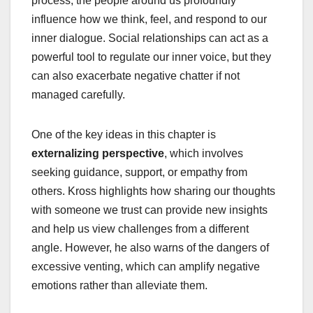
process, the people around us profoundly
influence how we think, feel, and respond to our
inner dialogue. Social relationships can act as a
powerful tool to regulate our inner voice, but they
can also exacerbate negative chatter if not
managed carefully.
One of the key ideas in this chapter is
externalizing perspective
, which involves
seeking guidance, support, or empathy from
others. Kross highlights how sharing our thoughts
with someone we trust can provide new insights
and help us view challenges from a different
angle. However, he also warns of the dangers of
excessive venting, which can amplify negative
emotions rather than alleviate them.