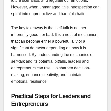
future scenarios, and regulate our emotions.
However, when unmanaged, this introspection can
spiral into unproductive and harmful chatter.
The key takeaway is that self-talk is neither
inherently good nor bad. It is a neutral mechanism
that can become either a powerful ally or a
significant detractor depending on how it is
harnessed. By understanding the mechanics of
self-talk and its potential pitfalls, leaders and
entrepreneurs can use it to sharpen decision-
making, enhance creativity, and maintain
emotional resilience.
Practical Steps for Leaders and
Entrepreneurs