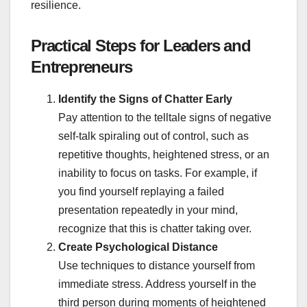
resilience.
Practical Steps for Leaders and
Entrepreneurs
Identify the Signs of Chatter Early
Pay attention to the telltale signs of negative
self-talk spiraling out of control, such as
repetitive thoughts, heightened stress, or an
inability to focus on tasks. For example, if
you find yourself replaying a failed
presentation repeatedly in your mind,
recognize that this is chatter taking over.
Create Psychological Distance
Use techniques to distance yourself from
immediate stress. Address yourself in the
third person during moments of heightened