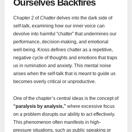
Ourselves Backfires
Chapter 2 of
Chatter
delves into the dark side of
self-talk, examining how our inner voice can
devolve into harmful “chatter” that undermines our
performance, decision-making, and emotional
well-being. Kross defines chatter as a repetitive,
negative cycle of thoughts and emotions that traps
us in rumination and anxiety. This mental noise
arises when the self-talk that is meant to guide us
becomes overly critical or unproductive.
One of the chapter’s central ideas is the concept of
“paralysis by analysis,”
where excessive focus
on a problem disrupts our ability to act effectively.
This phenomenon often manifests in high-
pressure situations, such as public speaking or