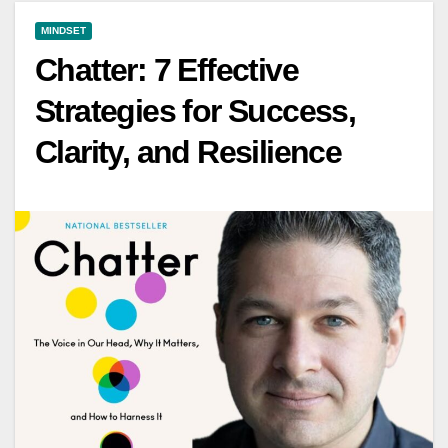
MINDSET
Chatter: 7 Effective
Strategies for Success,
Clarity, and Resilience