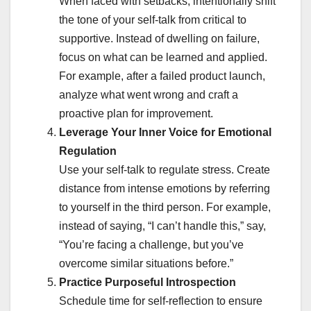
When faced with setbacks, intentionally shift
the tone of your self-talk from critical to
supportive. Instead of dwelling on failure,
focus on what can be learned and applied.
For example, after a failed product launch,
analyze what went wrong and craft a
proactive plan for improvement.
Leverage Your Inner Voice for Emotional
Regulation
Use your self-talk to regulate stress. Create
distance from intense emotions by referring
to yourself in the third person. For example,
instead of saying, “I can’t handle this,” say,
“You’re facing a challenge, but you’ve
overcome similar situations before.”
Practice Purposeful Introspection
Schedule time for self-reflection to ensure