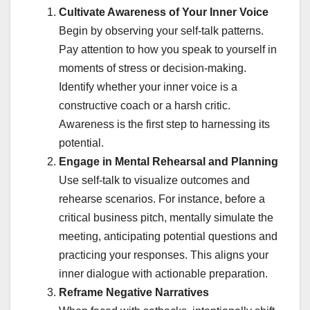
Cultivate Awareness of Your Inner Voice
Begin by observing your self-talk patterns.
Pay attention to how you speak to yourself in
moments of stress or decision-making.
Identify whether your inner voice is a
constructive coach or a harsh critic.
Awareness is the first step to harnessing its
potential.
Engage in Mental Rehearsal and Planning
Use self-talk to visualize outcomes and
rehearse scenarios. For instance, before a
critical business pitch, mentally simulate the
meeting, anticipating potential questions and
practicing your responses. This aligns your
inner dialogue with actionable preparation.
Reframe Negative Narratives