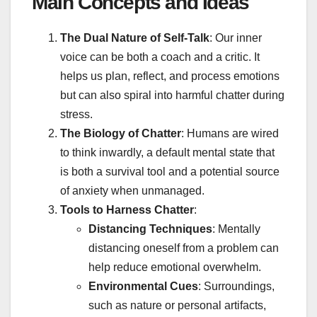
Main Concepts and Ideas
The Dual Nature of Self-Talk
: Our inner
voice can be both a coach and a critic. It
helps us plan, reflect, and process emotions
but can also spiral into harmful chatter during
stress.
The Biology of Chatter
: Humans are wired
to think inwardly, a default mental state that
is both a survival tool and a potential source
of anxiety when unmanaged.
Tools to Harness Chatter
:
Distancing Techniques
: Mentally
distancing oneself from a problem can
help reduce emotional overwhelm.
Environmental Cues
: Surroundings,
such as nature or personal artifacts,