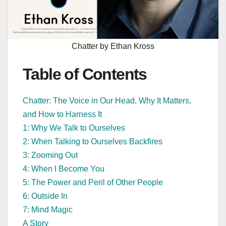
Chatter by Ethan Kross
Table of Contents
Chatter: The Voice in Our Head, Why It Matters,
and How to Harness It
1: Why We Talk to Ourselves
2: When Talking to Ourselves Backfires
3: Zooming Out
4: When I Become You
5: The Power and Peril of Other People
6: Outside In
7: Mind Magic
A Story