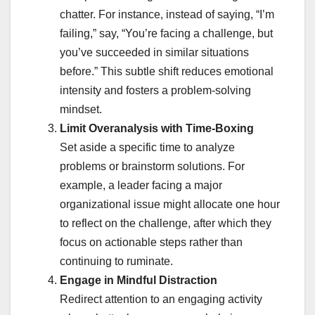
chatter. For instance, instead of saying, “I’m
failing,” say, “You’re facing a challenge, but
you’ve succeeded in similar situations
before.” This subtle shift reduces emotional
intensity and fosters a problem-solving
mindset.
Limit Overanalysis with Time-Boxing
Set aside a specific time to analyze
problems or brainstorm solutions. For
example, a leader facing a major
organizational issue might allocate one hour
to reflect on the challenge, after which they
focus on actionable steps rather than
continuing to ruminate.
Engage in Mindful Distraction
Redirect attention to an engaging activity