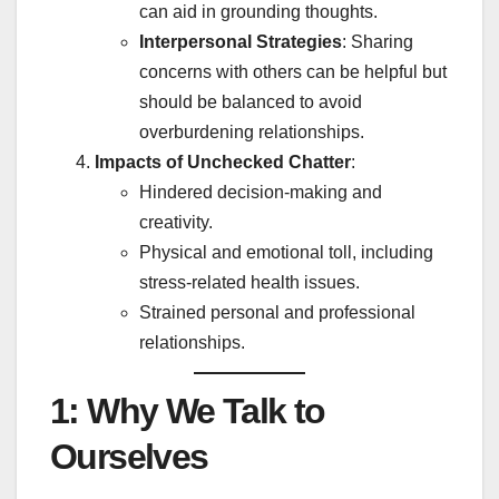
can aid in grounding thoughts.
Interpersonal Strategies
: Sharing
concerns with others can be helpful but
should be balanced to avoid
overburdening relationships.
Impacts of Unchecked Chatter
:
Hindered decision-making and
creativity.
Physical and emotional toll, including
stress-related health issues.
Strained personal and professional
relationships.
1: Why We Talk to
Ourselves