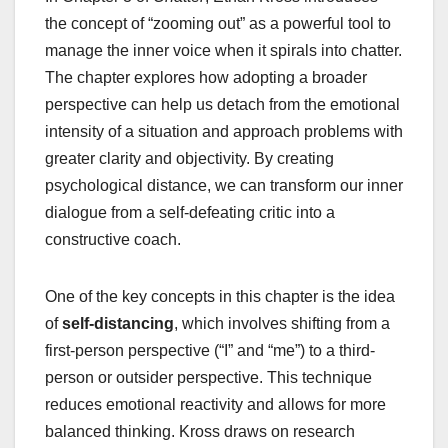
the concept of “zooming out” as a powerful tool to
manage the inner voice when it spirals into chatter.
The chapter explores how adopting a broader
perspective can help us detach from the emotional
intensity of a situation and approach problems with
greater clarity and objectivity. By creating
psychological distance, we can transform our inner
dialogue from a self-defeating critic into a
constructive coach.
One of the key concepts in this chapter is the idea
of
self-distancing
, which involves shifting from a
first-person perspective (“I” and “me”) to a third-
person or outsider perspective. This technique
reduces emotional reactivity and allows for more
balanced thinking. Kross draws on research