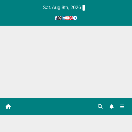
Skip
Sat. Aug 8th, 2026
to
Content
1
Hour
Guid
e