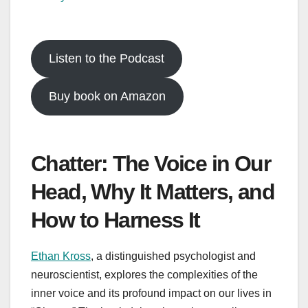
Listen to the Podcast
Buy book on Amazon
Chatter: The Voice in Our
Head, Why It Matters, and
How to Harness It
Ethan Kross
, a distinguished psychologist and
neuroscientist, explores the complexities of the
inner voice and its profound impact on our lives in