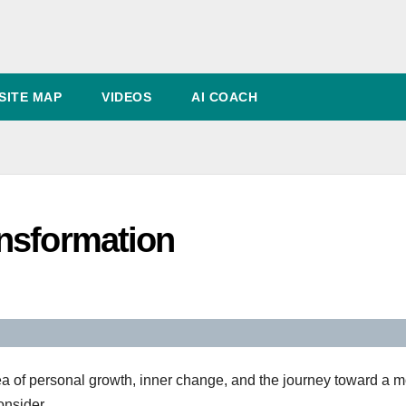
SITE MAP
VIDEOS
AI COACH
nsformation
ea of personal growth, inner change, and the journey toward a 
onsider.