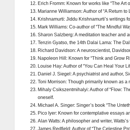
Erich Fromm: Known for works like “The Art of 
Marianne Williamson: Author of “A Return to 
Krishnamurti: Jiddu Krishnamurti’s writings fo
Mark Williams: Co-author of “The Mindful Wa
Sharon Salzberg: A meditation teacher and au
Tenzin Gyatso, the 14th Dalai Lama: The Dal
Richard Davidson: A neuroscientist, Davidson’
Napoleon Hill: Known for “Think and Grow Ri
Louise Hay: Author of “You Can Heal Your Lif
Daniel J. Siegel: A psychiatrist and author,
Toni Morrison: Though primarily known as a no
Mihaly Csikszentmihalyi: Author of “Flow: Th
oneself.
Michael A. Singer: Singer’s book “The Unteth
Pico Iyer: Known for contemplative essays and
Alan Watts: A philosopher and writer, Watts’s
James Redfield: Author of “The Celestine Pro