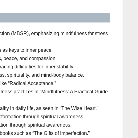
ction (MBSR), emphasizing mindfulness for stress
 as keys to inner peace.
ss, peace, and compassion.
 difficulties for inner stability.
, spirituality, and mind-body balance.
ike “Radical Acceptance.”
ulness practices in “Mindfulness: A Practical Guide
ity in daily life, as seen in “The Wise Heart.”
formation through spiritual awareness.
tion through spiritual awareness.
books such as “The Gifts of Imperfection.”