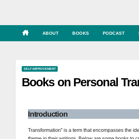
e
ABOUT
BOOKS
PODCAST
SELF-IMPROVEMENT
Books on Personal Tra
Introduction
Transformation” is a term that encompasses the id
theme in their writings. Below are some books to c