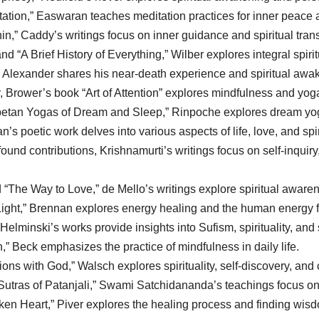
tion,” Easwaran teaches meditation practices for inner peace 
n,” Caddy’s writings focus on inner guidance and spiritual tran
d “A Brief History of Everything,” Wilber explores integral spiri
” Alexander shares his near-death experience and spiritual awa
 Brower’s book “Art of Attention” explores mindfulness and yoga 
etan Yogas of Dream and Sleep,” Rinpoche explores dream yoga 
s poetic work delves into various aspects of life, love, and spiri
ound contributions, Krishnamurti’s writings focus on self-inquir
“The Way to Love,” de Mello’s writings explore spiritual aware
ght,” Brennan explores energy healing and the human energy f
elminski’s works provide insights into Sufism, spirituality, and s
” Beck emphasizes the practice of mindfulness in daily life.
s with God,” Walsch explores spirituality, self-discovery, and 
utras of Patanjali,” Swami Satchidananda’s teachings focus on
en Heart,” Piver explores the healing process and finding wisd