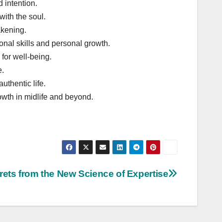
 intention.
with the soul.
akening.
nal skills and personal growth.
for well-being.
e.
uthentic life.
owth in midlife and beyond.
rets from the New Science of Expertise