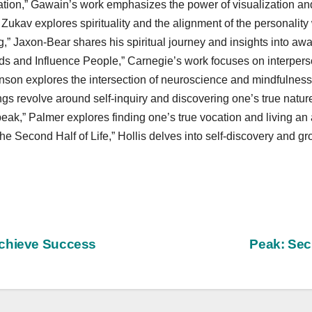
tion,” Gawain’s work emphasizes the power of visualization and
Zukav explores spirituality and the alignment of the personality 
” Jaxon-Bear shares his spiritual journey and insights into aw
s and Influence People,” Carnegie’s work focuses on interperso
son explores the intersection of neuroscience and mindfulness 
ngs revolve around self-inquiry and discovering one’s true natur
eak,” Palmer explores finding one’s true vocation and living an a
he Second Half of Life,” Hollis delves into self-discovery and gr
Achieve Success
Peak: Sec