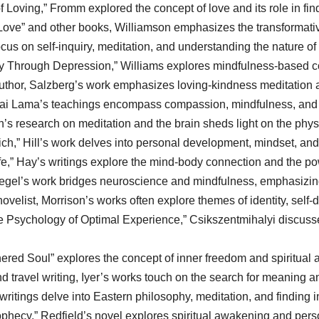
Loving,” Fromm explored the concept of love and its role in findi
Love” and other books, Williamson emphasizes the transformativ
cus on self-inquiry, meditation, and understanding the nature of 
y Through Depression,” Williams explores mindfulness-based co
thor, Salzberg’s work emphasizes loving-kindness meditation an
ai Lama’s teachings encompass compassion, mindfulness, and fin
s research on meditation and the brain sheds light on the physi
ch,” Hill’s work delves into personal development, mindset, an
e,” Hay’s writings explore the mind-body connection and the pow
 Siegel’s work bridges neuroscience and mindfulness, emphasizin
velist, Morrison’s works often explore themes of identity, self-d
e Psychology of Optimal Experience,” Csikszentmihalyi discusse
ered Soul” explores the concept of inner freedom and spiritual
 travel writing, Iyer’s works touch on the search for meaning an
 writings delve into Eastern philosophy, meditation, and finding 
phecy,” Redfield’s novel explores spiritual awakening and pers