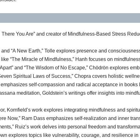
 There You Are” and creator of Mindfulness-Based Stress Redu
 and “A New Earth,” Tolle explores presence and consciousness
s like “The Miracle of Mindfulness,” Hanh focuses on mindfulne
art” and “The Wisdom of No Escape,” Chödrön explores embracing
en Spiritual Laws of Success,” Chopra covers holistic wellness
h emphasizes self-compassion and radical acceptance in books l
ssana meditation, Goldstein’s writings offer insights into mindf
r, Kornfield’s work explores integrating mindfulness and spiritual
re Now,” Ram Dass emphasizes self-realization and inner trans
ents,” Ruiz’s work delves into personal freedom and transforma
n explores topics like vulnerability, courage, and resilience in 