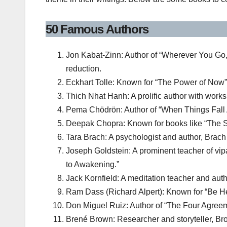
50 Famous Authors
Jon Kabat-Zinn: Author of “Wherever You Go,
reduction.
Eckhart Tolle: Known for “The Power of Now”
Thich Nhat Hanh: A prolific author with work
Pema Chödrön: Author of “When Things Fall Ap
Deepak Chopra: Known for books like “The Sev
Tara Brach: A psychologist and author, Brac
Joseph Goldstein: A prominent teacher of vipa
to Awakening.”
Jack Kornfield: A meditation teacher and autho
Ram Dass (Richard Alpert): Known for “Be He
Don Miguel Ruiz: Author of “The Four Agreem
Brené Brown: Researcher and storyteller, Brow