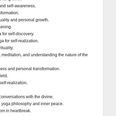
and self-awareness.
sformation.
tuality and personal growth.
kening.
for self-discovery.
for self-realization.
tuality.
y, meditation, and understanding the nature of the
ness and personal transformation.
ield.
elf-realization.
conversations with the divine.
 yoga philosophy and inner peace.
om in heartbreak.