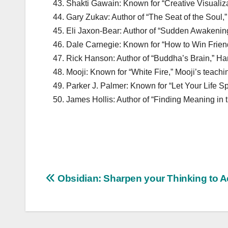
Shakti Gawain: Known for “Creative Visualiza
Gary Zukav: Author of “The Seat of the Soul,” 
Eli Jaxon-Bear: Author of “Sudden Awakening,
Dale Carnegie: Known for “How to Win Friend
Rick Hanson: Author of “Buddha’s Brain,” Han
Mooji: Known for “White Fire,” Mooji’s teachi
Parker J. Palmer: Known for “Let Your Life Sp
James Hollis: Author of “Finding Meaning in t
Post
Obsidian: Sharpen your Thinking to 
navigation