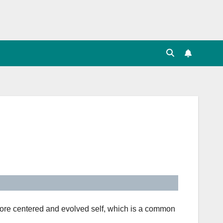
more centered and evolved self, which is a common