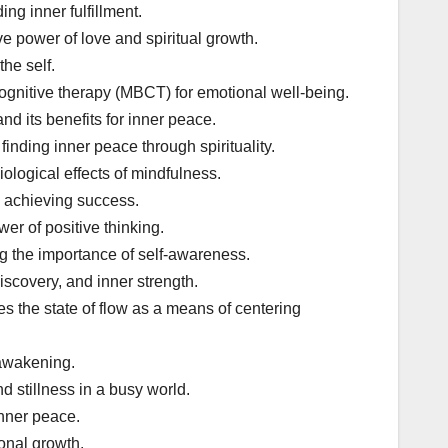
ng inner fulfillment.
e power of love and spiritual growth.
the self.
gnitive therapy (MBCT) for emotional well-being.
d its benefits for inner peace.
ding inner peace through spirituality.
ological effects of mindfulness.
d achieving success.
er of positive thinking.
g the importance of self-awareness.
iscovery, and inner strength.
s the state of flow as a means of centering
 awakening.
d stillness in a busy world.
inner peace.
onal growth.