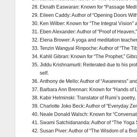
Eknath Easwaran: Known for “Passage Medita
Eileen Caddy: Author of “Opening Doors Withi
Ken Wilber: Known for “The Integral Vision” an
Eben Alexander: Author of “Proof of Heaven,
Elena Brower: A yoga and meditation teacher,
Tenzin Wangyal Rinpoche: Author of “The Tib
Kahlil Gibran: Known for “The Prophet,” Gibran’
Jiddu Krishnamurti: Reiterated due to his prof
self.
Anthony de Mello: Author of “Awareness” and 
Barbara Ann Brennan: Known for “Hands of Li
Kabir Helminski: Translator of Rumi’s poetry, H
Charlotte Joko Beck: Author of “Everyday Zen,
Neale Donald Walsch: Known for “Conversation
Swami Satchidananda: Author of “The Yoga S
Susan Piver: Author of “The Wisdom of a Brok