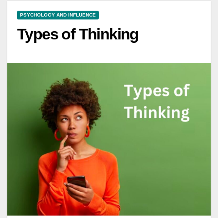
PSYCHOLOGY AND INFLUENCE
Types of Thinking