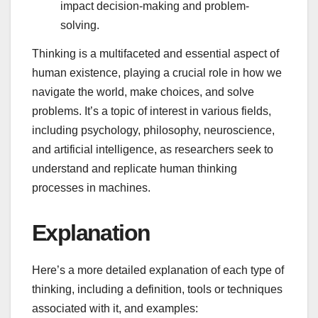
impact decision-making and problem-
solving.
Thinking is a multifaceted and essential aspect of
human existence, playing a crucial role in how we
navigate the world, make choices, and solve
problems. It’s a topic of interest in various fields,
including psychology, philosophy, neuroscience,
and artificial intelligence, as researchers seek to
understand and replicate human thinking
processes in machines.
Explanation
Here’s a more detailed explanation of each type of
thinking, including a definition, tools or techniques
associated with it, and examples: