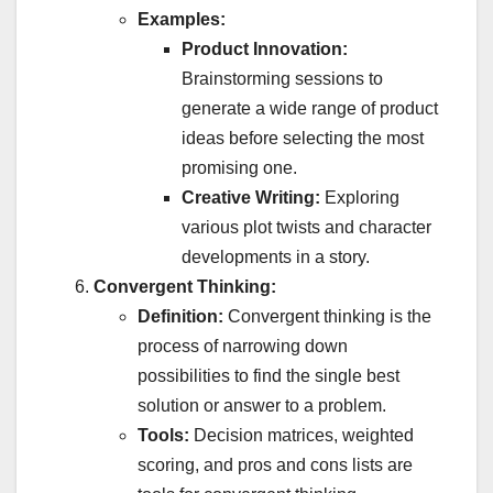
Examples:
Product Innovation:
Brainstorming sessions to
generate a wide range of product
ideas before selecting the most
promising one.
Creative Writing:
Exploring
various plot twists and character
developments in a story.
Convergent Thinking:
Definition:
Convergent thinking is the
process of narrowing down
possibilities to find the single best
solution or answer to a problem.
Tools:
Decision matrices, weighted
scoring, and pros and cons lists are