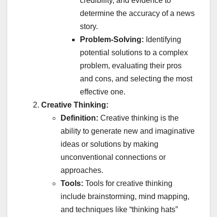
credibility, and evidence to
determine the accuracy of a news
story.
Problem-Solving:
Identifying
potential solutions to a complex
problem, evaluating their pros
and cons, and selecting the most
effective one.
Creative Thinking:
Definition:
Creative thinking is the
ability to generate new and imaginative
ideas or solutions by making
unconventional connections or
approaches.
Tools:
Tools for creative thinking
include brainstorming, mind mapping,
and techniques like “thinking hats”