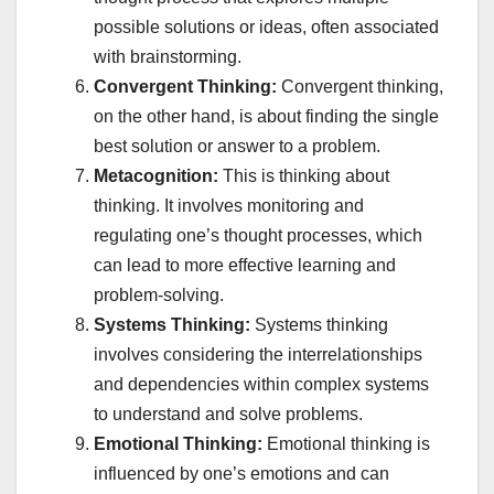
possible solutions or ideas, often associated
with brainstorming.
Convergent Thinking:
Convergent thinking,
on the other hand, is about finding the single
best solution or answer to a problem.
Metacognition:
This is thinking about
thinking. It involves monitoring and
regulating one’s thought processes, which
can lead to more effective learning and
problem-solving.
Systems Thinking:
Systems thinking
involves considering the interrelationships
and dependencies within complex systems
to understand and solve problems.
Emotional Thinking:
Emotional thinking is
influenced by one’s emotions and can