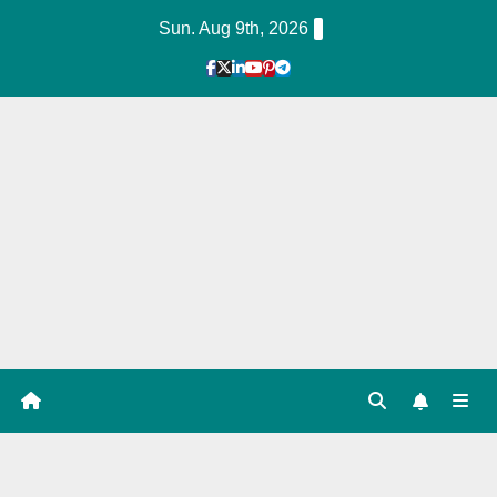
Skip
Sun. Aug 9th, 2026
to
Content
1
Hour
Guid
e