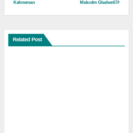
Kahneman
Malcolm Gladwell
Related Post
PSYCHOLOGY
AND
INFLUENCE
Influe
nce:
6
Insid
er
Princi
ples