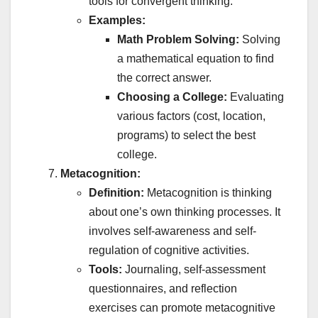
tools for convergent thinking.
Examples:
Math Problem Solving:
Solving
a mathematical equation to find
the correct answer.
Choosing a College:
Evaluating
various factors (cost, location,
programs) to select the best
college.
Metacognition:
Definition:
Metacognition is thinking
about one’s own thinking processes. It
involves self-awareness and self-
regulation of cognitive activities.
Tools:
Journaling, self-assessment
questionnaires, and reflection
exercises can promote metacognitive