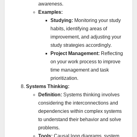
awareness.
Examples:
Studying:
Monitoring your study
habits, identifying areas of
improvement, and adjusting your
study strategies accordingly.
Project Management:
Reflecting
on your work process to improve
time management and task
prioritization.
Systems Thinking:
Definition:
Systems thinking involves
considering the interconnections and
dependencies within complex systems
to understand their behavior and solve
problems.
Tools:
Causal loop diagrams, system