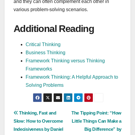
and they can often complement each other in
various problem-solving scenarios.
Additional Reading
Critical Thinking
Business Thinking
Framework Thinking versus Thinking
Frameworks
Framework Thinking: A Helpful Approach to
Solving Problems
Post
Thinking, Fast and
The Tipping Point: “How
Slow: How to Overcome
Little Things Can Make a
navigation
Indecisiveness by Daniel
Big Difference” by