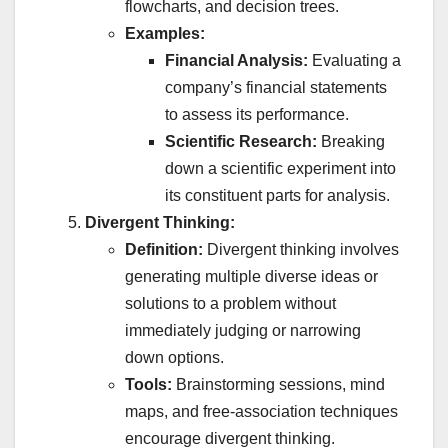
flowcharts, and decision trees.
Examples:
Financial Analysis:
Evaluating a
company’s financial statements
to assess its performance.
Scientific Research:
Breaking
down a scientific experiment into
its constituent parts for analysis.
Divergent Thinking:
Definition:
Divergent thinking involves
generating multiple diverse ideas or
solutions to a problem without
immediately judging or narrowing
down options.
Tools:
Brainstorming sessions, mind
maps, and free-association techniques
encourage divergent thinking.