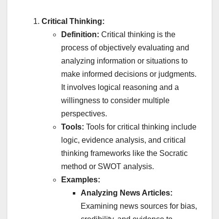
Critical Thinking:
Definition:
Critical thinking is the
process of objectively evaluating and
analyzing information or situations to
make informed decisions or judgments.
It involves logical reasoning and a
willingness to consider multiple
perspectives.
Tools:
Tools for critical thinking include
logic, evidence analysis, and critical
thinking frameworks like the Socratic
method or SWOT analysis.
Examples:
Analyzing News Articles:
Examining news sources for bias,