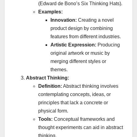
(Edward de Bono’s Six Thinking Hats).
Examples:
Innovation:
Creating a novel
product design by combining
features from different industries.
Artistic Expression:
Producing
original artwork or music by
merging different styles or
themes.
Abstract Thinking:
Definition:
Abstract thinking involves
contemplating concepts, ideas, or
principles that lack a concrete or
physical form.
Tools:
Conceptual frameworks and
thought experiments can aid in abstract
thinking.