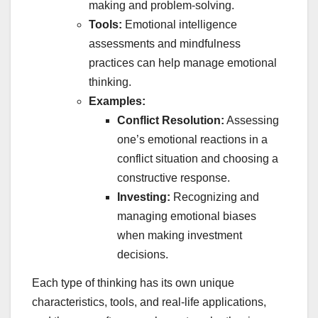
making and problem-solving.
Tools:
Emotional intelligence
assessments and mindfulness
practices can help manage emotional
thinking.
Examples:
Conflict Resolution:
Assessing
one’s emotional reactions in a
conflict situation and choosing a
constructive response.
Investing:
Recognizing and
managing emotional biases
when making investment
decisions.
Each type of thinking has its own unique
characteristics, tools, and real-life applications,