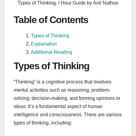
Types of Thinking. I Hour Guide by Anil Nathoo
Table of Contents
Types of Thinking
Explanation
Additional Reading
Types of Thinking
“Thinking” is a cognitive process that involves
mental activities such as reasoning, problem-
solving, decision-making, and forming opinions or
ideas. It’s a fundamental aspect of human
intelligence and consciousness. There are various
types of thinking, including: