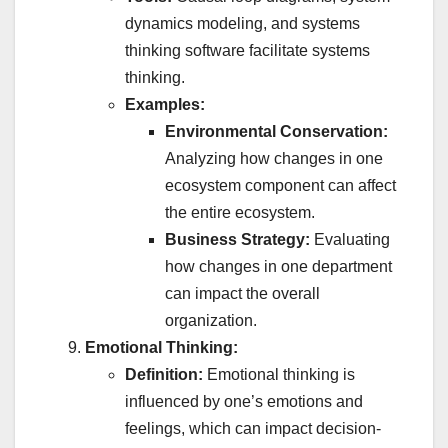
dynamics modeling, and systems
thinking software facilitate systems
thinking.
Examples:
Environmental Conservation:
Analyzing how changes in one
ecosystem component can affect
the entire ecosystem.
Business Strategy:
Evaluating
how changes in one department
can impact the overall
organization.
Emotional Thinking:
Definition:
Emotional thinking is
influenced by one’s emotions and
feelings, which can impact decision-