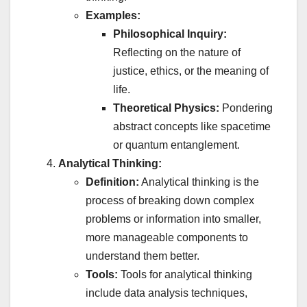
Examples:
Philosophical Inquiry:
Reflecting on the nature of
justice, ethics, or the meaning of
life.
Theoretical Physics:
Pondering
abstract concepts like spacetime
or quantum entanglement.
Analytical Thinking:
Definition:
Analytical thinking is the
process of breaking down complex
problems or information into smaller,
more manageable components to
understand them better.
Tools:
Tools for analytical thinking
include data analysis techniques,