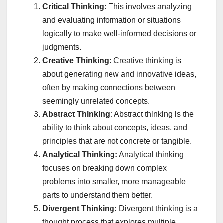
Critical Thinking:
This involves analyzing
and evaluating information or situations
logically to make well-informed decisions or
judgments.
Creative Thinking:
Creative thinking is
about generating new and innovative ideas,
often by making connections between
seemingly unrelated concepts.
Abstract Thinking:
Abstract thinking is the
ability to think about concepts, ideas, and
principles that are not concrete or tangible.
Analytical Thinking:
Analytical thinking
focuses on breaking down complex
problems into smaller, more manageable
parts to understand them better.
Divergent Thinking:
Divergent thinking is a
thought process that explores multiple