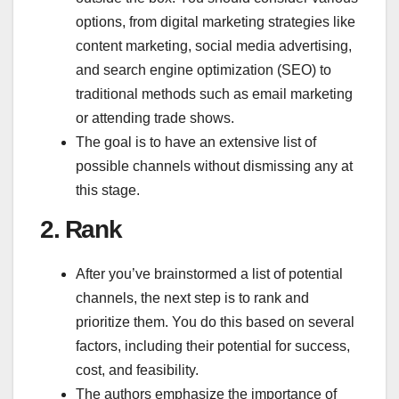
options, from digital marketing strategies like
content marketing, social media advertising,
and search engine optimization (SEO) to
traditional methods such as email marketing
or attending trade shows.
The goal is to have an extensive list of
possible channels without dismissing any at
this stage.
2.
Rank
After you’ve brainstormed a list of potential
channels, the next step is to rank and
prioritize them. You do this based on several
factors, including their potential for success,
cost, and feasibility.
The authors emphasize the importance of