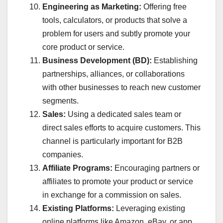
Engineering as Marketing:
Offering free
tools, calculators, or products that solve a
problem for users and subtly promote your
core product or service.
Business Development (BD):
Establishing
partnerships, alliances, or collaborations
with other businesses to reach new customer
segments.
Sales:
Using a dedicated sales team or
direct sales efforts to acquire customers. This
channel is particularly important for B2B
companies.
Affiliate Programs:
Encouraging partners or
affiliates to promote your product or service
in exchange for a commission on sales.
Existing Platforms:
Leveraging existing
online platforms like Amazon, eBay, or app