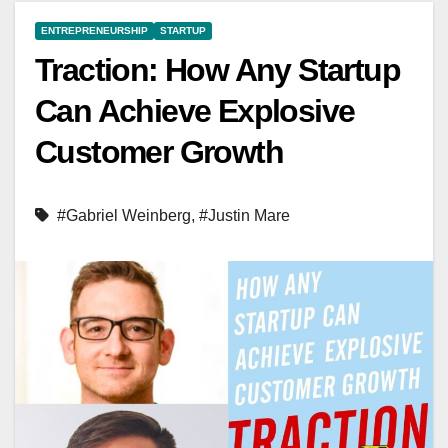
ENTREPRENEURSHIP
STARTUP
Traction: How Any Startup
Can Achieve Explosive
Customer Growth
#Gabriel Weinberg
,
#Justin Mare