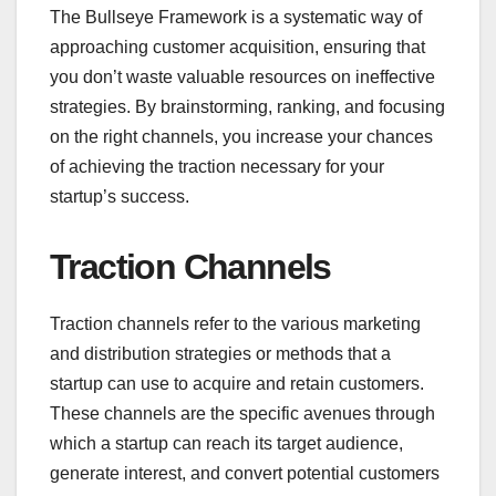
The Bullseye Framework is a systematic way of
approaching customer acquisition, ensuring that
you don’t waste valuable resources on ineffective
strategies. By brainstorming, ranking, and focusing
on the right channels, you increase your chances
of achieving the traction necessary for your
startup’s success.
Traction Channels
Traction channels refer to the various marketing
and distribution strategies or methods that a
startup can use to acquire and retain customers.
These channels are the specific avenues through
which a startup can reach its target audience,
generate interest, and convert potential customers