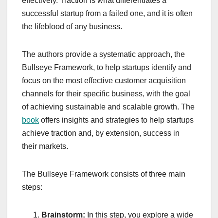
effectively. Traction is what differentiates a
successful startup from a failed one, and it is often
the lifeblood of any business.
The authors provide a systematic approach, the
Bullseye Framework, to help startups identify and
focus on the most effective customer acquisition
channels for their specific business, with the goal
of achieving sustainable and scalable growth. The
book
offers insights and strategies to help startups
achieve traction and, by extension, success in
their markets.
The Bullseye Framework consists of three main
steps:
Brainstorm:
In this step, you explore a wide