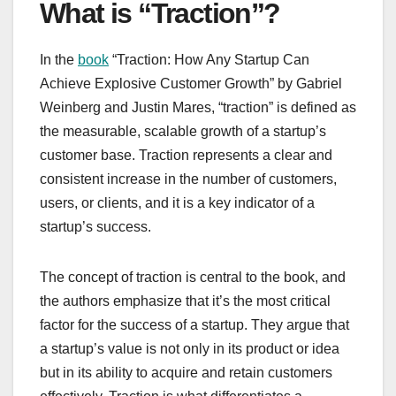
What is “Traction”?
In the
book
“Traction: How Any Startup Can
Achieve Explosive Customer Growth” by Gabriel
Weinberg and Justin Mares, “traction” is defined as
the measurable, scalable growth of a startup’s
customer base. Traction represents a clear and
consistent increase in the number of customers,
users, or clients, and it is a key indicator of a
startup’s success.
The concept of traction is central to the book, and
the authors emphasize that it’s the most critical
factor for the success of a startup. They argue that
a startup’s value is not only in its product or idea
but in its ability to acquire and retain customers