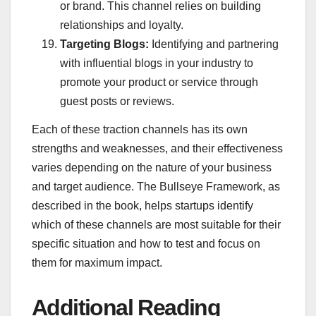
or brand. This channel relies on building
relationships and loyalty.
Targeting Blogs:
Identifying and partnering
with influential blogs in your industry to
promote your product or service through
guest posts or reviews.
Each of these traction channels has its own
strengths and weaknesses, and their effectiveness
varies depending on the nature of your business
and target audience. The Bullseye Framework, as
described in the book, helps startups identify
which of these channels are most suitable for their
specific situation and how to test and focus on
them for maximum impact.
Additional Reading