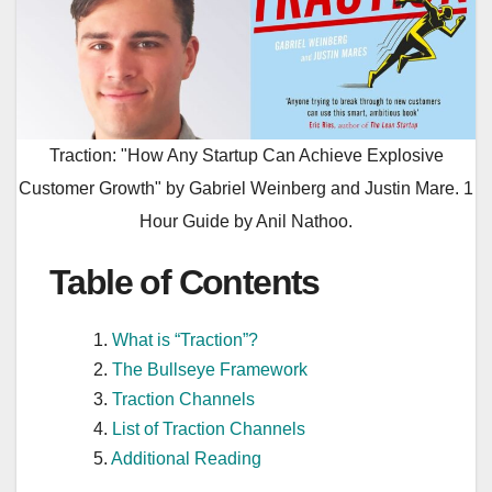
Traction: "How Any Startup Can Achieve Explosive
Customer Growth" by Gabriel Weinberg and Justin Mare. 1
Hour Guide by Anil Nathoo.
Table of Contents
What is “Traction”?
The Bullseye Framework
Traction Channels
List of Traction Channels
Additional Reading