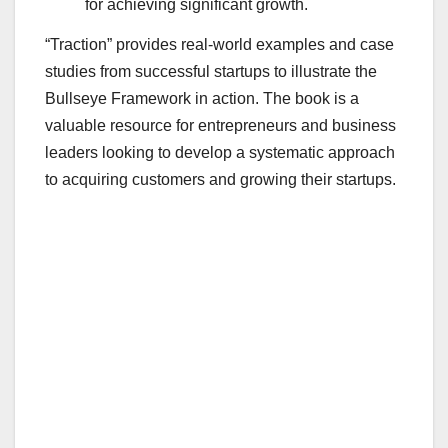
for achieving significant growth.
“Traction” provides real-world examples and case
studies from successful startups to illustrate the
Bullseye Framework in action. The book is a
valuable resource for entrepreneurs and business
leaders looking to develop a systematic approach
to acquiring customers and growing their startups.