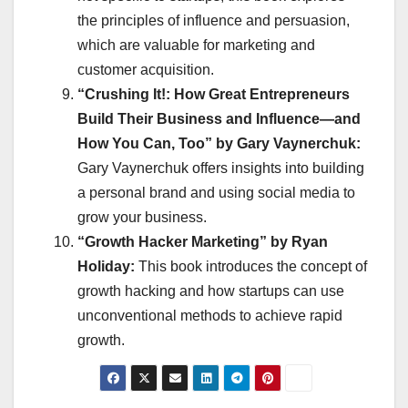
the principles of influence and persuasion,
which are valuable for marketing and
customer acquisition.
“Crushing It!: How Great Entrepreneurs
Build Their Business and Influence—and
How You Can, Too” by Gary Vaynerchuk:
Gary Vaynerchuk offers insights into building
a personal brand and using social media to
grow your business.
“Growth Hacker Marketing” by Ryan
Holiday:
This book introduces the concept of
growth hacking and how startups can use
unconventional methods to achieve rapid
growth.