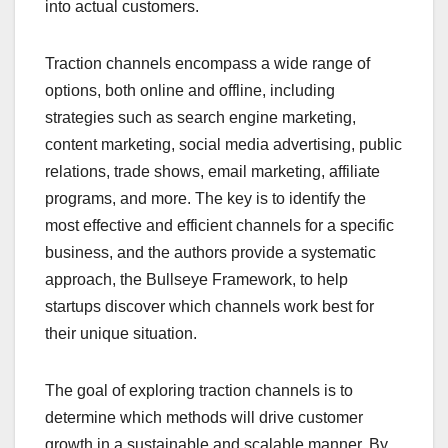
into actual customers.
Traction channels encompass a wide range of
options, both online and offline, including
strategies such as search engine marketing,
content marketing, social media advertising, public
relations, trade shows, email marketing, affiliate
programs, and more. The key is to identify the
most effective and efficient channels for a specific
business, and the authors provide a systematic
approach, the Bullseye Framework, to help
startups discover which channels work best for
their unique situation.
The goal of exploring traction channels is to
determine which methods will drive customer
growth in a sustainable and scalable manner. By