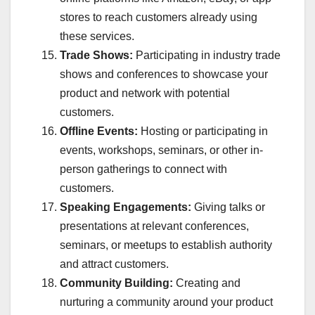
stores to reach customers already using
these services.
Trade Shows:
Participating in industry trade
shows and conferences to showcase your
product and network with potential
customers.
Offline Events:
Hosting or participating in
events, workshops, seminars, or other in-
person gatherings to connect with
customers.
Speaking Engagements:
Giving talks or
presentations at relevant conferences,
seminars, or meetups to establish authority
and attract customers.
Community Building:
Creating and
nurturing a community around your product