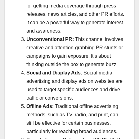
for getting media coverage through press
releases, news articles, and other PR efforts.
It can be a powerful way to generate interest
and awareness.
Unconventional PR:
This channel involves
creative and attention-grabbing PR stunts or
campaigns to gain exposure. It’s about
thinking outside the box to generate buzz.
Social and Display Ads:
Social media
advertising and display ads on websites are
used to target specific audiences and drive
traffic or conversions.
Offline Ads:
Traditional offline advertising
methods, such as TV, radio, and print, can
still be effective for certain businesses,
particularly for reaching broad audiences.