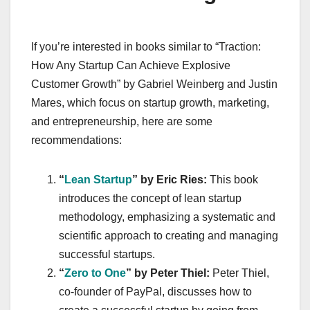
If you’re interested in books similar to “Traction:
How Any Startup Can Achieve Explosive
Customer Growth” by Gabriel Weinberg and Justin
Mares, which focus on startup growth, marketing,
and entrepreneurship, here are some
recommendations:
“
Lean Startup
” by Eric Ries:
This book
introduces the concept of lean startup
methodology, emphasizing a systematic and
scientific approach to creating and managing
successful startups.
“
Zero to One
” by Peter Thiel:
Peter Thiel,
co-founder of PayPal, discusses how to