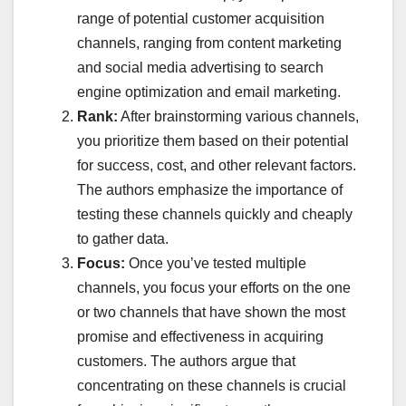
range of potential customer acquisition
channels, ranging from content marketing
and social media advertising to search
engine optimization and email marketing.
Rank:
After brainstorming various channels,
you prioritize them based on their potential
for success, cost, and other relevant factors.
The authors emphasize the importance of
testing these channels quickly and cheaply
to gather data.
Focus:
Once you’ve tested multiple
channels, you focus your efforts on the one
or two channels that have shown the most
promise and effectiveness in acquiring
customers. The authors argue that
concentrating on these channels is crucial