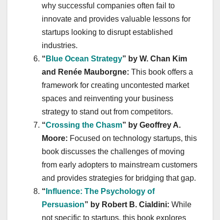
why successful companies often fail to
innovate and provides valuable lessons for
startups looking to disrupt established
industries.
“
Blue Ocean Strategy
” by W. Chan Kim
and Renée Mauborgne:
This book offers a
framework for creating uncontested market
spaces and reinventing your business
strategy to stand out from competitors.
“
Crossing the Chasm
” by Geoffrey A.
Moore:
Focused on technology startups, this
book discusses the challenges of moving
from early adopters to mainstream customers
and provides strategies for bridging that gap.
“
Influence: The Psychology of
Persuasion
” by Robert B. Cialdini:
While
not specific to startups, this book explores