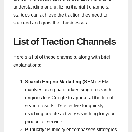
understanding and utilizing the right channels,
startups can achieve the traction they need to
succeed and grow their businesses.
List of Traction Channels
Here’s a list of these channels, along with brief
explanations:
Search Engine Marketing (SEM):
SEM
involves using paid advertising on search
engines like Google to appear at the top of
search results. It’s effective for quickly
reaching people actively searching for your
product or service.
Publicity:
Publicity encompasses strategies