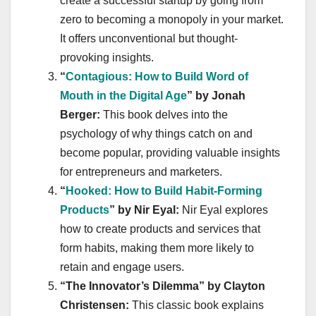
create a successful startup by going from
zero to becoming a monopoly in your market.
It offers unconventional but thought-
provoking insights.
“
Contagious: How to Build Word of
Mouth in the Digital Age
” by Jonah
Berger:
This book delves into the
psychology of why things catch on and
become popular, providing valuable insights
for entrepreneurs and marketers.
“
Hooked: How to Build Habit-Forming
Products
” by Nir Eyal:
Nir Eyal explores
how to create products and services that
form habits, making them more likely to
retain and engage users.
“The Innovator’s Dilemma” by Clayton
Christensen:
This classic book explains