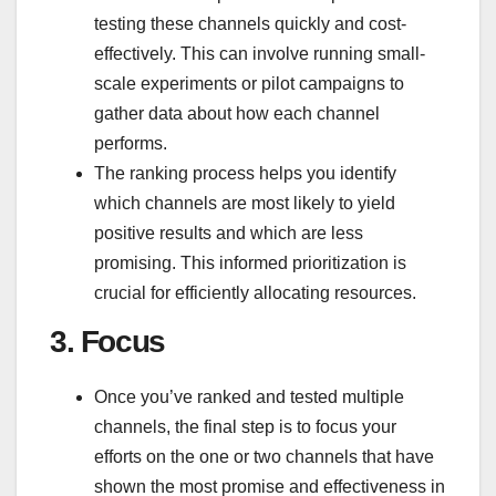
testing these channels quickly and cost-
effectively. This can involve running small-
scale experiments or pilot campaigns to
gather data about how each channel
performs.
The ranking process helps you identify
which channels are most likely to yield
positive results and which are less
promising. This informed prioritization is
crucial for efficiently allocating resources.
3.
Focus
Once you’ve ranked and tested multiple
channels, the final step is to focus your
efforts on the one or two channels that have
shown the most promise and effectiveness in