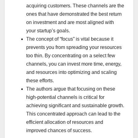
acquiring customers. These channels are the
ones that have demonstrated the best return
on investment and are most aligned with
your startup’s goals.
The concept of “focus” is vital because it
prevents you from spreading your resources
too thin. By concentrating on a select few
channels, you can invest more time, energy,
and resources into optimizing and scaling
these efforts.
The authors argue that focusing on these
high-potential channels is critical for
achieving significant and sustainable growth.
This concentrated approach can lead to the
efficient allocation of resources and
improved chances of success.