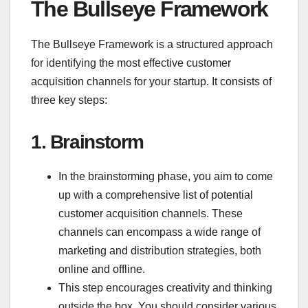
The Bullseye Framework
The Bullseye Framework is a structured approach
for identifying the most effective customer
acquisition channels for your startup. It consists of
three key steps:
1.
Brainstorm
In the brainstorming phase, you aim to come
up with a comprehensive list of potential
customer acquisition channels. These
channels can encompass a wide range of
marketing and distribution strategies, both
online and offline.
This step encourages creativity and thinking
outside the box. You should consider various