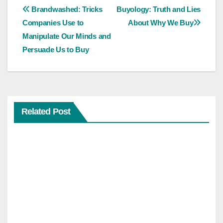
Post
Brandwashed: Tricks
Buyology: Truth and Lies
Companies Use to
About Why We Buy
navigation
Manipulate Our Minds and
Persuade Us to Buy
Related Post
SELF-
IMPROVEMENT
ENTREPRENEURSHIP
Feel
The
Fear