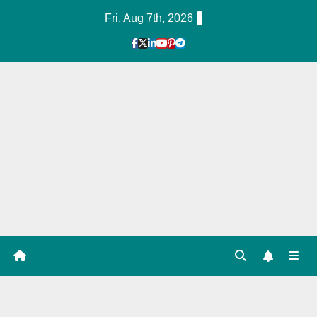
Skip
Fri. Aug 7th, 2026
to
Content
1
Hour
Guid
e