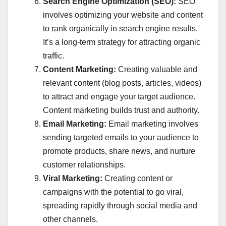
Search Engine Optimization (SEO):
SEO
involves optimizing your website and content
to rank organically in search engine results.
It’s a long-term strategy for attracting organic
traffic.
Content Marketing:
Creating valuable and
relevant content (blog posts, articles, videos)
to attract and engage your target audience.
Content marketing builds trust and authority.
Email Marketing:
Email marketing involves
sending targeted emails to your audience to
promote products, share news, and nurture
customer relationships.
Viral Marketing:
Creating content or
campaigns with the potential to go viral,
spreading rapidly through social media and
other channels.