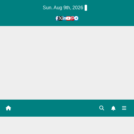
Skip
Sun. Aug 9th, 2026
to
Content
1
Hour
Guid
e
Tag: