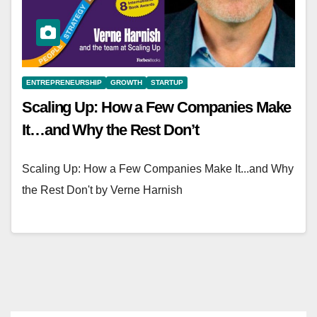
ENTREPRENEURSHIP
GROWTH
STARTUP
Scaling Up: How a Few Companies Make
It…and Why the Rest Don’t
Scaling Up: How a Few Companies Make It...and Why
the Rest Don't by Verne Harnish