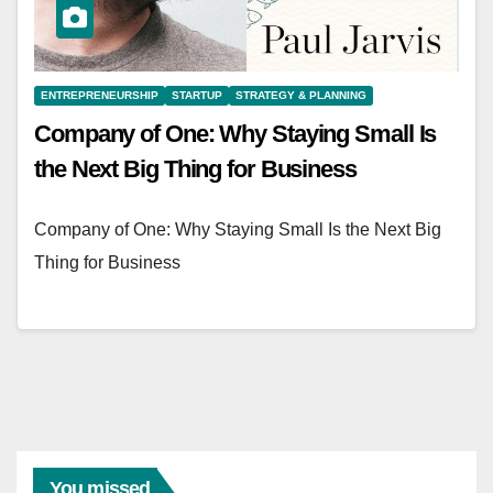
ENTREPRENEURSHIP
STARTUP
STRATEGY & PLANNING
Company of One: Why Staying Small Is
the Next Big Thing for Business
Company of One: Why Staying Small Is the Next Big
Thing for Business
You missed