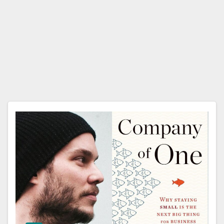
Paul
Jarvi
s