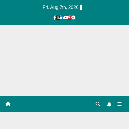
Skip
Fri. Aug 7th, 2026
to
Content
1
Hour
Guid
e
Tag: