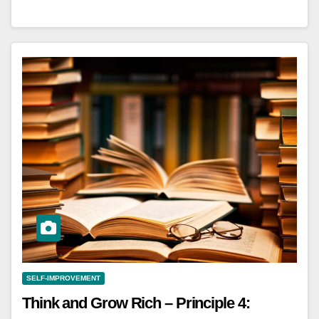
SELF-IMPROVEMENT
Think and Grow Rich – Principle 4: