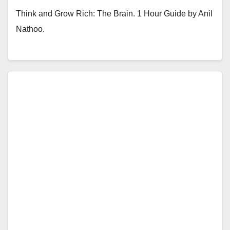
Think and Grow Rich: The Brain. 1 Hour Guide by Anil
Nathoo.