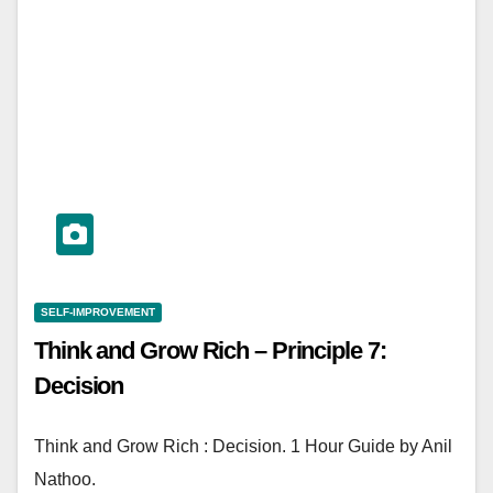
SELF-IMPROVEMENT
Think and Grow Rich – Principle 7:
Decision
Think and Grow Rich : Decision. 1 Hour Guide by Anil
Nathoo.