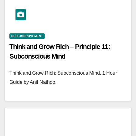
SELF-IMPROVEMENT
Think and Grow Rich – Principle 11:
Subconscious Mind
Think and Grow Rich: Subconscious Mind. 1 Hour
Guide by Anil Nathoo.