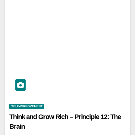
SELF-IMPROVEMENT
Think and Grow Rich – Principle 12: The
Brain