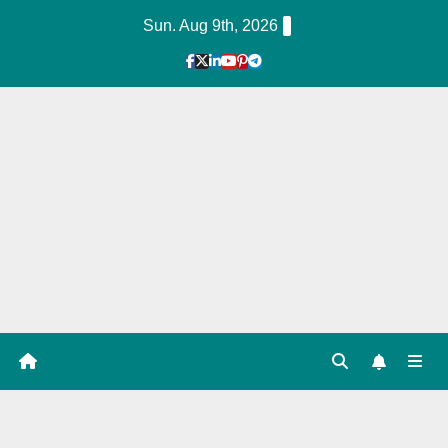
Skip
Sun. Aug 9th, 2026
to
Content
1
Hour
Guid
e
Tag: