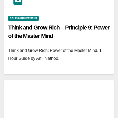
SELF-IMPROVEMENT
Think and Grow Rich – Principle 9: Power
of the Master Mind
Think and Grow Rich: Power of the Master Mind. 1
Hour Guide by Anil Nathoo.