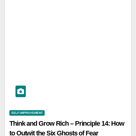
SELF-IMPROVEMENT
Think and Grow Rich – Principle 14: How
to Outwit the Six Ghosts of Fear