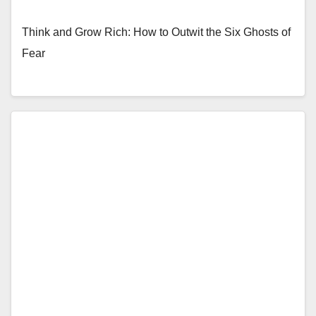
Think and Grow Rich: How to Outwit the Six Ghosts of
Fear