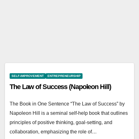
Napo
leon
Hill
SELF-IMPROVEMENT
ENTREPRENEURSHIP
The Law of Success (Napoleon Hill)
The Book in One Sentence “The Law of Success” by
Napoleon Hill is a seminal self-help book that outlines
principles of positive thinking, goal-setting, and
collaboration, emphasizing the role of…