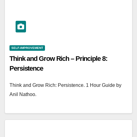
SELF-IMPROVEMENT
Think and Grow Rich – Principle 8:
Persistence
Think and Grow Rich: Persistence. 1 Hour Guide by
Anil Nathoo.