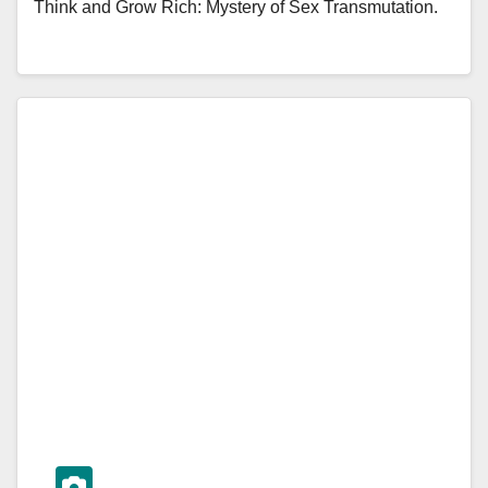
Think and Grow Rich: Mystery of Sex Transmutation.