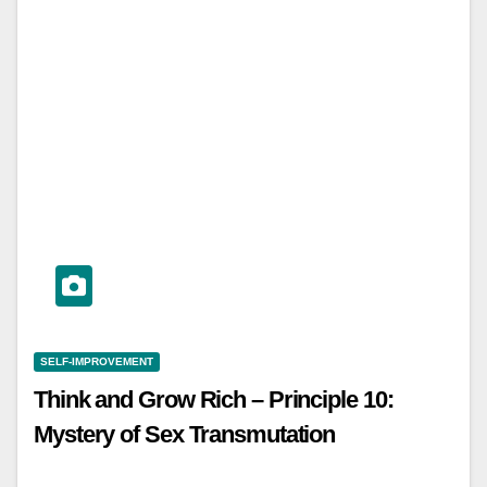
SELF-IMPROVEMENT
Think and Grow Rich – Principle 10:
Mystery of Sex Transmutation