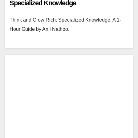
Specialized Knowledge
Think and Grow Rich: Specialized Knowledge. A 1-
Hour Guide by Anil Nathoo.