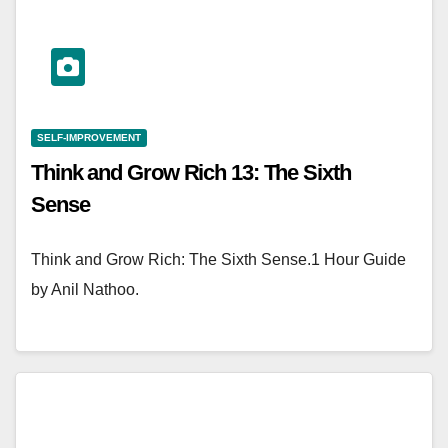
SELF-IMPROVEMENT
Think and Grow Rich 13: The Sixth
Sense
Think and Grow Rich: The Sixth Sense.1 Hour Guide
by Anil Nathoo.