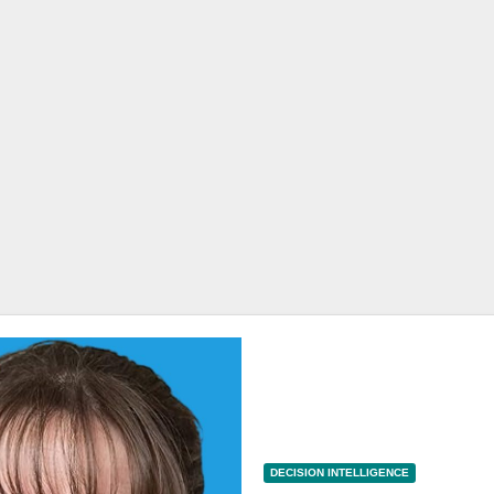
DECISION INTELLIGENCE