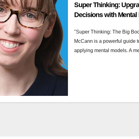
Super Thinking: Upgr
Decisions with Mental
"Super Thinking: The Big Bo
McCann is a powerful guide t
applying mental models. A m