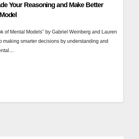
ade Your Reasoning and Make Better
 Model
ok of Mental Models" by Gabriel Weinberg and Lauren
o making smarter decisions by understanding and
ental…