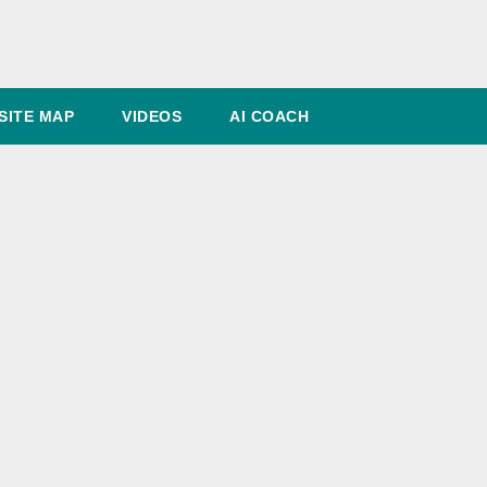
SITE MAP
VIDEOS
AI COACH