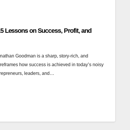
5 Lessons on Success, Profit, and
athan Goodman is a sharp, story-rich, and
reframes how success is achieved in today’s noisy
trepreneurs, leaders, and…