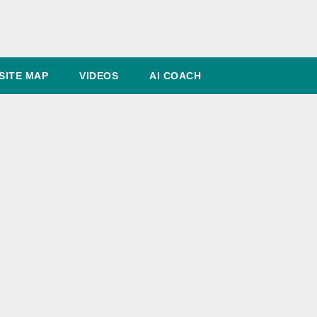
SITE MAP
VIDEOS
AI COACH