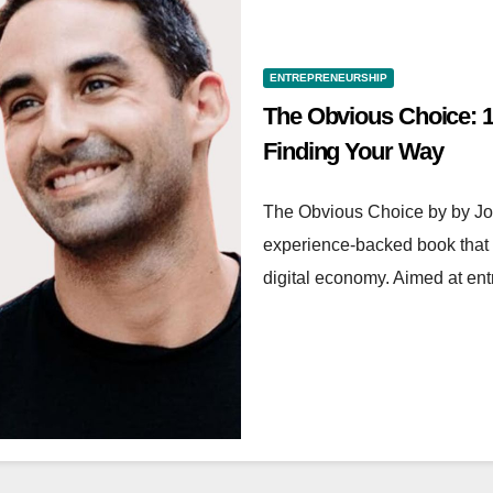
ENTREPRENEURSHIP
The Obvious Choice: 1
Finding Your Way
The Obvious Choice by by Jon
experience-backed book that 
digital economy. Aimed at en