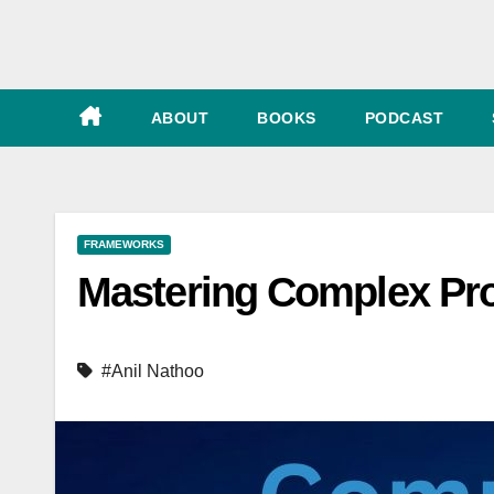
e
ABOUT
BOOKS
PODCAST
FRAMEWORKS
Mastering Complex Pro
#Anil Nathoo