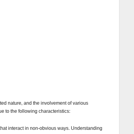
ceted nature, and the involvement of various
e to the following characteristics:
that interact in non-obvious ways. Understanding