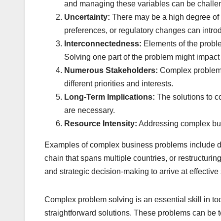
and managing these variables can be challe
Uncertainty:
There may be a high degree of 
preferences, or regulatory changes can introd
Interconnectedness:
Elements of the proble
Solving one part of the problem might impact
Numerous Stakeholders:
Complex problems 
different priorities and interests.
Long-Term Implications:
The solutions to c
are necessary.
Resource Intensity:
Addressing complex busin
Examples of complex business problems include dev
chain that spans multiple countries, or restructu
and strategic decision-making to arrive at effective 
Complex problem solving is an essential skill in to
straightforward solutions. These problems can be te