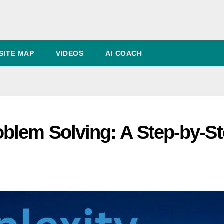
SITE MAP
VIDEOS
AI COACH
blem Solving: A Step-by-S