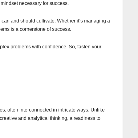
 mindset necessary for success.
s, can and should cultivate. Whether it’s managing a
blems is a cornerstone of success.
plex problems with confidence. So, fasten your
s, often interconnected in intricate ways. Unlike
eative and analytical thinking, a readiness to