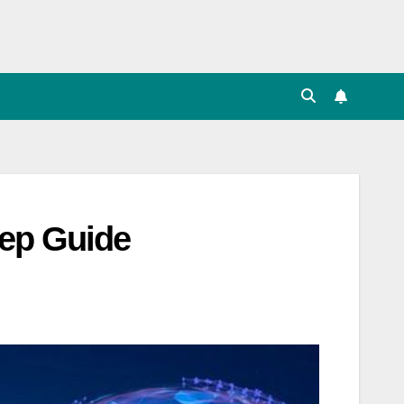
tep Guide