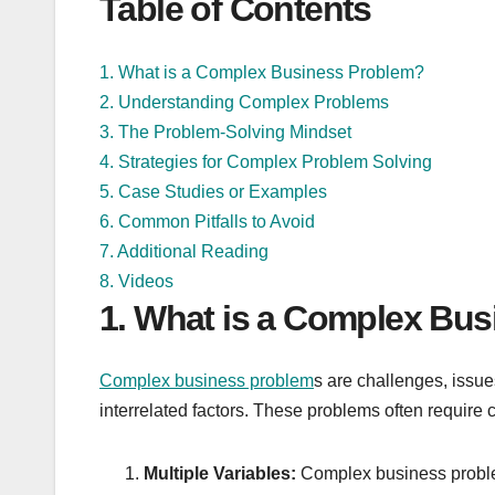
Table of Contents
1. What is a Complex Business Problem?
2. Understanding Complex Problems
3. The Problem-Solving Mindset
4. Strategies for Complex Problem Solving
5. Case Studies or Examples
6. Common Pitfalls to Avoid
7. Additional Reading
8. Videos
1. What is a Complex Bu
Complex business problem
s are challenges, issues
interrelated factors. These problems often require c
Multiple Variables:
Complex business problems