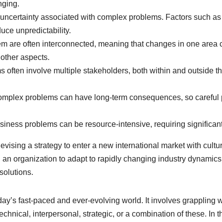
nging.
uncertainty associated with complex problems. Factors such 
uce unpredictability.
m are often interconnected, meaning that changes in one area c
 other aspects.
often involve multiple stakeholders, both within and outside t
omplex problems can have long-term consequences, so careful p
ess problems can be resource-intensive, requiring significant t
ising a strategy to enter a new international market with cultu
ring an organization to adapt to rapidly changing industry dyna
solutions.
day’s fast-paced and ever-evolving world. It involves grappling w
chnical, interpersonal, strategic, or a combination of these. In t