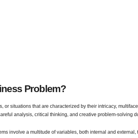
siness Problem?
, or situations that are characterized by their intricacy, multifa
areful analysis, critical thinking, and creative problem-solving du
 involve a multitude of variables, both internal and external, 