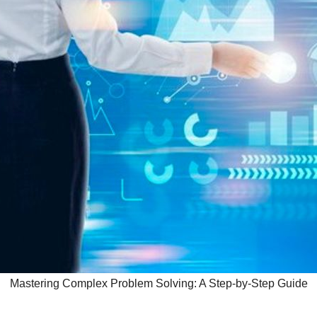
Mastering Complex Problem Solving: A Step-by-Step Guide