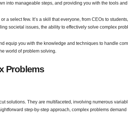
wn into manageable steps, and providing you with the tools and
or a select few. It’s a skill that everyone, from CEOs to student
ing societal issues, the ability to effectively solve complex pro
s and equip you with the knowledge and techniques to handle com
the world of problem solving.
x Problems
ut solutions. They are multifaceted, involving numerous variable
aightforward step-by-step approach, complex problems demand cr