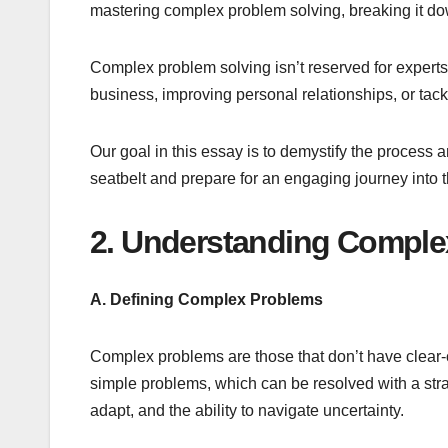
mastering complex problem solving, breaking it do
Complex problem solving isn’t reserved for experts 
business, improving personal relationships, or tackl
Our goal in this essay is to demystify the proces
seatbelt and prepare for an engaging journey into 
2. Understanding Comple
A. Defining Complex Problems
Complex problems are those that don’t have clear-c
simple problems, which can be resolved with a str
adapt, and the ability to navigate uncertainty.