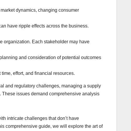
as market dynamics, changing consumer
an have ripple effects across the business.
he organization. Each stakeholder may have
lanning and consideration of potential outcomes
ime, effort, and financial resources.
ral and regulatory challenges, managing a supply
mics. These issues demand comprehensive analysis
ith intricate challenges that don’t have
his comprehensive guide, we will explore the art of