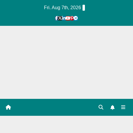
Skip
Fri. Aug 7th, 2026
to
Content
1
Hour
Guid
e
Servi