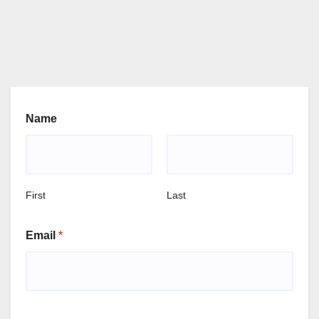
ces
Name
First
Last
Email
*