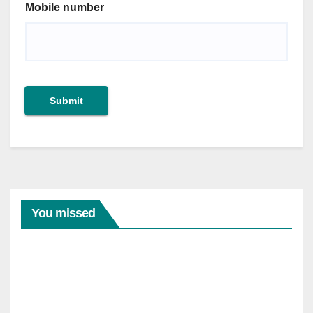
Mobile number
Submit
You missed
ARTICLES