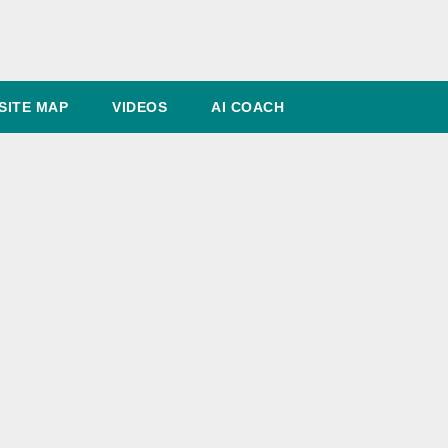
SITE MAP
VIDEOS
AI COACH